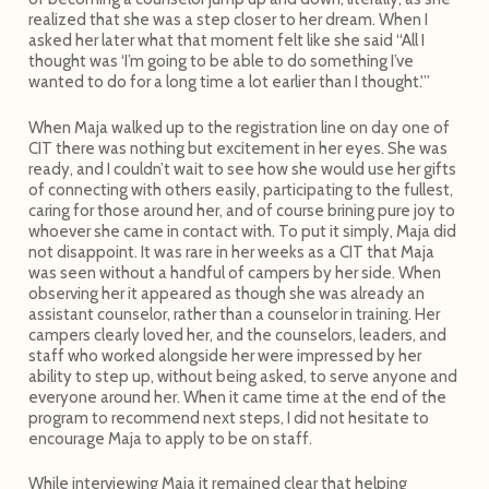
realized that she was a step closer to her dream. When I
asked her later what that moment felt like she said “All I
thought was ‘I’m going to be able to do something I’ve
wanted to do for a long time a lot earlier than I thought.'”
When Maja walked up to the registration line on day one of
CIT there was nothing but excitement in her eyes. She was
ready, and I couldn’t wait to see how she would use her gifts
of connecting with others easily, participating to the fullest,
caring for those around her, and of course brining pure joy to
whoever she came in contact with. To put it simply, Maja did
not disappoint. It was rare in her weeks as a CIT that Maja
was seen without a handful of campers by her side. When
observing her it appeared as though she was already an
assistant counselor, rather than a counselor in training. Her
campers clearly loved her, and the counselors, leaders, and
staff who worked alongside her were impressed by her
ability to step up, without being asked, to serve anyone and
everyone around her. When it came time at the end of the
program to recommend next steps, I did not hesitate to
encourage Maja to apply to be on staff.
While interviewing Maja it remained clear that helping