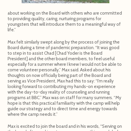
about working on the Board with others who are committed
to providing quality, caring, nurturing programs for
youngsters that will introduce them to a meaningful way of
life.”
Max felt similarly swept along by the process of joining the
Board during a time of pandemic preparation. “It was good
to step in to assist Chad [Chad Yoder is the Board
President] and the other board members, to feel useful
especially for a summer where I knew I would not be able to
come volunteer personally,” Max said. Asked about his
thoughts on now officially being part of the Board and
serving as Vice President, Max had this to say: “I’m really
looking forward to contributing my hands-on experience
with the day-to-day reality of counseling and running
programs at BBC.” Max was on staff for many summers. “My
hope is that this practical familiarity with the camp will help
guide our strategy and to direct time and energy towards
where the camp needs it.”
Max is excited to join the board and in his words, “Serving on