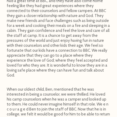
had a great time at BBC, and they have also come home
feeling like they had great experiences where they
connected to their counselors and fellow campers. At BBC
they gain a closer relationship with nature and God. They
make new friends and face challenges such as living outside
for a week and cooking their meals on a fire and sleeping in a
cabin. They gain confidence and feel the love and care of all
the staff at camp. It is a chance to get away from the
pressures of the world and just enjoy having fun in nature
with their counselors and other kids their age. We feel so
fortunate that our kids have a connection to BBC. We really
appreciate that they can go to a place where they
experience the love of God; where they feel accepted and
loved for who they are. It is wonderful to know they are in a
loving safe place where they can have fun and talk about
God.
When our oldest child, Ben, mentioned that he was
interested in being a counselor, we were thrilled. He loved
his camp counselors when he was a camper and looked up
to them. He could never imagine himself in that role. We e n
c o u r a g e d Ben to join the staff of BBC. Now that he is in
college, we felt it would be good for him to be able to return