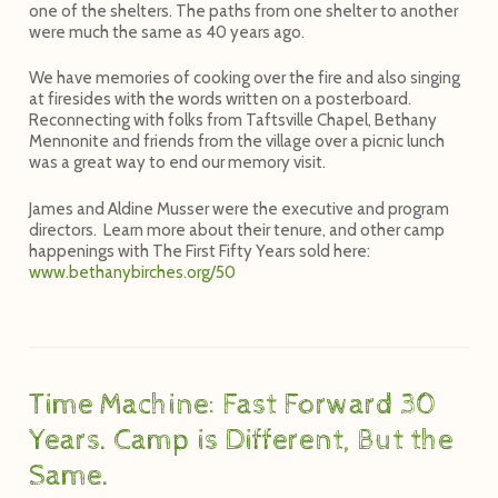
one of the shelters. The paths from one shelter to another
were much the same as 40 years ago.
We have memories of cooking over the fire and also singing
at firesides with the words written on a posterboard.
Reconnecting with folks from Taftsville Chapel, Bethany
Mennonite and friends from the village over a picnic lunch
was a great way to end our memory visit.
James and Aldine Musser were the executive and program
directors. Learn more about their tenure, and other camp
happenings with
The First Fifty Years
sold here:
www.bethanybirches.org/50
Time Machine: Fast Forward 30
Years. Camp is Different, But the
Same.