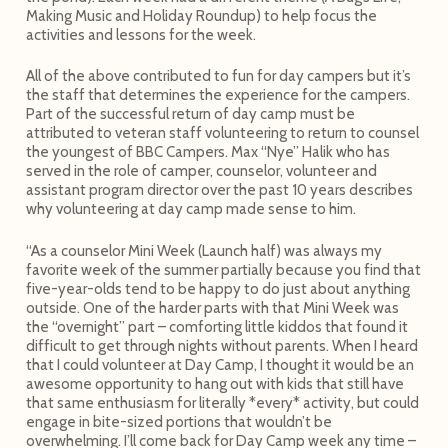
Making Music and Holiday Roundup) to help focus the
activities and lessons for the week.
All of the above contributed to fun for day campers but it’s
the staff that determines the experience for the campers.
Part of the successful return of day camp must be
attributed to veteran staff volunteering to return to counsel
the youngest of BBC Campers. Max “Nye” Halik who has
served in the role of camper, counselor, volunteer and
assistant program director over the past 10 years describes
why volunteering at day camp made sense to him.
“As a counselor Mini Week (Launch half) was always my
favorite week of the summer partially because you find that
five-year-olds tend to be happy to do just about anything
outside. One of the harder parts with that Mini Week was
the “overnight” part – comforting little kiddos that found it
difficult to get through nights without parents. When I heard
that I could volunteer at Day Camp, I thought it would be an
awesome opportunity to hang out with kids that still have
that same enthusiasm for literally *every* activity, but could
engage in bite-sized portions that wouldn’t be
overwhelming. I’ll come back for Day Camp week any time –