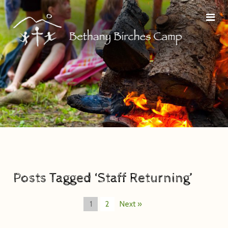
Posts Tagged ‘Staff Returning’
1
2
Next »