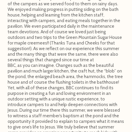
of the campers as we served food to them on rainy days.
We enjoyed making progress in putting siding on the bath
house, helping and learning from the kitchen staff,
interacting with campers, and eating meals together in the
pavilion. We even participated daily in the maintenance
team devotions. And of course we loved just being
outdoors and two trips to the Green Mountain Sugar House
for maple creemees!! (Thanks Tuna and Cheeks for that
suggestion!). As we reflect on our experience this summer
and the many things that were the same, there were also
several things that changed since our time at
BBC, as you can imagine. Changes such as the beautiful
pavilion and much larger kitchen, the craft hut, the “blob” on
the pond, the enlarged beach area, the hammocks, the tree
house and of course the flushing toilets in the bathhouse!
Yet, with all of these changes, BBC continues to find its
purpose in creating a fun and loving environment in an
outdoor setting with a unique rustic experience, to
introduce campers to and help deepen connections with
Jesus. During our time there this summer, we were blessed
to witness a staff member’s baptism at the pond and the
opportunity it provided to explain to campers what it means
to give one’s life to Jesus. We truly believe that summer