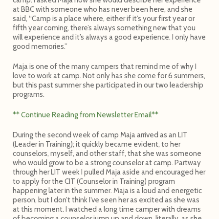
at BBC with someone who has never been here, and she
said, “Camp is a place where, either if it’s your first year or
fifth year coming, there’s always something new that you
will experience and it’s always a good experience. I only have
good memories.”
Maja is one of the many campers that remind me of why I
love to work at camp. Not only has she come for 6 summers,
but this past summer she participated in our two leadership
programs.
** Continue Reading from Newsletter Email**
During the second week of camp Maja arrived as an LIT
(Leader in Training); it quickly became evident, to her
counselors, myself, and other staff, that she was someone
who would grow to be a strong counselor at camp. Partway
through her LIT week I pulled Maja aside and encouraged her
to apply for the CIT (Counselor in Training) program
happening later in the summer. Maja is a loud and energetic
person, but I don’t think I’ve seen her as excited as she was
at this moment. I watched a long time camper with dreams
of becoming a counselor jump up and down, literally, as she