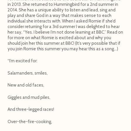
in 2013. She returned to Hummingbird for a 2nd summer in
2014. She has a unique ability to listen and lead, sing and
play and share God in a way that makes sense to each
individual she interacts with. When I asked Romie if she’d
consider returning for a 3rd summer I was delighted to hear
her say, “Yes. I believe I’m not done learning at BBC.” Read on
for more on what Romie is excited about and why you
should join her this summer at BBC! (It’s very possible that if
you join Romie this summer you may hear this as a song…)
“I’m excited for:
Salamanders, smiles,
New and old faces,
Giggles and mud piles,
And three-legged races!
Over-the-fire-cooking,