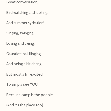
Great conversation,
Bird watching and looking,
And summer hydration!
Singing, swinging,
Loving and caring,
Gauntlet-ball flinging,
And being a bit daring.
But mostly I’m excited
To simply see YOU!
Because camp is the people,
(And it’s the place too).