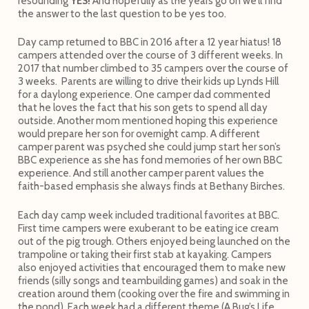
resounding
YES!
And hopefully as the years go on we’ll find
the answer to the last question to be yes too.
Day camp returned to BBC in 2016 after a 12 year hiatus! 18
campers attended over the course of 3 different weeks. In
2017 that number climbed to 35 campers over the course of
3 weeks. Parents are willing to drive their kids up Lynds Hill
for a daylong experience. One camper dad commented
that he loves the fact that his son gets to spend all day
outside. Another mom mentioned hoping this experience
would prepare her son for overnight camp. A different
camper parent was psyched she could jump start her son’s
BBC experience as she has fond memories of her own BBC
experience. And still another camper parent values the
faith-based emphasis she always finds at Bethany Birches.
Each day camp week included traditional favorites at BBC.
First time campers were exuberant to be eating ice cream
out of the pig trough. Others enjoyed being launched on the
trampoline or taking their first stab at kayaking. Campers
also enjoyed activities that encouraged them to make new
friends (silly songs and teambuilding games) and soak in the
creation around them (cooking over the fire and swimming in
the pond). Each week had a different theme (A Bug’s Life,