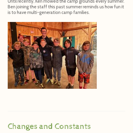
Until recently, Ken mowed the camp grounds every summer.
Ben joining the staff this past summer reminds us how fun it
is to have multi-generation camp families.
Changes and Constants