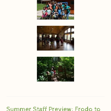
Summer Staff Preview: Frodo to