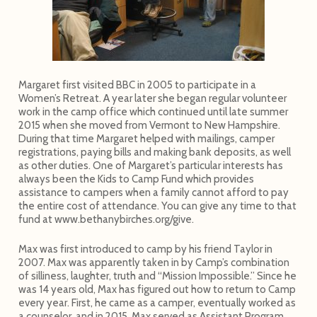
Margaret first visited BBC in 2005 to participate in a
Women’s Retreat. A year later she began regular volunteer
work in the camp office which continued until late summer
2015 when she moved from Vermont to New Hampshire.
During that time Margaret helped with mailings, camper
registrations, paying bills and making bank deposits, as well
as other duties. One of Margaret’s particular interests has
always been the Kids to Camp Fund which provides
assistance to campers when a family cannot afford to pay
the entire cost of attendance. You can give any time to that
fund at www.bethanybirches.org/give.
Max was first introduced to camp by his friend Taylor in
2007. Max was apparently taken in by Camp’s combination
of silliness, laughter, truth and “Mission Impossible.” Since he
was 14 years old, Max has figured out how to return to Camp
every year. First, he came as a camper, eventually worked as
a counselor, and in 2015, Max served as Assistant Program