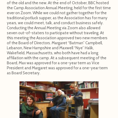
of the old and the new. At the end of October, BBC hosted
the Camp Association Annual Meeting, held for the first time
ever on Zoom. While we could not gather together for the
traditional potluck supper, as the Association has for many
years, we could meet, talk, and conduct business safely.
Conducting the Annual Meeting via Zoom also allowed
seven out-of-staters to participate without traveling. At
this meeting the Association approved two new members
of the Board of Directors. Margaret “Batman” Campbell,
Lebanon, New Hampshire and Maxwell “Nye” Halik,
Wakefield, Massachusetts, who both have had a long
affiliation with the camp. At a subsequent meeting of the
Board, Max was approved for a one-year term as Vice
President and Margaret was approved for a one-year term
as Board Secretary.