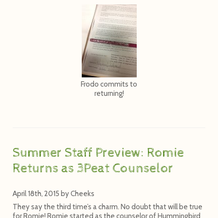
Frodo commits to
returning!
Summer Staff Preview: Romie
Returns as 3Peat Counselor
April 18th, 2015
by
Cheeks
They say the third time’s a charm. No doubt that will be true
for Romie! Romie started as the counselor of Hummingbird