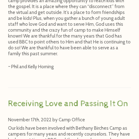
camp provides an amazing opportunity to reach kids with
the gospel. It is a place where they can “disconnect” from
the virtual and get outside. It’s a place to form friendships
and be kids! Plus, when you gather a bunch of young adult
staff who love God and want to serve Him, God uses this
community and the crazy fun of camp to make Himself
known! We are thankful for the many years that God has
used BBC to point others to Him and that He is continuing to
do so! We are thankful to have been able to serve as a
family this past summer.
~ Phil and Kelly Horning
Receiving Love and Passing It On
November 17th, 2022
by
Camp Office
Our kids have been involved with Bethany Birches Camp as
campers for many years and recently counselors. They have