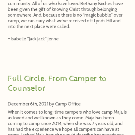
community. All of us who have loved Bethany Birches have
been given the gift of knowing Christ through belonging
somewhere. And, because there is no “magic bubble” over
camp, we can carry what we’ve received off Lynds Hill and
into the next place we’re called.
~ Isabelle “Jack Jack” Jenne
Full Circle: From Camper to
Counselor
December 6th, 2021
by
Camp Office
When it comes to long-time campers who love camp Maja is
as loved and well known as they come. Maja has been
coming to camp since 2014, when she was 7 years old, and
has had the experience we hope all campers can have at
camp. I asked Maja how she would describe her experience