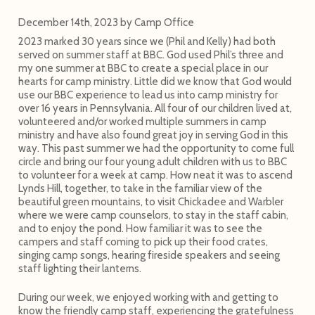
December 14th, 2023
by
Camp Office
2023 marked 30 years since we (Phil and Kelly) had both
served on summer staff at BBC. God used Phil’s three and
my one summer at BBC to create a special place in our
hearts for camp ministry. Little did we know that God would
use our BBC experience to lead us into camp ministry for
over 16 years in Pennsylvania. All four of our children lived at,
volunteered and/or worked multiple summers in camp
ministry and have also found great joy in serving God in this
way. This past summer we had the opportunity to come full
circle and bring our four young adult children with us to BBC
to volunteer for a week at camp. How neat it was to ascend
Lynds Hill, together, to take in the familiar view of the
beautiful green mountains, to visit Chickadee and Warbler
where we were camp counselors, to stay in the staff cabin,
and to enjoy the pond. How familiar it was to see the
campers and staff coming to pick up their food crates,
singing camp songs, hearing fireside speakers and seeing
staff lighting their lanterns.
During our week, we enjoyed working with and getting to
know the friendly camp staff, experiencing the gratefulness