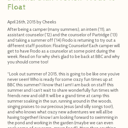
Float
April 26th, 2015
by
Cheeks
After being a camper (many summers), an intern (’11), an
assistant counselor (’12) and the counselor of Partridge (’13)
and taking a summer off (’14) Frodo is returning to try out a
different staff position: Floating Counselor! Each camper will
get to have Frodo as a counselor at some point during the
week. Read on for why she’s glad to be back at BBC and why
you should come too!
“Look out summer of 2015, this is going to be like one you’ve
never seen! Who is ready for some crazy fun times up at
BBC this summer? I know that I am! I am back on staff this
summer and I can’t wait to share wonderfully fun times with
friends new and old! It will be a grand time at camp this
summer soaking in the sun, running around in the woods,
singing praises to our precious Jesus (and silly songs too!),
and who knows what crazy new adventures we will all be
having together! I know I am looking forward to swimming in
the pond and working in the garden (maybe we can even