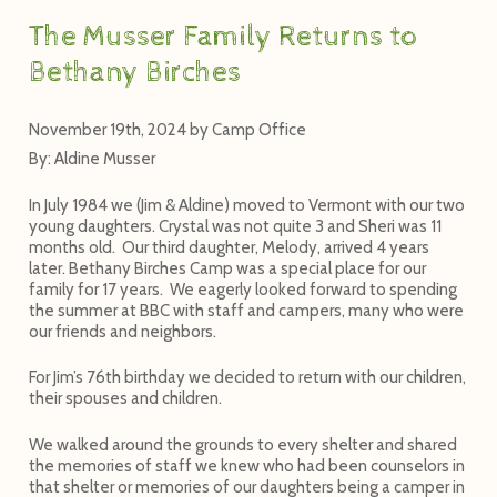
The Musser Family Returns to
Bethany Birches
November 19th, 2024
by
Camp Office
By: Aldine Musser
In July 1984 we (Jim & Aldine) moved to Vermont with our two
young daughters. Crystal was not quite 3 and Sheri was 11
months old. Our third daughter, Melody, arrived 4 years
later. Bethany Birches Camp was a special place for our
family for 17 years. We eagerly looked forward to spending
the summer at BBC with staff and campers, many who were
our friends and neighbors.
For Jim’s 76
th
birthday we decided to return with our children,
their spouses and children.
We walked around the grounds to every shelter and shared
the memories of staff we knew who had been counselors in
that shelter or memories of our daughters being a camper in