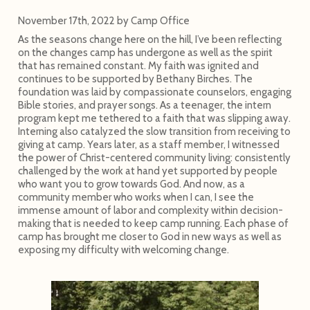
November 17th, 2022
by
Camp Office
As the seasons change here on the hill, I’ve been reflecting
on the changes camp has undergone as well as the spirit
that has remained constant. My faith was ignited and
continues to be supported by Bethany Birches. The
foundation was laid by compassionate counselors, engaging
Bible stories, and prayer songs. As a teenager, the intern
program kept me tethered to a faith that was slipping away.
Interning also catalyzed the slow transition from receiving to
giving at camp. Years later, as a staff member, I witnessed
the power of Christ-centered community living: consistently
challenged by the work at hand yet supported by people
who want you to grow towards God. And now, as a
community member who works when I can, I see the
immense amount of labor and complexity within decision-
making that is needed to keep camp running. Each phase of
camp has brought me closer to God in new ways as well as
exposing my difficulty with welcoming change.