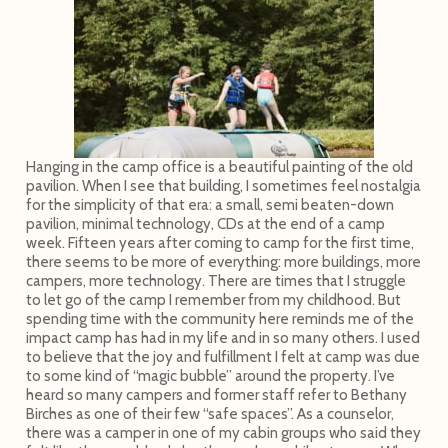
Hanging in the camp office is a beautiful painting of the old
pavilion. When I see that building, I sometimes feel nostalgia
for the simplicity of that era: a small, semi beaten-down
pavilion, minimal technology, CDs at the end of a camp
week. Fifteen years after coming to camp for the first time,
there seems to be more of everything: more buildings, more
campers, more technology. There are times that I struggle
to let go of the camp I remember from my childhood. But
spending time with the community here reminds me of the
impact camp has had in my life and in so many others. I used
to believe that the joy and fulfillment I felt at camp was due
to some kind of “magic bubble” around the property. I’ve
heard so many campers and former staff refer to Bethany
Birches as one of their few “safe spaces”. As a counselor,
there was a camper in one of my cabin groups who said they