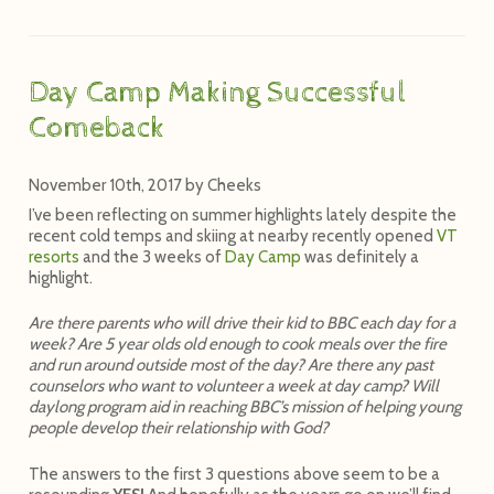
Day Camp Making Successful
Comeback
November 10th, 2017
by
Cheeks
I’ve been reflecting on summer highlights lately despite the
recent cold temps and skiing at nearby recently opened
VT
resorts
and the 3 weeks of
Day Camp
was definitely a
highlight.
Are there parents who will drive their kid to BBC each day for a
week? Are 5 year olds old enough to cook meals over the fire
and run around outside most of the day? Are there any past
counselors who want to volunteer a week at day camp? Will
daylong program aid in reaching BBC’s mission of helping young
people develop their relationship with God?
The answers to the first 3 questions above seem to be a