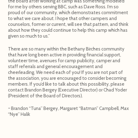
the board after working at camp was something modeled
for me by others serving BBC, such as Dave Ross. I’m so
proud of our community, which demonstrates commitment
to what we care about. I hope that other campers and
counselors, former or current, will see that pattern, and think
about how they could continue to help this camp which has
given so much to us.”
There are so many within the Bethany Birches community
that have long been active in providing financial support,
volunteer time, avenues for camp publicity, camper and
staff referrals and general encouragement and
cheerleading. We need each of you! If you are not part of
the association, you are encouraged to consider becoming
members. If you’d like to talk about this possibility, please
contact Brandon Bergey (Executive Director) or Chad Yoder
(President of the Board of Directors).
~ Brandon “Tuna” Bergey, Margaret “Batman” Campbell, Max
“Nye” Halik