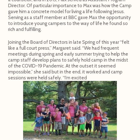
Director. Of particular importance to Max was how the Camp
gave him a concrete model for living a life following Jesus.
Serving as a staff member at BBC gave Max the opportunity
to introduce young campers to the way of life he found so
rich and fulfilling.
Joining the Board of Directors in late Spring of this year “felt
like a full court press,” Margaret said. “We had frequent
meetings during spring and early summer trying to help the
camp staff develop plans to safely hold camp in the midst
of the COVID-19 Pandemic. At the outset it seemed
impossible,” she said but in the end, it worked and camp
sessions were held safely. “I’m excited