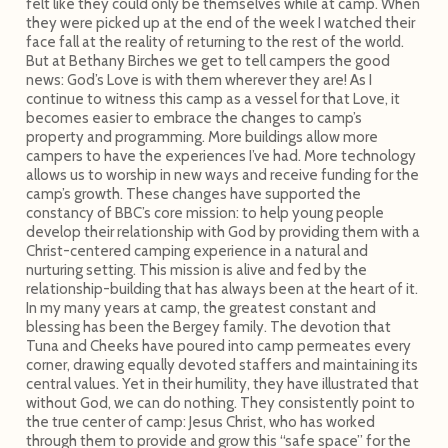
felt like they could only be themselves while at camp. When
they were picked up at the end of the week I watched their
face fall at the reality of returning to the rest of the world.
But at Bethany Birches we get to tell campers the good
news: God’s Love is with them wherever they are! As I
continue to witness this camp as a vessel for that Love, it
becomes easier to embrace the changes to camp’s
property and programming. More buildings allow more
campers to have the experiences I’ve had. More technology
allows us to worship in new ways and receive funding for the
camp’s growth. These changes have supported the
constancy of BBC’s core mission: to help young people
develop their relationship with God by providing them with a
Christ-centered camping experience in a natural and
nurturing setting. This mission is alive and fed by the
relationship-building that has always been at the heart of it.
In my many years at camp, the greatest constant and
blessing has been the Bergey family. The devotion that
Tuna and Cheeks have poured into camp permeates every
corner, drawing equally devoted staffers and maintaining its
central values. Yet in their humility, they have illustrated that
without God, we can do nothing. They consistently point to
the true center of camp: Jesus Christ, who has worked
through them to provide and grow this “safe space” for the