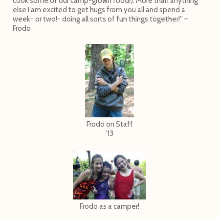
cook some of our camp-grown food!). More than anything
else I am excited to get hugs from you all and spend a
week- or two!- doing all sorts of fun things together!” –
Frodo
Frodo on Staff
’13
Frodo as a camper!