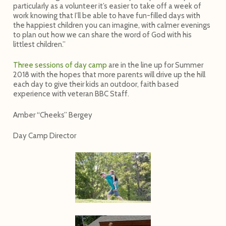
particularly as a volunteer it’s easier to take off a week of
work knowing that I’ll be able to have fun-filled days with
the happiest children you can imagine, with calmer evenings
to plan out how we can share the word of God with his
littlest children.”
Three sessions of day camp
are in the line up for Summer
2018 with the hopes that more parents will drive up the hill
each day to give their kids an outdoor, faith based
experience with veteran BBC Staff.
Amber “Cheeks” Bergey
Day Camp Director