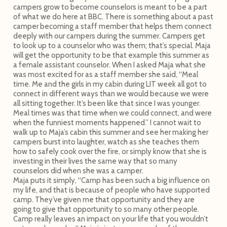
campers grow to become counselors is meant to be a part
of what we do here at BBC. There is something about a past
camper becoming a staff member that helps them connect
deeply with our campers during the summer. Campers get
to look up to a counselor who was them; that’s special. Maja
will get the opportunity to be that example this summer as
a female assistant counselor. When I asked Maja what she
was most excited for as a staff member she said, “Meal
time. Me and the girls in my cabin during LIT week all got to
connect in different ways than we would because we were
all sitting together. It’s been like that since I was younger.
Meal times was that time when we could connect, and were
when the funniest moments happened.” I cannot wait to
walk up to Maja’s cabin this summer and see her making her
campers burst into laughter, watch as she teaches them
how to safely cook over the fire, or simply know that she is
investing in their lives the same way that so many
counselors did when she was a camper.
Maja puts it simply, “Camp has been such a big influence on
my life, and that is because of people who have supported
camp. They’ve given me that opportunity and they are
going to give that opportunity to so many other people.
Camp really leaves an impact on your life that you wouldn’t