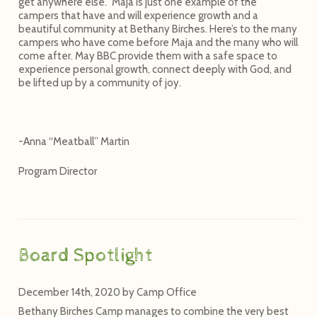
get anywhere else.” Maja is just one example of the
campers that have and will experience growth and a
beautiful community at Bethany Birches. Here’s to the many
campers who have come before Maja and the many who will
come after. May BBC provide them with a safe space to
experience personal growth, connect deeply with God, and
be lifted up by a community of joy.
-Anna “Meatball” Martin
Program Director
Board Spotlight
December 14th, 2020
by
Camp Office
Bethany Birches Camp manages to combine the very best