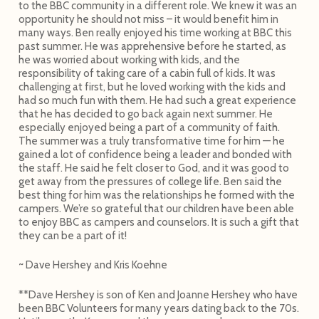
to the BBC community in a different role. We knew it was an
opportunity he should not miss – it would benefit him in
many ways. Ben really enjoyed his time working at BBC this
past summer. He was apprehensive before he started, as
he was worried about working with kids, and the
responsibility of taking care of a cabin full of kids. It was
challenging at first, but he loved working with the kids and
had so much fun with them. He had such a great experience
that he has decided to go back again next summer. He
especially enjoyed being a part of a community of faith.
The summer was a truly transformative time for him — he
gained a lot of confidence being a leader and bonded with
the staff. He said he felt closer to God, and it was good to
get away from the pressures of college life. Ben said the
best thing for him was the relationships he formed with the
campers. We’re so grateful that our children have been able
to enjoy BBC as campers and counselors. It is such a gift that
they can be a part of it!
~ Dave Hershey and Kris Koehne
**Dave Hershey is son of Ken and Joanne Hershey who have
been BBC Volunteers for many years dating back to the 70s.