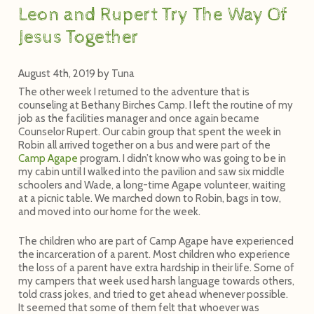
Leon and Rupert Try The Way Of
Jesus Together
August 4th, 2019
by
Tuna
The other week I returned to the adventure that is
counseling at Bethany Birches Camp. I left the routine of my
job as the facilities manager and once again became
Counselor Rupert. Our cabin group that spent the week in
Robin all arrived together on a bus and were part of the
Camp Agape
program. I didn’t know who was going to be in
my cabin until I walked into the pavilion and saw six middle
schoolers and Wade, a long-time Agape volunteer, waiting
at a picnic table. We marched down to Robin, bags in tow,
and moved into our home for the week.
The children who are part of Camp Agape have experienced
the incarceration of a parent. Most children who experience
the loss of a parent have extra hardship in their life. Some of
my campers that week used harsh language towards others,
told crass jokes, and tried to get ahead whenever possible.
It seemed that some of them felt that whoever was