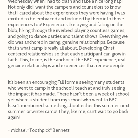
Wednesday when I had to crash and take a nice long nap!
Not only did I want the campers and counselors to know
that I cared about the experiences they were having, I was
excited to be embraced and included by them into those
experiences too! Experiences like trying and failing on the
blob, hiking through the riverbed, playing countless games,
and going to dance parties and talent shows. Everything we
did was anchored in caring, genuine relationships. Because
that’s what camp is really all about. Developing Christ-
centered relationships so that each participant can grow in
faith. This, to me, is the anchor of the BBC experience; real,
genuine relationships and experiences that renew people.
It’s been an encouraging Fall for me seeing many students
who went to camp in the school I teach at and truly seeing
the impact it has made. There hasn’t been a week of school
yet where a student from my school who went to BBC
hasn’t mentioned something about either this summer, next
summer, or winter camp! They, like me, can’t wait to go back
again!
~ Michael “Toothpick“ Bennett