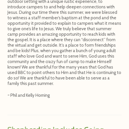
outdoor setting with a unique rustic experience, to
introduce campers to and help deepen connections with
Jesus. During our time there this summer, we were blessed
to witness a staff member’s baptism at the pond and the
opportunity it provided to explain to campers what it means
to give one’s life to Jesus. We truly believe that summer
camp provides an amazing opportunity to reach kids with
the gospel. It is a place where they can “disconnect” from
the virtual and get outside. It’s a place to form friendships
and be kids! Plus, when you gather a bunch of young adult
staff who love God and want to serve Him, God uses this
community and the crazy fun of camp to make Himself
known! We are thankful for the many years that God has
used BBC to point others to Him and that He is continuing to
do so! We are thankful to have been able to serve as a
family this past summer.
~ Phil and Kelly Horning