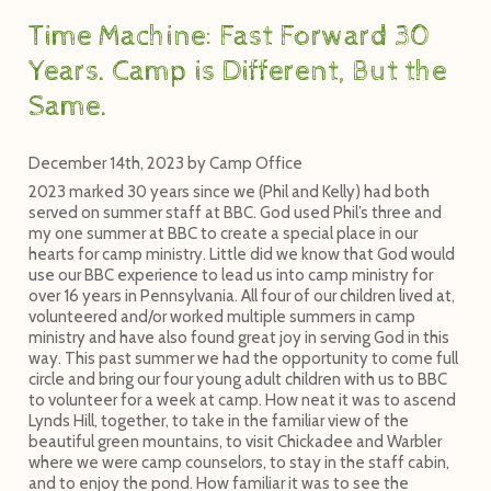
Time Machine: Fast Forward 30
Years. Camp is Different, But the
Same.
December 14th, 2023
by
Camp Office
2023 marked 30 years since we (Phil and Kelly) had both
served on summer staff at BBC. God used Phil’s three and
my one summer at BBC to create a special place in our
hearts for camp ministry. Little did we know that God would
use our BBC experience to lead us into camp ministry for
over 16 years in Pennsylvania. All four of our children lived at,
volunteered and/or worked multiple summers in camp
ministry and have also found great joy in serving God in this
way. This past summer we had the opportunity to come full
circle and bring our four young adult children with us to BBC
to volunteer for a week at camp. How neat it was to ascend
Lynds Hill, together, to take in the familiar view of the
beautiful green mountains, to visit Chickadee and Warbler
where we were camp counselors, to stay in the staff cabin,
and to enjoy the pond. How familiar it was to see the