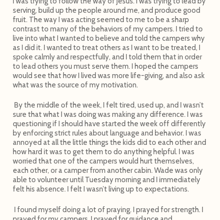
I was trying to follow the way of Jesus. I was trying to lead by
serving, build up the people around me, and produce good
fruit. The way I was acting seemed to me to be a sharp
contrast to many of the behaviors of my campers. I tried to
live into what I wanted to believe and told the campers why
as I did it. I wanted to treat others as I want to be treated, I
spoke calmly and respectfully, and I told them that in order
to lead others you must serve them. I hoped the campers
would see that how I lived was more life-giving, and also ask
what was the source of my motivation.
By the middle of the week, I felt tired, used up, and I wasn’t
sure that what I was doing was making any difference. I was
questioning if I should have started the week off differently
by enforcing strict rules about language and behavior. I was
annoyed at all the little things the kids did to each other and
how hard it was to get them to do anything helpful. I was
worried that one of the campers would hurt themselves,
each other, or a camper from another cabin. Wade was only
able to volunteer until Tuesday morning and I immediately
felt his absence. I felt I wasn’t living up to expectations.
I found myself doing a lot of praying. I prayed for strength. I
prayed for my campers. I prayed for guidance and