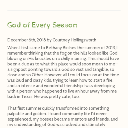
God of Every Season
December 6th, 2018
by
Courtney Hollingsworth
When I first came to Bethany Birches the summer of 2013, I
remember thinking that the fog on the hills looked like God
blowing on His knuckles on a chilly morning. This should have
been a clue as to what this place would soon mean to me—
a signpost pointing toward a God so vast and tangible, so
close and so Other. However, all I could focus on at the time
was loud and crazy kids, trying to learn how to start a fire,
and an intense and wonderful friendship I was developing
with a person who happened to live an hour away from me
back in Texas. He was pretty cute, too.
That first summer quickly transformed into something
palpable and golden. I found community like I’d never
experienced, my bosses became mentors and friends, and
my understanding of God was rocked and ultimately