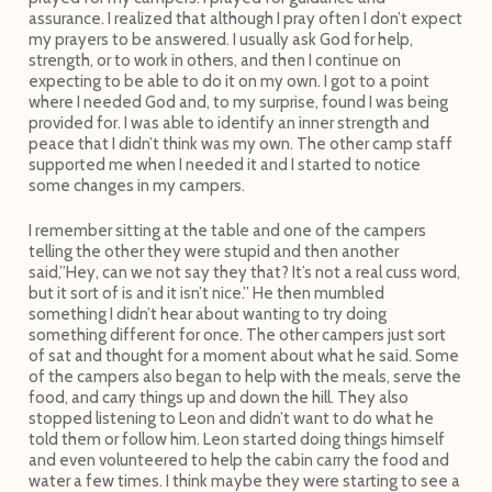
assurance. I realized that although I pray often I don’t expect
my prayers to be answered. I usually ask God for help,
strength, or to work in others, and then I continue on
expecting to be able to do it on my own. I got to a point
where I needed God and, to my surprise, found I was being
provided for. I was able to identify an inner strength and
peace that I didn’t think was my own. The other camp staff
supported me when I needed it and I started to notice
some changes in my campers.
I remember sitting at the table and one of the campers
telling the other they were stupid and then another
said,”Hey, can we not say they that? It’s not a real cuss word,
but it sort of is and it isn’t nice.” He then mumbled
something I didn’t hear about wanting to try doing
something different for once. The other campers just sort
of sat and thought for a moment about what he said. Some
of the campers also began to help with the meals, serve the
food, and carry things up and down the hill. They also
stopped listening to Leon and didn’t want to do what he
told them or follow him. Leon started doing things himself
and even volunteered to help the cabin carry the food and
water a few times. I think maybe they were starting to see a