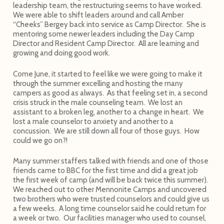
leadership team, the restructuring seems to have worked.
We were able to shift leaders around and call Amber
“Cheeks” Bergey back into service as Camp Director. She is
mentoring some newer leaders including the Day Camp
Director and Resident Camp Director. All are learning and
growing and doing good work.
Come June, it started to feel like we were going to make it
through the summer excelling and hosting the many
campers as good as always. As that feeling set in, a second
crisis struck in the male counseling team. We lost an
assistant to a broken leg, another to a change in heart. We
lost a male counselor to anxiety and another to a
concussion. We are still down all four of those guys. How
could we go on?!
Many summer staffers talked with friends and one of those
friends came to BBC for the first time and did a great job
the first week of camp (and will be back twice this summer).
We reached out to other Mennonite Camps and uncovered
two brothers who were trusted counselors and could give us
a few weeks. A long time counselor said he could return for
a week or two. Our facilities manager who used to counsel,