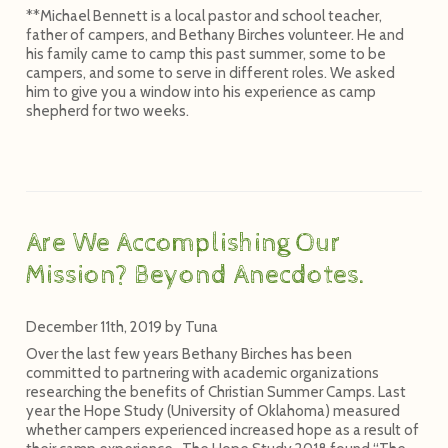
**Michael Bennett is a local pastor and school teacher,
father of campers, and Bethany Birches volunteer. He and
his family came to camp this past summer, some to be
campers, and some to serve in different roles. We asked
him to give you a window into his experience as camp
shepherd for two weeks.
Are We Accomplishing Our
Mission? Beyond Anecdotes.
December 11th, 2019
by
Tuna
Over the last few years Bethany Birches has been
committed to partnering with academic organizations
researching the benefits of Christian Summer Camps. Last
year the Hope Study (University of Oklahoma) measured
whether campers experienced increased hope as a result of