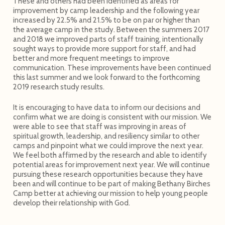
These and others had been identified as areas for
improvement by camp leadership and the following year
increased by 22.5% and 21.5% to be on par or higher than
the average camp in the study. Between the summers 2017
and 2018 we improved parts of staff training, intentionally
sought ways to provide more support for staff, and had
better and more frequent meetings to improve
communication. These improvements have been continued
this last summer and we look forward to the forthcoming
2019 research study results.
It is encouraging to have data to inform our decisions and
confirm what we are doing is consistent with our mission. We
were able to see that staff was improving in areas of
spiritual growth, leadership, and resiliency similar to other
camps and pinpoint what we could improve the next year.
We feel both affirmed by the research and able to identify
potential areas for improvement next year. We will continue
pursuing these research opportunities because they have
been and will continue to be part of making Bethany Birches
Camp better at achieving our mission to help young people
develop their relationship with God.