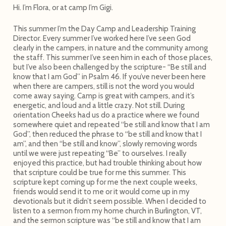
Hi. I’m Flora, or at camp I’m Gigi.
This summer I’m the Day Camp and Leadership Training
Director. Every summer I’ve worked here I’ve seen God
clearly in the campers, in nature and the community among
the staff. This summer I’ve seen him in each of those places,
but I’ve also been challenged by the scripture- “Be still and
know that I am God” in Psalm 46. If you’ve never been here
when there are campers, still is not the word you would
come away saying. Camp is great with campers, and it’s
energetic, and loud and a little crazy. Not still. During
orientation Cheeks had us do a practice where we found
somewhere quiet and repeated “be still and know that I am
God”, then reduced the phrase to “be still and know that I
am”, and then “be still and know”, slowly removing words
until we were just repeating “Be” to ourselves. I really
enjoyed this practice, but had trouble thinking about how
that scripture could be true for me this summer. This
scripture kept coming up for me the next couple weeks,
friends would send it to me or it would come up in my
devotionals but it didn’t seem possible. When I decided to
listen to a sermon from my home church in Burlington, VT,
and the sermon scripture was “be still and know that I am