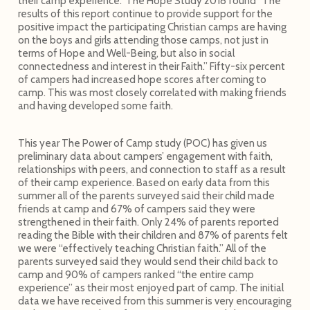
their camp experience. The Hope Study 2018 found “The
results of this report continue to provide support for the
positive impact the participating Christian camps are having
on the boys and girls attending those camps, not just in
terms of Hope and Well-Being, but also in social
connectedness and interest in their Faith.” Fifty-six percent
of campers had increased hope scores after coming to
camp. This was most closely correlated with making friends
and having developed some faith.
This year The Power of Camp study (POC) has given us
preliminary data about campers’ engagement with faith,
relationships with peers, and connection to staff as a result
of their camp experience. Based on early data from this
summer all of the parents surveyed said their child made
friends at camp and 67% of campers said they were
strengthened in their faith. Only 24% of parents reported
reading the Bible with their children and 87% of parents felt
we were “effectively teaching Christian faith.” All of the
parents surveyed said they would send their child back to
camp and 90% of campers ranked “the entire camp
experience” as their most enjoyed part of camp. The initial
data we have received from this summer is very encouraging