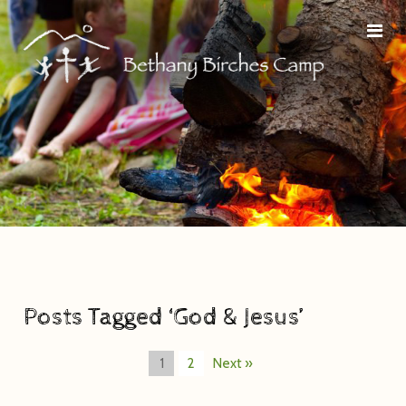
Posts Tagged ‘God & Jesus’
1
2
Next »