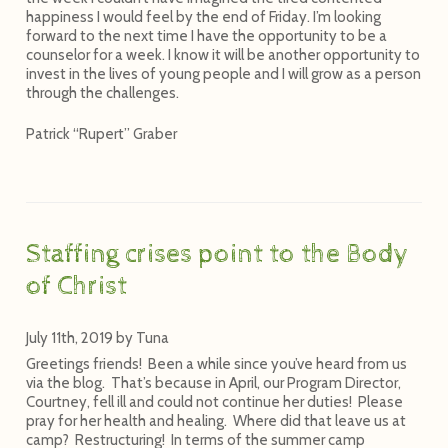
happiness I would feel by the end of Friday. I’m looking
forward to the next time I have the opportunity to be a
counselor for a week. I know it will be another opportunity to
invest in the lives of young people and I will grow as a person
through the challenges.
Patrick “Rupert” Graber
Staffing crises point to the Body
of Christ
July 11th, 2019
by
Tuna
Greetings friends! Been a while since you’ve heard from us
via the blog. That’s because in April, our Program Director,
Courtney, fell ill and could not continue her duties! Please
pray for her health and healing. Where did that leave us at
camp? Restructuring! In terms of the summer camp