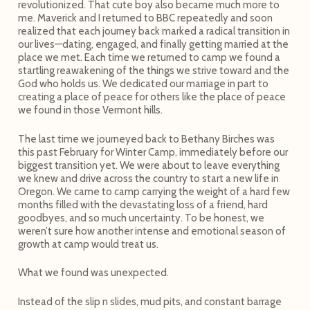
revolutionized. That cute boy also became much more to
me. Maverick and I returned to BBC repeatedly and soon
realized that each journey back marked a radical transition in
our lives—dating, engaged, and finally getting married at the
place we met. Each time we returned to camp we found a
startling reawakening of the things we strive toward and the
God who holds us. We dedicated our marriage in part to
creating a place of peace for others like the place of peace
we found in those Vermont hills.
The last time we journeyed back to Bethany Birches was
this past February for Winter Camp, immediately before our
biggest transition yet. We were about to leave everything
we knew and drive across the country to start a new life in
Oregon. We came to camp carrying the weight of a hard few
months filled with the devastating loss of a friend, hard
goodbyes, and so much uncertainty. To be honest, we
weren’t sure how another intense and emotional season of
growth at camp would treat us.
What we found was unexpected.
Instead of the slip n slides, mud pits, and constant barrage