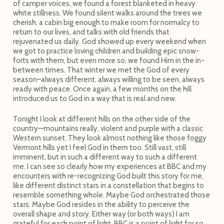
of camper voices, we found a forest blanketed in heavy
white stillness. We found silent walks around the trees we
cherish, a cabin big enough to make room for normalcy to
return to our lives, and talks with old friends that
rejuvenated us daily. God showed up every weekend when
we got to practice loving children and building epic snow-
forts with them, but even more so, we found Him in the in-
between times. That winter we met the God of every
season–always different, always willing to be seen, always
ready with peace. Once again, a few months on the hill
introduced us to God in a way that is real and new.
Tonight I look at different hills on the other side of the
country—mountains really, violent and purple with a classic
Western sunset. They look almost nothing like those foggy
Vermont hills yet I feel God in them too. Still vast, still
imminent, but in such a different way to such a different
me. I can see so clearly how my experiences at BBC and my
encounters with re-recognizing God built this story for me,
like different distinct stars in a constellation that begins to
resemble something whole. Maybe God orchestrated those
stars. Maybe God resides in the ability to perceive the
overall shape and story. Either way (or both ways) I am
grateful for each point of light. BBC is a point of light for so