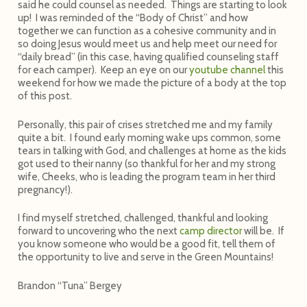
said he could counsel as needed. Things are starting to look
up! I was reminded of the “Body of Christ” and how
together we can function as a cohesive community and in
so doing Jesus would meet us and help meet our need for
“daily bread” (in this case, having qualified counseling staff
for each camper). Keep an eye on our
youtube channel
this
weekend for how we made the picture of a body at the top
of this post.
Personally, this pair of crises stretched me and my family
quite a bit. I found early morning wake ups common, some
tears in talking with God, and challenges at home as the kids
got used to their nanny (so thankful for her and my strong
wife, Cheeks, who is leading the program team in her third
pregnancy!).
I find myself stretched, challenged, thankful and looking
forward to uncovering who the next
camp director
will be. If
you know someone who would be a good fit, tell them of
the opportunity to live and serve in the Green Mountains!
Brandon “Tuna” Bergey