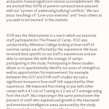
and points toward significant mission accomplishment. We
are excited that 100% of parents surveyed were pleased
with our “system of addressing bullying/ conflicts.” We see
Jesus’ teachings of “Love your enemies” and “treat others as
you wish to be treated” in this statistic.
2019 was the third summer in a row in which our seasonal
staff participated in The Power of Camp. POC was
conducted by Wheaton College looking at how staff of
summer camps are affected by the experience. We have
received data specific to our staff’s experiences and are
able to compare this with the average of camps
participating in the study. Participating in these studies
allows us to quantitatively identify our areas of strength as
well as opportunities for improvement. For example,
between the 2017 and 2018 staff studies we saw a
significant increase in how staff felt supported by their
supervisors. We improved from being on par with other
camps with a 4.1 out of 5 rating to a 5 out of 5 average rating
from the staff. Also improving in the same period were the
percent of staff who experienced growth in the teamwork
and emotional intelligence areas assessed by the study.