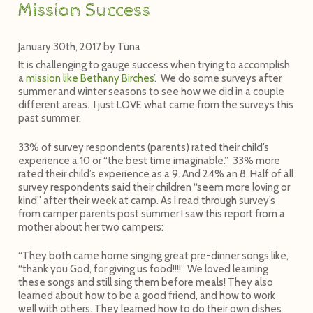
Mission Success
January 30th, 2017
by
Tuna
It is challenging to gauge success when trying to accomplish
a
mission like Bethany Birches’
. We do some surveys after
summer and winter seasons to see how we did in a couple
different areas. I just LOVE what came from the surveys this
past summer.
33% of survey respondents (parents) rated their child’s
experience a 10 or “the best time imaginable.”
33% more
rated their child’s experience as a 9. And 24% an 8. Half of all
survey respondents said their children “seem more loving or
kind” after their week at camp. As I read through survey’s
from camper parents post summer I saw this report from a
mother about her two campers:
“They both came home singing great pre-dinner songs like,
“thank you God, for giving us food!!!!” We loved learning
these songs and still sing them before meals! They also
learned about how to be a good friend, and how to work
well with others. They learned how to do their own dishes