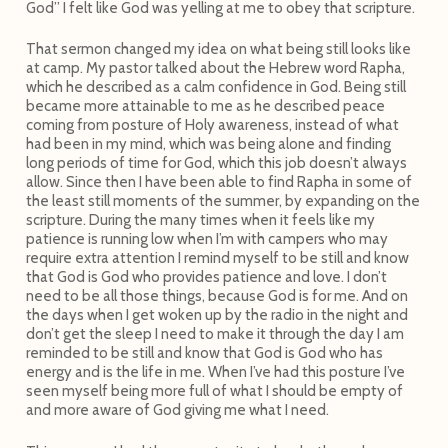
God” I felt like God was yelling at me to obey that scripture.
That sermon changed my idea on what being still looks like
at camp. My pastor talked about the Hebrew word Rapha,
which he described as a calm confidence in God. Being still
became more attainable to me as he described peace
coming from posture of Holy awareness, instead of what
had been in my mind, which was being alone and finding
long periods of time for God, which this job doesn’t always
allow. Since then I have been able to find Rapha in some of
the least still moments of the summer, by expanding on the
scripture. During the many times when it feels like my
patience is running low when I’m with campers who may
require extra attention I remind myself to be still and know
that God is God who provides patience and love. I don’t
need to be all those things, because God is for me. And on
the days when I get woken up by the radio in the night and
don’t get the sleep I need to make it through the day I am
reminded to be still and know that God is God who has
energy and is the life in me. When I’ve had this posture I’ve
seen myself being more full of what I should be empty of
and more aware of God giving me what I need.