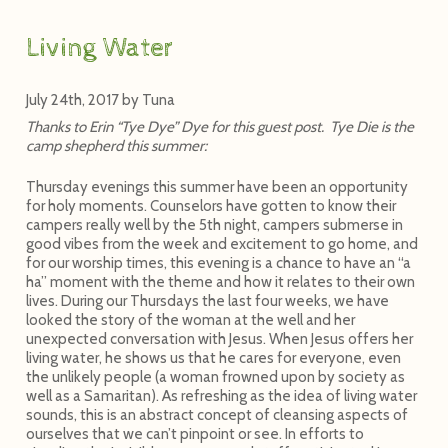
Living Water
July 24th, 2017
by
Tuna
Thanks to Erin “Tye Dye” Dye for this guest post. Tye Die is the
camp shepherd this summer:
Thursday evenings this summer have been an opportunity
for holy moments. Counselors have gotten to know their
campers really well by the 5th night, campers submerse in
good vibes from the week and excitement to go home, and
for our worship times, this evening is a chance to have an “a
ha” moment with the theme and how it relates to their own
lives. During our Thursdays the last four weeks, we have
looked the story of the woman at the well and her
unexpected conversation with Jesus. When Jesus offers her
living water, he shows us that he cares for everyone, even
the unlikely people (a woman frowned upon by society as
well as a Samaritan). As refreshing as the idea of living water
sounds, this is an abstract concept of cleansing aspects of
ourselves that we can’t pinpoint or see. In efforts to