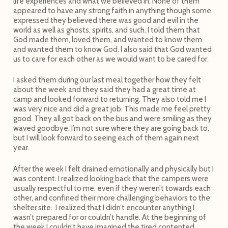
life experiences and what we believed in. None of them
appeared to have any strong faith in anything though some
expressed they believed there was good and evil in the
world as well as ghosts, spirits, and such. I told them that
God made them, loved them, and wanted to know them
and wanted them to know God. I also said that God wanted
us to care for each other as we would want to be cared for.
I asked them during our last meal together how they felt
about the week and they said they had a great time at
camp and looked forward to returning. They also told me I
was very nice and did a great job. This made me feel pretty
good. They all got back on the bus and were smiling as they
waved goodbye. I’m not sure where they are going back to,
but I will look forward to seeing each of them again next
year.
After the week I felt drained emotionally and physically but I
was content. I realized looking back that the campers were
usually respectful to me, even if they weren’t towards each
other, and confined their more challenging behaviors to the
shelter site. I realized that I didn’t encounter anything I
wasn’t prepared for or couldn’t handle. At the beginning of
the week I couldn’t have imagined the tired contented