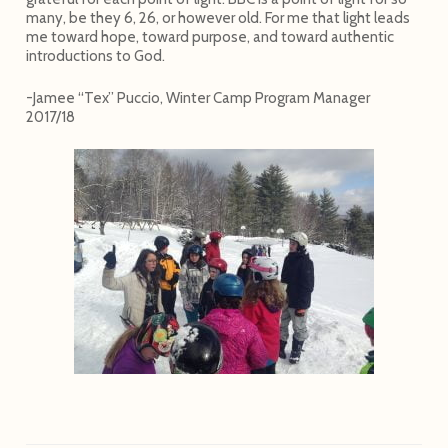
many, be they 6, 26, or however old. For me that light leads
me toward hope, toward purpose, and toward authentic
introductions to God.
-Jamee “Tex” Puccio, Winter Camp Program Manager
2017/18