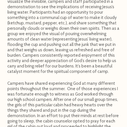
visualize the invisible, campers and staff participated in a
demonstration to see the implications of receiving Jesus’s
living water. Participants had an opportunity to pour
something into a communal cup of water to make it cloudy
(ketchup, mustard, pepper, etc.), and share something that
personally clouds or weighs down their own spirits. Then as a
group we enjoyed the visual of pouring overwhelming
amounts of clean water (representing Jesus’ living water),
flooding the cup and pushing out all the junk that we put in
and that weighs us down, leaving us refreshed and free of
burden. Campers consistently reported enjoyment of this
activity and deeper appreciation of God’s desire to help us
carry and bring relief for our burdens. It’s been a beautiful
catalyst moment for the spiritual component of camp.
Campers have shared experiencing God at many different
points throughout the summer. One of those experiences I
was fortunate enough to witness as God worked through
our high school campers. After one of our small group times,
the girls of this particular cabin had heavy hearts over the
things they shared and put in the cup during the
demonstration. In an effort to put their minds at rest before
going to sleep, the cabin counselor opted to pray for each
girl of the cabin out loud and proceeded to highlight the