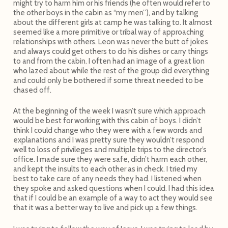
might try to harm him or his friends (he often would refer to
the other boys in the cabin as “my men”), and by talking
about the different girls at camp he was talking to. It almost
seemed like a more primitive or tribal way of approaching
relationships with others. Leon was never the butt of jokes
and always could get others to do his dishes or carry things
to and from the cabin. I often had an image of a great lion
who lazed about while the rest of the group did everything
and could only be bothered if some threat needed to be
chased off.
At the beginning of the week I wasn’t sure which approach
would be best for working with this cabin of boys. I didn’t
think I could change who they were with a few words and
explanations and I was pretty sure they wouldn’t respond
well to loss of privileges and multiple trips to the director’s
office. I made sure they were safe, didn’t harm each other,
and kept the insults to each other as in check. I tried my
best to take care of any needs they had. I listened when
they spoke and asked questions when I could. I had this idea
that if I could be an example of a way to act they would see
that it was a better way to live and pick up a few things.