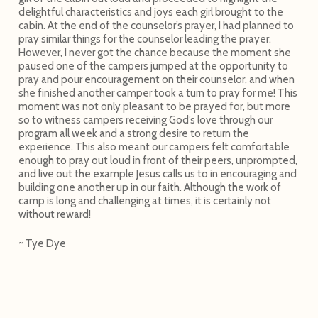
delightful characteristics and joys each girl brought to the
cabin. At the end of the counselor’s prayer, I had planned to
pray similar things for the counselor leading the prayer.
However, I never got the chance because the moment she
paused one of the campers jumped at the opportunity to
pray and pour encouragement on their counselor, and when
she finished another camper took a turn to pray for me! This
moment was not only pleasant to be prayed for, but more
so to witness campers receiving God’s love through our
program all week and a strong desire to return the
experience. This also meant our campers felt comfortable
enough to pray out loud in front of their peers, unprompted,
and live out the example Jesus calls us to in encouraging and
building one another up in our faith. Although the work of
camp is long and challenging at times, it is certainly not
without reward!
~ Tye Dye