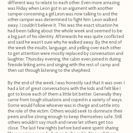
different way to relate to each other. Even more amazing
was Friday when Leon got in an argument with another
camper concerning a girl Leon was now talking to and the
other camper was determined to fight him. Leon walked
away. I couldn’t believe it. This was the exact situation he
had been talking about the whole week and seemed to be
a big part of his identity. Afterwards he was quite conflicted
and said he wasn’t sure why he walked away. By the end of
the week the insults, language, and yelling over each other
to get attention were mostly replaced by conversation and
laughter. Thursday evening, the cabin even joined in during
fireside linking arms and singing with the rest of camp and
then sat through listening to the shepherd.
By the end of the week, I was honestly sad that it was over. I
had a lot of great conversations with the kids and felt like I
got to know each of them a little bit better. Generally they
came from tough situations and coped in a variety of ways.
Some would follow whoever was in charge and settle into
the role of the victim. Others would seek to dominate their
peers and be strong enough to keep themselves safe. Still
others wouldn’t say much and never let others get too
close. The last few nights before bed were spent sharing