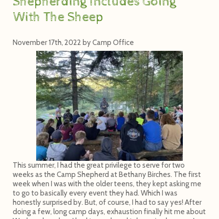
Shepherding Includes Going
With The Sheep
November 17th, 2022
by
Camp Office
This summer, I had the great privilege to serve for two
weeks as the Camp Shepherd at Bethany Birches. The first
week when I was with the older teens, they kept asking me
to go to basically every event they had. Which I was
honestly surprised by. But, of course, I had to say yes! After
doing a few, long camp days, exhaustion finally hit me about