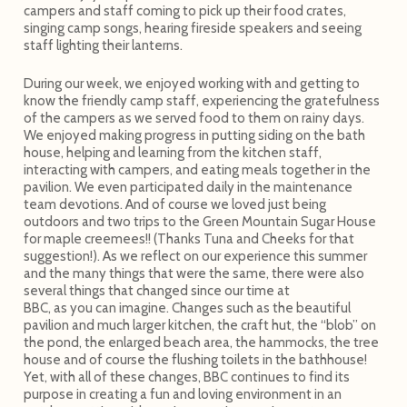
campers and staff coming to pick up their food crates,
singing camp songs, hearing fireside speakers and seeing
staff lighting their lanterns.
During our week, we enjoyed working with and getting to
know the friendly camp staff, experiencing the gratefulness
of the campers as we served food to them on rainy days.
We enjoyed making progress in putting siding on the bath
house, helping and learning from the kitchen staff,
interacting with campers, and eating meals together in the
pavilion. We even participated daily in the maintenance
team devotions. And of course we loved just being
outdoors and two trips to the Green Mountain Sugar House
for maple creemees!! (Thanks Tuna and Cheeks for that
suggestion!). As we reflect on our experience this summer
and the many things that were the same, there were also
several things that changed since our time at
BBC, as you can imagine. Changes such as the beautiful
pavilion and much larger kitchen, the craft hut, the “blob” on
the pond, the enlarged beach area, the hammocks, the tree
house and of course the flushing toilets in the bathhouse!
Yet, with all of these changes, BBC continues to find its
purpose in creating a fun and loving environment in an