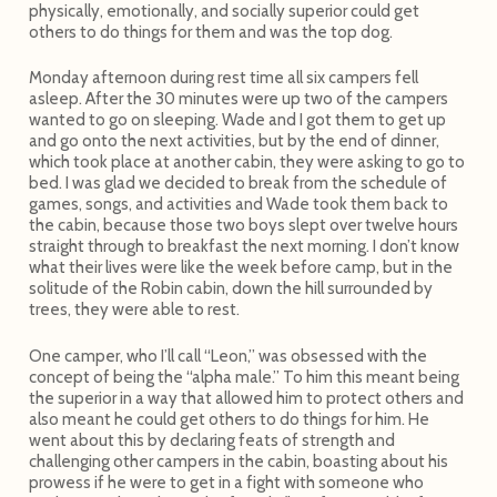
physically, emotionally, and socially superior could get
others to do things for them and was the top dog.
Monday afternoon during rest time all six campers fell
asleep. After the 30 minutes were up two of the campers
wanted to go on sleeping. Wade and I got them to get up
and go onto the next activities, but by the end of dinner,
which took place at another cabin, they were asking to go to
bed. I was glad we decided to break from the schedule of
games, songs, and activities and Wade took them back to
the cabin, because those two boys slept over twelve hours
straight through to breakfast the next morning. I don’t know
what their lives were like the week before camp, but in the
solitude of the Robin cabin, down the hill surrounded by
trees, they were able to rest.
One camper, who I’ll call “Leon,” was obsessed with the
concept of being the “alpha male.” To him this meant being
the superior in a way that allowed him to protect others and
also meant he could get others to do things for him. He
went about this by declaring feats of strength and
challenging other campers in the cabin, boasting about his
prowess if he were to get in a fight with someone who