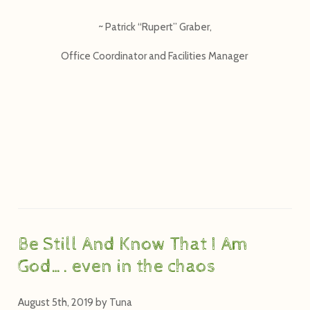
~ Patrick “Rupert” Graber,
Office Coordinator and Facilities Manager
Be Still And Know That I Am
God…. even in the chaos
August 5th, 2019
by
Tuna