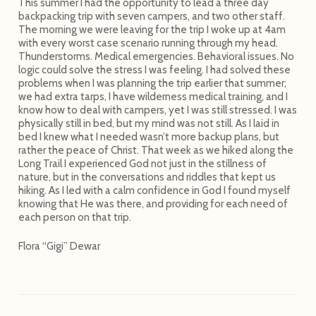
This summer I had the opportunity to lead a three day
backpacking trip with seven campers, and two other staff.
The morning we were leaving for the trip I woke up at 4am
with every worst case scenario running through my head.
Thunderstorms. Medical emergencies. Behavioral issues. No
logic could solve the stress I was feeling. I had solved these
problems when I was planning the trip earlier that summer;
we had extra tarps, I have wilderness medical training, and I
know how to deal with campers, yet I was still stressed. I was
physically still in bed, but my mind was not still. As I laid in
bed I knew what I needed wasn’t more backup plans, but
rather the peace of Christ. That week as we hiked along the
Long Trail I experienced God not just in the stillness of
nature, but in the conversations and riddles that kept us
hiking. As I led with a calm confidence in God I found myself
knowing that He was there, and providing for each need of
each person on that trip.
Flora “Gigi” Dewar