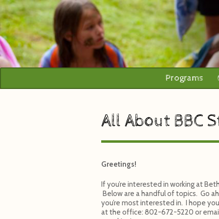
Programs
All About BBC S
Greetings!
If you’re interested in working at B
Below are a handful of topics. Go ah
you’re most interested in. I hope your
at the office: 802-672-5220 or emai