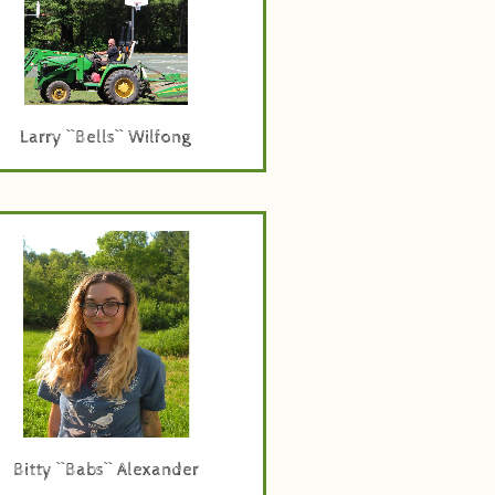
Larry ``Bells`` Wilfong
rogramming, Marketing, and
Operations Specialist
Bitty ``Babs`` Alexander