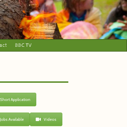
act
BBC TV
Short Application
Jobs Available
Videos