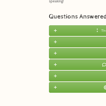
speaking!
Questions Answere
Th