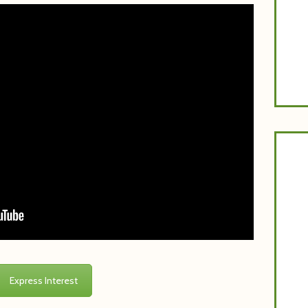
P
Express Interest