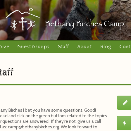
Give
Guest Groups
Staff
About
Blog
Cont
taff
ethany Birches I bet you have some questions. Good!
ead and click on the green buttons related to the topics
 questions are answered. If they’re not, give us a call
l us:
camp@bethanybirches.org
. We look forward to