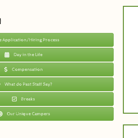
Tun
d
at
th
busi
yea
e Application/Hiring Process
wit
Day in the Life
Compensation
What do Past Staff Say?
Breaks
Our Unique Campers