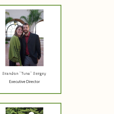
a has been the Executive Director
 Bethany Birches Camp for more
an a decade. With background in
ness and psychology, he leads the
r-round staff team, works closely
h the Board of Directors and leads
the fundraising charge.
Brandon ``Tuna`` Bergey
Executive Director
Facilities Manager