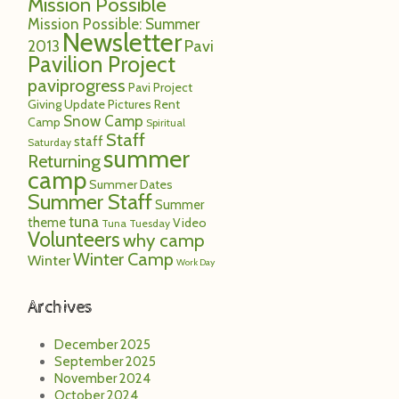
Mission Possible
Mission Possible: Summer
Newsletter
Pavi
2013
Pavilion Project
paviprogress
Pavi Project
Giving Update
Pictures
Rent
Snow Camp
Camp
Spiritual
Staff
staff
Saturday
summer
Returning
camp
Summer Dates
Summer Staff
Summer
tuna
theme
Video
Tuna Tuesday
Volunteers
why camp
Winter Camp
Winter
Work Day
Archives
December 2025
September 2025
November 2024
October 2024