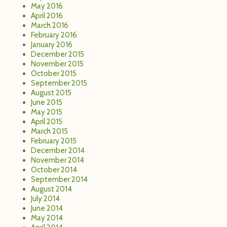
May 2016
April 2016
March 2016
February 2016
January 2016
December 2015
November 2015
October 2015
September 2015
August 2015
June 2015
May 2015
April 2015
March 2015
February 2015
December 2014
November 2014
October 2014
September 2014
August 2014
July 2014
June 2014
May 2014