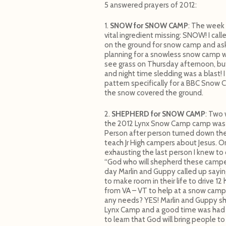
5 answered prayers of 2012:
1.
SNOW for SNOW CAMP
: The week
vital ingredient missing: SNOW! I c
on the ground for snow camp and ask
planning for a snowless snow camp 
see grass on Thursday afternoon, but
and night time sledding was a blast!
pattern specifically for a BBC Snow C
the snow covered the ground.
2.
SHEPHERD for SNOW CAMP
: Two
the 2012 Lynx Snow Camp camp was 
Person after person turned down th
teach Jr High campers about Jesus. O
exhausting the last person I knew to c
“God who will shepherd these campe
day Marlin and Guppy called up sayi
to make room in their life to drive 1
from VA – VT to help at a snow camp – 
any needs? YES! Marlin and Guppy s
Lynx Camp and a good time was had by
to learn that God will bring people t