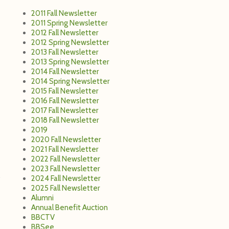
2011 Fall Newsletter
2011 Spring Newsletter
2012 Fall Newsletter
2012 Spring Newsletter
2013 Fall Newsletter
2013 Spring Newsletter
2014 Fall Newsletter
2014 Spring Newsletter
2015 Fall Newsletter
2016 Fall Newsletter
2017 Fall Newsletter
2018 Fall Newsletter
2019
2020 Fall Newsletter
2021 Fall Newsletter
2022 Fall Newsletter
2023 Fall Newsletter
2024 Fall Newsletter
2025 Fall Newsletter
Alumni
Annual Benefit Auction
BBCTV
BBSee