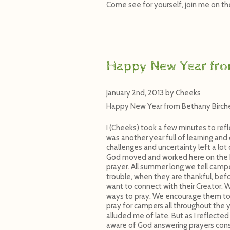
Come see for yourself, join me on the 
Happy New Year fr
January 2nd, 2013
by
Cheeks
Happy New Year from Bethany Birch
I (Cheeks) took a few minutes to refl
was another year full of learning and
challenges and uncertainty left a lot
God moved and worked here on the hil
prayer. All summer long we tell camp
trouble, when they are thankful, be
want to connect with their Creator. 
ways to pray. We encourage them to 
pray for campers all throughout the y
alluded me of late. But as I reflec
aware of God answering prayers consi