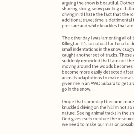
arguing the snow is beautiful. Cloth
shoeing, skiing, snow painting or fal
driving in it! I hate the fact that th
additional travel time is detrimental 
pressure and white knuckles that are
The other day I was lamenting all of
Killington. It’s so natural for Tuna 
small indentations in the snow caugh
caught another set of tracks. These 
suddenly reminded that I am not the
moving around the woods becomes m
become more easily detected after a
animals adaptations to make snow su
given me in an AWD Subaru to get aro
go in the snow.
I hope that someday I become more c
knuckled driving on the hill I’m not s
nature. Seeing animal tracks in the 
God gives each creature the resources
we need to make our mission possib