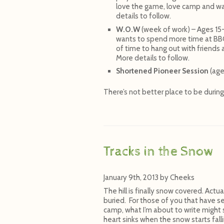
love the game, love camp and wan
details to follow.
W.O.W
(week of work) – Ages 15
wants to spend more time at BBC.
of time to hang out with friends
More details to follow.
Shortened Pioneer Session
(age
There’s not better place to be durin
Tracks in the Snow
January 9th, 2013
by
Cheeks
The hill is finally snow covered. Actu
buried. For those of you that have 
camp, what I’m about to write might 
heart sinks when the snow starts fall