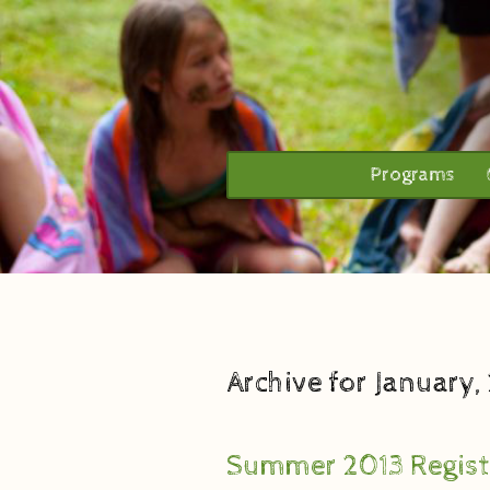
Programs
Archive for January,
Summer 2013 Regist