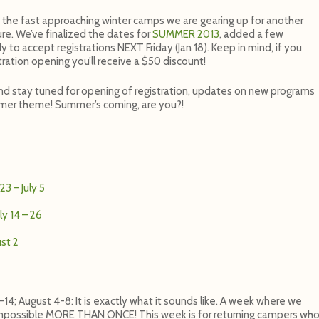
the fast approaching winter camps we are gearing up for another
re. We’ve finalized the dates for
SUMMER 2013
, added a few
y to accept registrations NEXT Friday (Jan 18). Keep in mind, if you
stration opening you’ll receive a $50 discount!
d stay tuned for opening of registration, updates on new programs
er theme! Summer’s coming, are you?!
3 – July 5
ly 14 – 26
ust 2
-14; August 4-8: It is exactly what it sounds like. A week where we
Impossible MORE THAN ONCE! This week is for returning campers wh