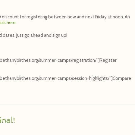
$50 discount for registering between now and next Friday at noon. An
ils here.
d dates, just go ahead and sign up!
”bethanybirches.org/summer-camps/registration/”]Register
=”bethanybirches.org/summer-camps/session-highlights/”]Compare
nal!