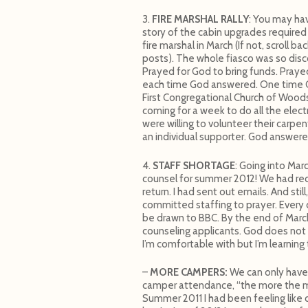
3.
FIRE MARSHAL RALLY
: You may ha
story of the cabin upgrades required
fire marshal in March (If not, scroll bac
posts). The whole fiasco was so disc
Prayed for God to bring funds. Prayed
each time God answered. One time 
First Congregational Church of Wood
coming for a week to do all the ele
were willing to volunteer their carpe
an individual supporter. God answered
4.
STAFF SHORTAGE
: Going into Mar
counsel for summer 2012! We had recr
return. I had sent out emails. And stil
committed staffing to prayer. Every d
be drawn to BBC. By the end of Mar
counseling applicants. God does not 
I’m comfortable with but I’m learning
–
MORE CAMPERS:
We can only have
camper attendance, “the more the mer
Summer 2011 I had been feeling like