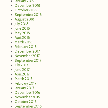
January 2019
December 2018
October 2018
September 2018
August 2018
July 2018
June 2018
May 2018
April 2018
March 2018
February 2018
December 2017
November 2017
September 2017
July 2017
June 2017
April 2017
March 2017
February 2017
January 2017
December 2016
November 2016
October 2016
September 2016