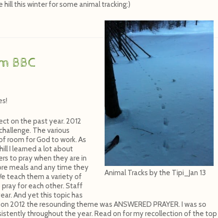
hill this winter for some animal tracking:)
om BBC
es!
ect on the past year. 2012
 challenge. The various
 of room for God to work. As
l I learned a lot about
ers to pray when they are in
fore meals and any time they
Animal Tracks by the Tipi_Jan 13
We teach them a variety of
pray for each other. Staff
ear. And yet this topic has
ted on 2012 the resounding theme was ANSWERED PRAYER. I was so
stently throughout the year. Read on for my recollection of the top