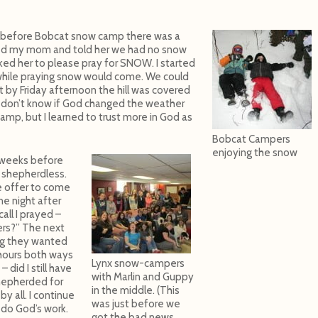
 before Bobcat snow camp there was a
alled my mom and told her we had no snow
ed her to please pray for SNOW. I started
while praying snow would come. We could
 by Friday afternoon the hill was covered
 I don’t know if God changed the weather
amp, but I learned to trust more in God as
Bobcat Campers
enjoying the snow
 weeks before
shepherdless.
e offer to come
ne night after
all I prayed –
rs?” The next
ng they wanted
2 hours both ways
Lynx snow-campers
did I still have
with Marlin and Guppy
hepherded for
in the middle. (This
 all. I continue
was just before we
o do God’s work.
got the bad news