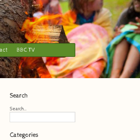
act
BBC TV
Search
Search...
Categories