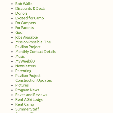
Bob Walks
Discounts & Deals
Donors
Excited for Camp
For Campers
For Parents
God
Jobs Available
Mission Possible: The
Pavilion Project
Monthly Contact Details
Music
MyWeek60
Newsletters
Parenting
Pavilion Project
Construction Updates
Pictures
Program News
Raves and Reviews
Rent A Ski Lodge
Rent Camp
Summer Staff
o