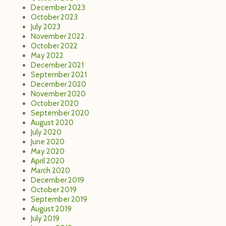
December 2023
October 2023
July 2023
November 2022
October 2022
May 2022
December 2021
September 2021
December 2020
November 2020
October 2020
September 2020
August 2020
July 2020
June 2020
May 2020
April 2020
March 2020
December 2019
October 2019
September 2019
August 2019
July 2019