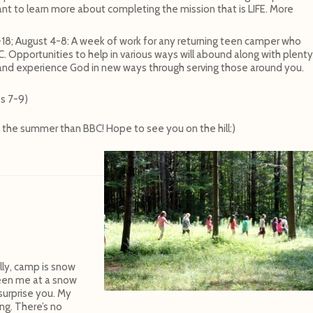
t to learn more about completing the mission that is LIFE. More
-18; August 4-8: A week of work for any returning teen camper who
 Opportunities to help in various ways will abound along with plenty
 and experience God in new ways through serving those around you.
s 7-9)
g the summer than BBC! Hope to see you on the hill:)
ally, camp is snow
seen me at a snow
surprise you. My
ing. There’s no