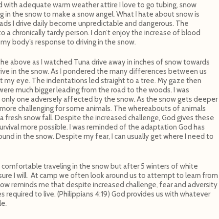
ed with adequate warm weather attire I love to go tubing, snow
ling in the snow to make a snow angel. What I hate about snow is
e roads I drive daily become unpredictable and dangerous. The
to a chronically tardy person. I don’t enjoy the increase of blood
 my body’s response to driving in the snow.
 the above as I watched Tuna drive away in inches of snow towards
to drive in the snow. As I pondered the many differences between us
t my eye. The indentations led straight to a tree. My gaze then
were much bigger leading from the road to the woods. I was
 only one adversely affected by the snow. As the snow gets deeper
ore challenging for some animals. The whereabouts of animals
 fresh snow fall. Despite the increased challenge, God gives these
rvival more possible. I was reminded of the adaptation God has
und in the snow. Despite my fear, I can usually get where I need to
omfortable traveling in the snow but after 5 winters of white
o sure I will. At camp we often look around us to attempt to learn from
snow reminds me that despite increased challenge, fear and adversity
 required to live. (Philippians 4:19) God provides us with whatever
le.