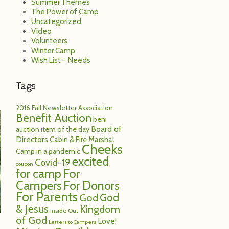
Summer Themes
The Power of Camp
Uncategorized
Video
Volunteers
Winter Camp
Wish List – Needs
Tags
2016 Fall Newsletter
Association
Benefit Auction
beni
Board of
auction item of the day
Directors
Cabin & Fire Marshal
Cheeks
Camp in a pandemic
excited
Covid-19
coupon
for camp
For
Campers
For Donors
For Parents
God
God
& Jesus
Kingdom
Inside Out
of God
Love!
Letters to Campers