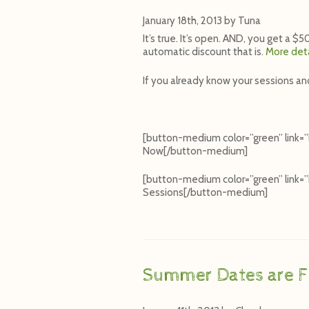
January 18th, 2013
by
Tuna
It’s true. It’s open. AND, you get a 
automatic discount that is.
More deta
If you already know your sessions an
[button-medium color=”green” link=
Now[/button-medium]
[button-medium color=”green” link
Sessions[/button-medium]
Summer Dates are Fi