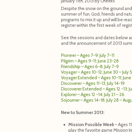
January 11th, 2013
by
Cheeks
Despite the snow on the ground and 
summer of fun, God, friends and natu
programs to mix it up and will be read
register within the first week of regi
See the sessions and dates below an
and the announcement of 2013 summ
Pioneer – Ages 7-9; July 7-11
Pilgrim – Ages 9-11; June 23-28
Friendship – Ages 6-8; July 7-9
Voyager – Ages 10-12; June 30 – July 5
Voyager Extended – Ages 10-11; June 2
Discoverer – Ages 11-13; July 14-19
Discoverer Extended – Ages 12 -13; Ju
Explorer – Ages 12 -14; July 21 – 26
Sojourner – Ages 14-18; July 28 – Aug
New to Summer 2013:
Mission Possible Week
– Ages 11
play the favorite game Mission 