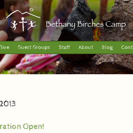
Give
Guest Groups
Staff
About
Blog
Cont
 2013
ration Open!