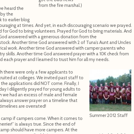
from the fire marshal.)
ve heard the
 by the
k to earlier blog
ouraging at times. And yet, in each discouraging scenario we prayed.
 for God to bring volunteers. Prayed for God to bring materials. And
God answered with a generous donation from the
stock. Another time God answered with 2 of Tuna’s Aunt and Uncles
ctrical work. Another time God answered with camper parents who
ntry skills. Another time God answered prayer with a 10K check from
 each prayer and I learned to trust him for all my needs.
ch there were only a few applicants to
uited at colleges. We invited past staff to
l, the applications did NOT come. Finally, I
ay I diligently prayed for young adults to
ch we had an excess of male and female
always answer prayer on a timeline that
 timelines are overrated!
Summer 2012 Staff
 camp if campers come. When it comes to
rier!” is always true. Since the end of
 camp should have more campers. At the