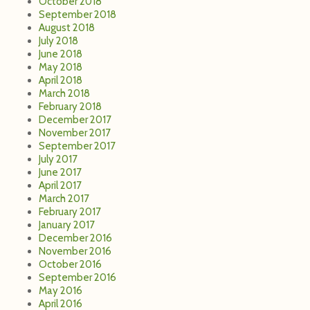
October 2018
September 2018
August 2018
July 2018
June 2018
May 2018
April 2018
March 2018
February 2018
December 2017
November 2017
September 2017
July 2017
June 2017
April 2017
March 2017
February 2017
January 2017
December 2016
November 2016
October 2016
September 2016
May 2016
April 2016