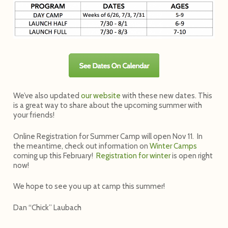
We’ve also updated
our website
with these new dates. This
is a great way to share about the upcoming summer with
your friends!
Online Registration for Summer Camp will open Nov 11. In
the meantime, check out information on
Winter Camps
coming up this February!
Registration for winter
is open right
now!
We hope to see you up at camp this summer!
Dan “Chick” Laubach