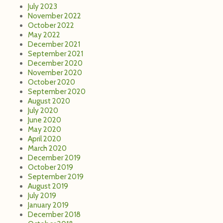
July 2023
November 2022
October 2022
May 2022
December 2021
September 2021
December 2020
November 2020
October 2020
September 2020
August 2020
July 2020
June 2020
May 2020
April 2020
March 2020
December 2019
October 2019
September 2019
August 2019
July 2019
January 2019
December 2018