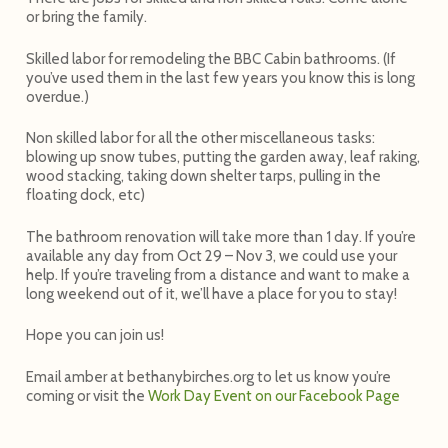
or bring the family.
Skilled labor for remodeling the BBC Cabin bathrooms. (If
you’ve used them in the last few years you know this is long
overdue.)
Non skilled labor for all the other miscellaneous tasks:
blowing up snow tubes, putting the garden away, leaf raking,
wood stacking, taking down shelter tarps, pulling in the
floating dock, etc)
The bathroom renovation will take more than 1 day. If you’re
available any day from
Oct 29 – Nov 3
, we could use your
help. If you’re traveling from a distance and want to make a
long weekend out of it, we’ll have a place for you to stay!
Hope you can join us!
Email amber at bethanybirches.org to let us know you’re
coming or visit the
Work Day Event on our Facebook Page