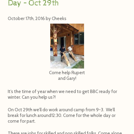
Day – Oct 29th
October 17th, 2016
by
Cheeks
Come help Rupert
and Gary!
It’s the time of year when we need to get BBC ready for
winter. Can you help us?!
On
Oct 29th
we’ll do work around camp from 9-3. We’ll
break for lunch around
12:30
. Come for the whole day or
come for part.
There are jobs for skilled and non skilled folks. Come alone