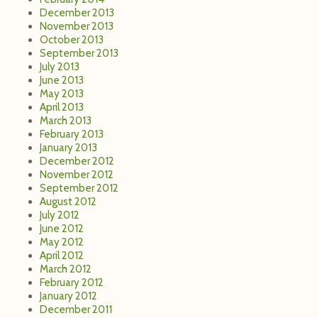
December 2013
November 2013
October 2013
September 2013
July 2013
June 2013
May 2013
April 2013
March 2013
February 2013
January 2013
December 2012
November 2012
September 2012
August 2012
July 2012
June 2012
May 2012
April 2012
March 2012
February 2012
January 2012
December 2011