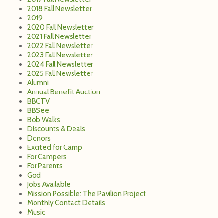
2018 Fall Newsletter
2019
2020 Fall Newsletter
2021 Fall Newsletter
2022 Fall Newsletter
2023 Fall Newsletter
2024 Fall Newsletter
2025 Fall Newsletter
Alumni
Annual Benefit Auction
BBCTV
BBSee
Bob Walks
Discounts & Deals
Donors
Excited for Camp
For Campers
For Parents
God
Jobs Available
Mission Possible: The Pavilion Project
Monthly Contact Details
Music