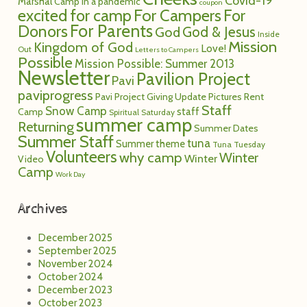
Covid-19
Marshal
Camp in a pandemic
coupon
excited for camp
For Campers
For
For Parents
Donors
God
God & Jesus
Inside
Mission
Kingdom of God
Love!
Out
Letters to Campers
Possible
Mission Possible: Summer 2013
Newsletter
Pavilion Project
Pavi
paviprogress
Pavi Project Giving Update
Pictures
Rent
Staff
Snow Camp
staff
Camp
Spiritual Saturday
summer camp
Returning
Summer Dates
Summer Staff
tuna
Summer theme
Tuna Tuesday
Volunteers
why camp
Winter
Winter
Video
Camp
Work Day
Archives
December 2025
September 2025
November 2024
October 2024
December 2023
October 2023