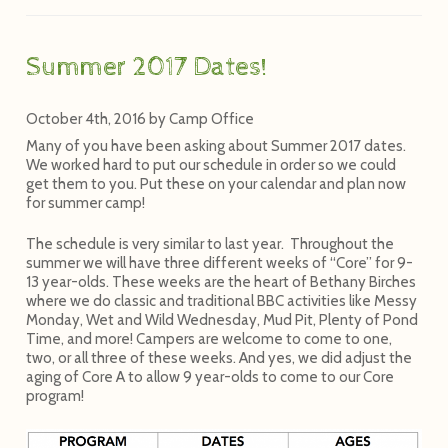
Summer 2017 Dates!
October 4th, 2016
by
Camp Office
Many of you have been asking about Summer 2017 dates.
We worked hard to put our schedule in order so we could
get them to you. Put these on your calendar and plan now
for summer camp!
The schedule is very similar to last year. Throughout the
summer we will have three different weeks of “Core” for 9-
13 year-olds. These weeks are the heart of Bethany Birches
where we do classic and traditional BBC activities like Messy
Monday, Wet and Wild Wednesday, Mud Pit, Plenty of Pond
Time, and more! Campers are welcome to come to one,
two, or all three of these weeks. And yes, we did adjust the
aging of Core A to allow 9 year-olds to come to our Core
program!