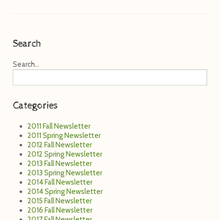
Search
Search...
Categories
2011 Fall Newsletter
2011 Spring Newsletter
2012 Fall Newsletter
2012 Spring Newsletter
2013 Fall Newsletter
2013 Spring Newsletter
2014 Fall Newsletter
2014 Spring Newsletter
2015 Fall Newsletter
2016 Fall Newsletter
2017 Fall Newsletter