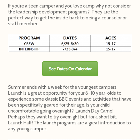
If you’re a teen camper and you love camp why not consider
the leadership development programs? They are the
perfect way to get the inside track to being a counselor or
staff member.
Summer ends with a week for the youngest campers.
Launch is a great opportunity for your 6-10 year-olds to
experience some classic BBC events and activities that have
been specifically geared for their age. Is your child
uncomfortable going overnight? Launch Day Camp!
Perhaps they want to try overnight but for a short bit.
Launch Half! The launch programs are a great introduction to
any young camper.