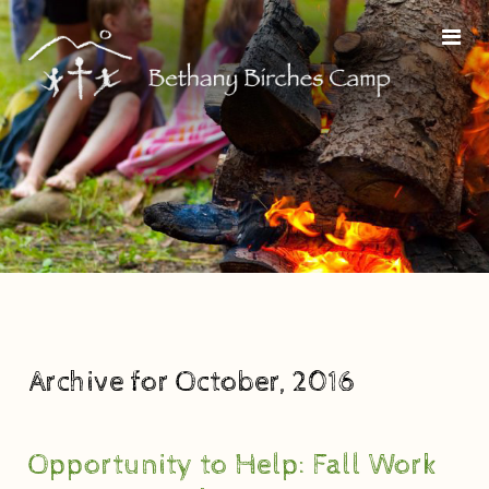
Archive for October, 2016
Opportunity to Help: Fall Work