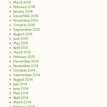
March 2016
February 2016
January 2016
December 2015
November 2015
October 2015
September 2015
August 2015
June 2015
May 2015
April 2015
March 2015
February 2015
December 2014
November 2014
October 2014
September 2014
August 2014
July 2014
June 2014
May 2014
April 2014
March 2014
February 2014