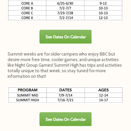
Summit weeks are for older campers who enjoy BBC but
desire more free time, cooler games, and unique activities
like Night Group Games! Summit High has trips and activities
totally unique to that week, so stay tuned for more
information on that!