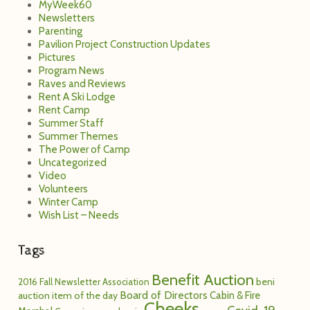
MyWeek60
Newsletters
Parenting
Pavilion Project Construction Updates
Pictures
Program News
Raves and Reviews
Rent A Ski Lodge
Rent Camp
Summer Staff
Summer Themes
The Power of Camp
Uncategorized
Video
Volunteers
Winter Camp
Wish List – Needs
Tags
Benefit Auction
2016 Fall Newsletter
Association
beni
Board of Directors
Cabin & Fire
auction item of the day
Cheeks