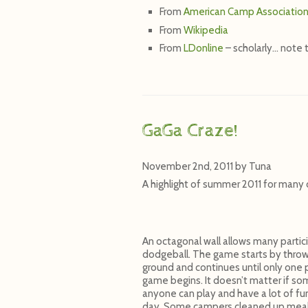
From
American Camp Associatio
From
Wikipedia
From
LDonline
– scholarly… note 
GaGa Craze!
November 2nd, 2011
by
Tuna
A highlight of summer 2011 for many 
An octagonal wall allows many partic
dodgeball. The game starts by throwin
ground and continues until only one p
game begins. It doesn’t matter if som
anyone can play and have a lot of fu
day. Some campers cleaned up meals f