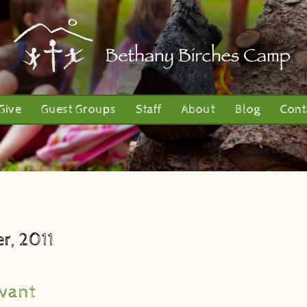
Give
Guest Groups
Staff
About
Blog
Cont
r, 2011
vant