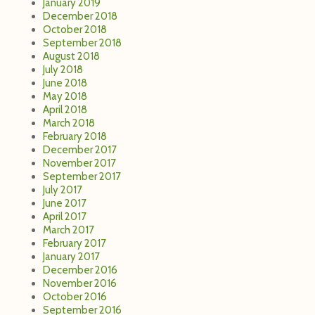
January 2019
December 2018
October 2018
September 2018
August 2018
July 2018
June 2018
May 2018
April 2018
March 2018
February 2018
December 2017
November 2017
September 2017
July 2017
June 2017
April 2017
March 2017
February 2017
January 2017
December 2016
November 2016
October 2016
September 2016