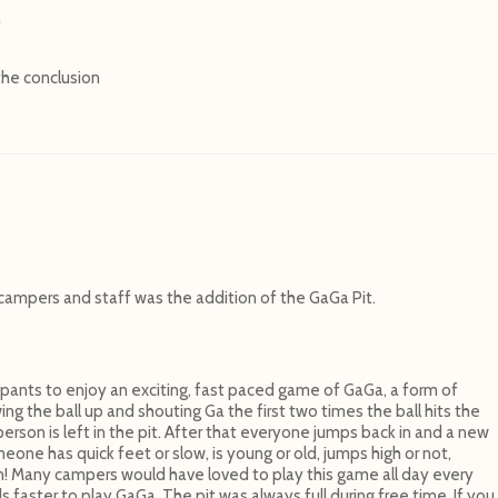
n
the conclusion
campers and staff was the addition of the GaGa Pit.
ipants to enjoy an exciting, fast paced game of GaGa, a form of
g the ball up and shouting Ga the first two times the ball hits the
erson is left in the pit. After that everyone jumps back in and a new
eone has quick feet or slow, is young or old, jumps high or not,
n! Many campers would have loved to play this game all day every
aster to play GaGa. The pit was always full during free time. If you