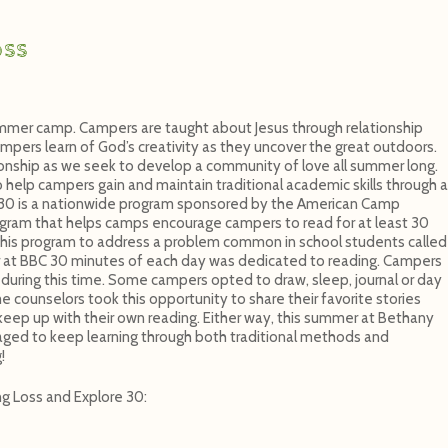
oss
mmer camp. Campers are taught about Jesus through relationship
ampers learn of God’s creativity as they uncover the great outdoors.
ionship as we seek to develop a community of love all summer long.
elp campers gain and maintain traditional academic skills through a
e 30 is a nationwide program sponsored by the American Camp
rogram that helps camps encourage campers to read for at least 30
his program to address a problem common in school students called
at BBC 30 minutes of each day was dedicated to reading. Campers
during this time. Some campers opted to draw, sleep, journal or day
counselors took this opportunity to share their favorite stories
eep up with their own reading. Either way, this summer at Bethany
ged to keep learning through both traditional methods and
!
g Loss and Explore 30: