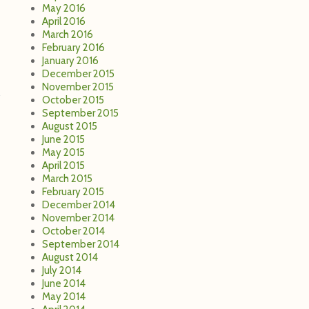
May 2016
April 2016
March 2016
February 2016
January 2016
December 2015
November 2015
October 2015
September 2015
August 2015
June 2015
May 2015
April 2015
March 2015
February 2015
December 2014
November 2014
October 2014
September 2014
August 2014
July 2014
June 2014
May 2014