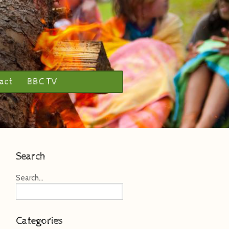
act
BBC TV
Search
Search...
Categories