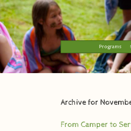
Programs
Archive for Novembe
From Camper to Ser