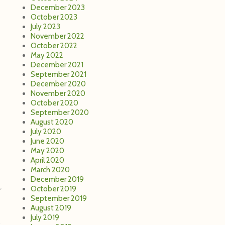
December 2023
October 2023
July 2023
November 2022
October 2022
May 2022
December 2021
September 2021
December 2020
November 2020
October 2020
September 2020
August 2020
July 2020
June 2020
May 2020
April 2020
March 2020
December 2019
October 2019
r
September 2019
August 2019
July 2019