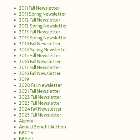
2011 Fall Newsletter
2011 Spring Newsletter
2012 Fall Newsletter
2012 Spring Newsletter
2013 Fall Newsletter
2013 Spring Newsletter
2014 Fall Newsletter
2014 Spring Newsletter
2015 Fall Newsletter
2016 Fall Newsletter
2017 Fall Newsletter
2018 Fall Newsletter
2019
2020 Fall Newsletter
2021 Fall Newsletter
2022 Fall Newsletter
2023 Fall Newsletter
2024 Fall Newsletter
2025 Fall Newsletter
Alumni
Annual Benefit Auction
BBCTV
BBSee