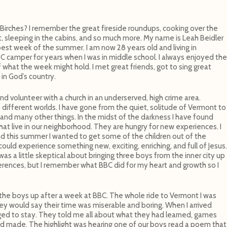
rches? I remember the great fireside roundups, cooking over the
it, sleeping in the cabins, and so much more. My name is Leah Beidler
st week of the summer. I am now 28 years old and living in
BC camper for years when I was in middle school. I always enjoyed the
 what the week might hold. I met great friends, got to sing great
in God’s country.
 and volunteer with a church in an underserved, high crime area.
ifferent worlds. I have gone from the quiet, solitude of Vermont to
and many other things. In the midst of the darkness I have found
that live in our neighborhood. They are hungry for new experiences. I
d this summer I wanted to get some of the children out of the
uld experience something new, exciting, enriching, and full of Jesus.
as a little skeptical about bringing three boys from the inner city up
rences, but I remember what BBC did for my heart and growth so I
the boys up after a week at BBC. The whole ride to Vermont I was
hey would say their time was miserable and boring. When I arrived
ed to stay. They told me all about what they had learned, games
ad made. The highlight was hearing one of our boys read a poem that