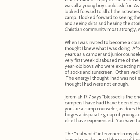
was all a young boy could ask for. A
looked forward to all of the activitie
camp. I looked forward to seeing the
and seeing skits and hearing the stori
Christian community most strongly, w
When I was invited to become a coun
thought I knew what I was doing. Aft
years as a camper and junior counselo
very first week disabused me of the
year-old boys who were expecting 
of socks and sunscreen. Others vacil
The energy I thought I had was not en
thought I had were not enough.
Jeremiah 17:7 says “blessed is the on
campers I have had I have been bles
you are a camp counselor, as does t
forges a disparate group of young ad
else I have experienced. You have to
The “real world” intervened in my pla
longer have the great blessing of bei