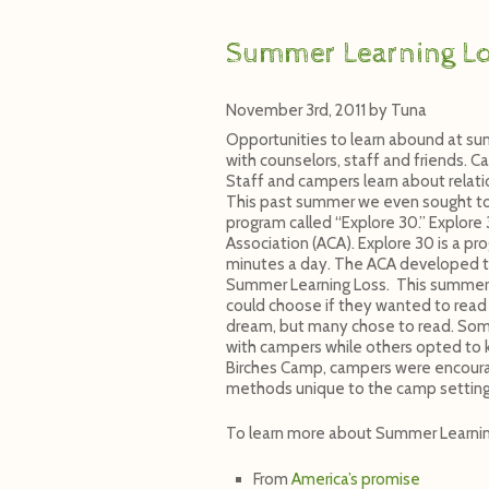
Summer Learning L
November 3rd, 2011
by
Tuna
Opportunities to learn abound at su
with counselors, staff and friends. C
Staff and campers learn about relat
This past summer we even sought to h
program called “Explore 30.” Explor
Association (ACA). Explore 30 is a p
minutes a day. The ACA developed t
Summer Learning Loss. This summer 
could choose if they wanted to read 
dream, but many chose to read. Some 
with campers while others opted to k
Birches Camp, campers were encoura
methods unique to the camp setting
To learn more about Summer Learnin
From
America’s promise