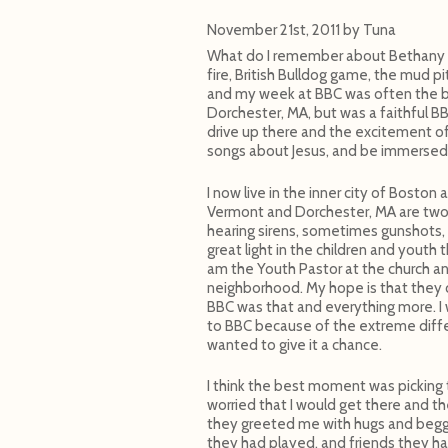
November 21st, 2011
by
Tuna
What do I remember about Bethany Bi
fire, British Bulldog game, the mud p
and my week at BBC was often the be
Dorchester, MA, but was a faithful B
drive up there and the excitement of
songs about Jesus, and be immersed 
I now live in the inner city of Boston
Vermont and Dorchester, MA are two d
hearing sirens, sometimes gunshots, 
great light in the children and youth 
am the Youth Pastor at the church an
neighborhood. My hope is that they co
BBC was that and everything more. I w
to BBC because of the extreme diffe
wanted to give it a chance.
I think the best moment was picking 
worried that I would get there and t
they greeted me with hugs and begg
they had played, and friends they h