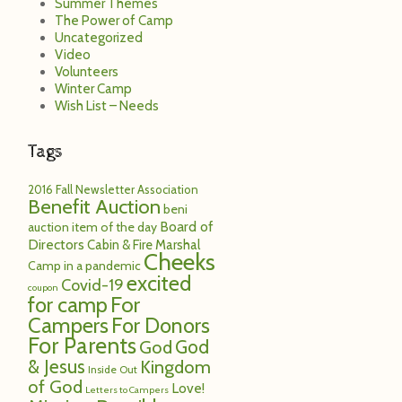
Summer Themes
The Power of Camp
Uncategorized
Video
Volunteers
Winter Camp
Wish List – Needs
Tags
2016 Fall Newsletter
Association
Benefit Auction
beni
Board of
auction item of the day
Directors
Cabin & Fire Marshal
Cheeks
Camp in a pandemic
excited
Covid-19
coupon
for camp
For
Campers
For Donors
For Parents
God
God
& Jesus
Kingdom
Inside Out
of God
Love!
Letters to Campers