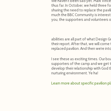
We haven’t been sad yet. Mark Vincen
thus far. In October, we held three f
sharing the need to replace the pavi
much the BBC Community is interested
you, the supporters and volunteers 
abilities are all part of what Design
their report. After that, we will com
replaced pavilion. And then we’re into
I see these as exciting times. Our bo
supporters of the camp and we get to
develop their relationship with God 
nurturing environment. Ye ha!
Learn more about specific pavilion p