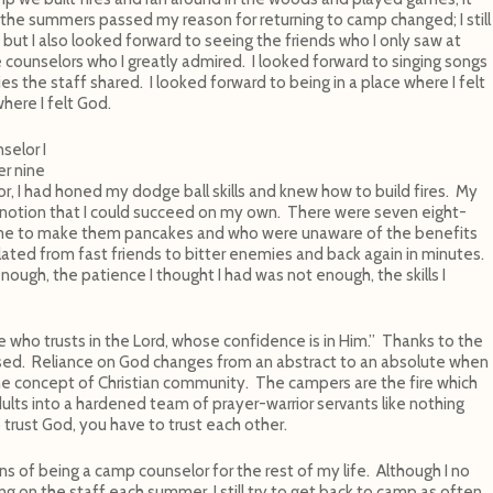
s the summers passed my reason for returning to camp changed; I still
s but I also looked forward to seeing the friends who I only saw at
 counselors who I greatly admired. I looked forward to singing songs
es the staff shared. I looked forward to being in a place where I felt
here I felt God.
selor I
er nine
r, I had honed my dodge ball skills and knew how to build fires. My
 notion that I could succeed on my own. There were seven eight-
me to make them pancakes and who were unaware of the benefits
lated from fast friends to bitter enemies and back again in minutes.
ough, the patience I thought I had was not enough, the skills I
e who trusts in the Lord, whose confidence is in Him.” Thanks to the
sed. Reliance on God changes from an abstract to an absolute when
he concept of Christian community. The campers are the fire which
ults into a hardened team of prayer-warrior servants like nothing
 trust God, you have to trust each other.
ns of being a camp counselor for the rest of my life. Although I no
ng on the staff each summer, I still try to get back to camp as often