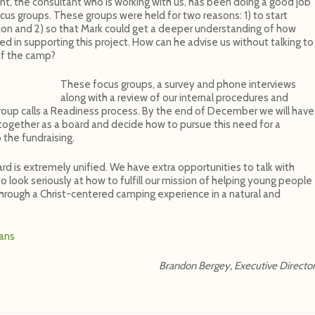
t, the consultant who is working with us, has been doing a good job
ocus groups. These groups were held for two reasons: 1) to start
lion and 2) so that Mark could get a deeper understanding of how
 in supporting this project. How can he advise us without talking to
of the camp?
These focus groups, a survey and phone interviews
along with a review of our internal procedures and
 Group calls a Readiness process. By the end of December we will have
e together as a board and decide how to pursue this need for a
 the fundraising.
ard is extremely unified. We have extra opportunities to talk with
 look seriously at how to fulfill our mission of helping young people
through a Christ-centered camping experience in a natural and
lans
Brandon Bergey, Executive Directo