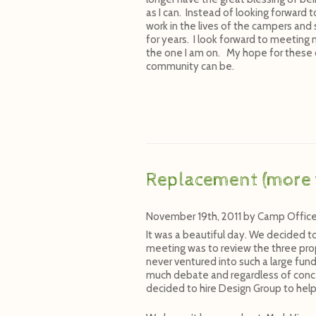
as I can. Instead of looking forward t
work in the lives of the campers and
for years. I look forward to meeting 
the one I am on. My hope for these c
community can be.
Replacement (more 
November 19th, 2011
by
Camp Offic
It was a beautiful day. We decided t
meeting was to review the three prop
never ventured into such a large fun
much debate and regardless of conc
decided to hire Design Group to help