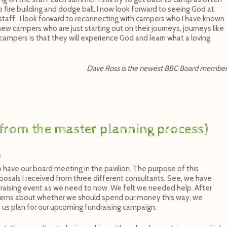
o fire building and dodge ball, I now look forward to seeing God at
 staff. I look forward to reconnecting with campers who I have known
new campers who are just starting out on their journeys, journeys like
ampers is that they will experience God and learn what a loving
Dave Ross is the newest BBC Board membe
from the master planning process)
e
o have our board meeting in the pavilion. The purpose of this
osals I received from three different consultants. See, we have
draising event as we need to now. We felt we needed help. After
erns about whether we should spend our money this way, we
 us plan for our upcoming fundraising campaign.