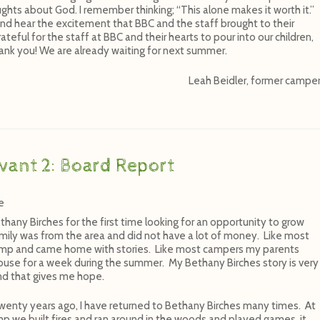
ghts about God. I remember thinking; “This alone makes it worth it.”
nd hear the excitement that BBC and the staff brought to their
ateful for the staff at BBC and their hearts to pour into our children,
ank you! We are already waiting for next summer.
Leah Beidler, former campe
vant 2: Board Report
e
thany Birches for the first time looking for an opportunity to grow
amily was from the area and did not have a lot of money. Like most
camp and came home with stories. Like most campers my parents
use for a week during the summer. My Bethany Birches story is very
nd that gives me hope.
wenty years ago, I have returned to Bethany Birches many times. At
mp we built fires and ran around in the woods and played games, it