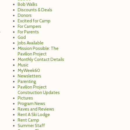
Bob Walks
Discounts & Deals
Donors
Excited for Camp
For Campers
For Parents
r
God
Jobs Available
Mission Possible: The
Pavilion Project
Monthly Contact Details
Music
MyWeek60
Newsletters
Parenting
Pavilion Project
Construction Updates
Pictures
Program News
Raves and Reviews
Rent A Ski Lodge
Rent Camp
Summer Staff