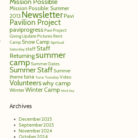
Mission Possible
Mission Possible: Summer
Newsletter
Pavi
2013
Pavilion Project
paviprogress
Pavi Project
Giving Update
Pictures
Rent
Snow Camp
r
Camp
Spiritual
Staff
staff
Saturday
summer
Returning
camp
Summer Dates
Summer Staff
Summer
tuna
theme
Video
Tuna Tuesday
Volunteers
why camp
Winter Camp
Winter
Work Day
Archives
December 2025
September 2025
November 2024
October 2024