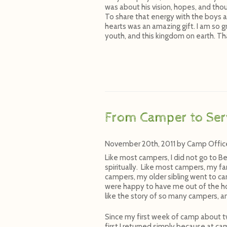
was about his vision, hopes, and thou
To share that energy with the boys a
hearts was an amazing gift. I am so gr
youth, and this kingdom on earth. Th
From Camper to Ser
November 20th, 2011
by
Camp Offic
Like most campers, I did not go to Be
spiritually. Like most campers, my f
campers, my older sibling went to 
were happy to have me out of the ho
like the story of so many campers, a
Since my first week of camp about t
first I returned simply because at ca