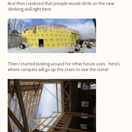
And then I realized that people would climb on the new
climbing wall right here:
Then I started looking around for other future uses… here’s
where campers will go up the stairs to see the nurse!