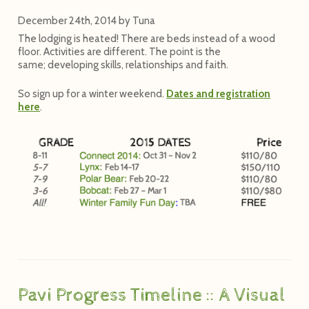
December 24th, 2014
by
Tuna
The lodging is heated! There are beds instead of a wood
floor. Activities are different. The point is the
same; developing skills, relationships and faith.
So sign up for a winter weekend.
Dates and registration
here
.
Pavi Progress Timeline :: A Visual