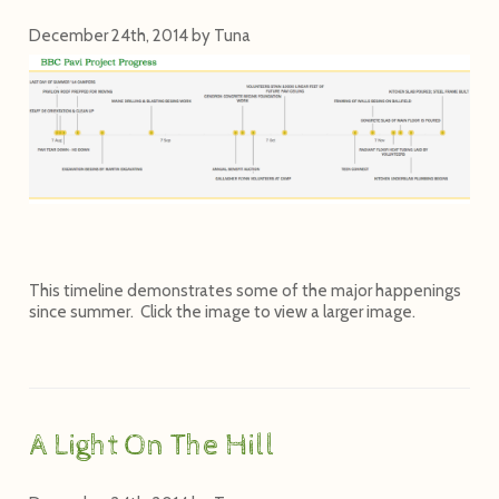
December 24th, 2014
by
Tuna
This timeline demonstrates some of the major happenings
since summer. Click the image to view a larger image.
A Light On The Hill