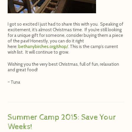
I got so excited I just had to share this with you. Speaking of
excitement, it’s almost Christmas time. If you’re still looking
for a unique gift for someone, consider buying them a piece
of the pavi! Honestly, you can do it right
here:
bethanybirches.org/shop/
. This is the camp’s current
wish list. It will continue to grow.
Wishing you the very best Christmas, full of fun, relaxation
and great food!
~ Tuna
Summer Camp 2015: Save Your
Weeks!