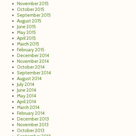
November 2015
October 2015
September 2015
August 2015
June 2015
May 2015
April 2015
March 2015
February 2015
December 2014
November 2014
October 2014
September 2014
August 2014
July 2014
June 2014
May 2014
April 2014
March 2014
February 2014
December 2013
November 2013
October 2013