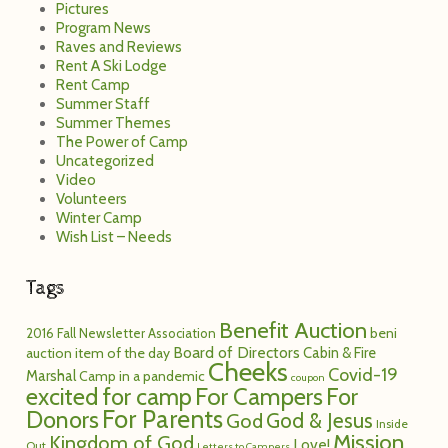
Pictures
Program News
Raves and Reviews
Rent A Ski Lodge
Rent Camp
Summer Staff
Summer Themes
The Power of Camp
Uncategorized
Video
Volunteers
Winter Camp
Wish List – Needs
Tags
Benefit Auction
2016 Fall Newsletter
Association
beni
Board of Directors
Cabin & Fire
auction item of the day
Cheeks
Covid-19
Marshal
Camp in a pandemic
coupon
excited for camp
For Campers
For
For Parents
Donors
God
God & Jesus
Inside
Mission
Kingdom of God
Love!
Out
Letters to Campers