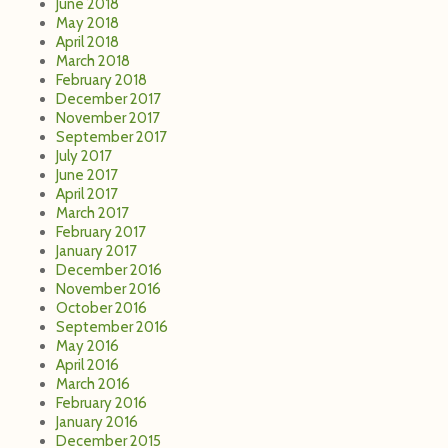
June 2018
May 2018
April 2018
March 2018
February 2018
December 2017
November 2017
September 2017
July 2017
June 2017
April 2017
March 2017
February 2017
January 2017
December 2016
November 2016
October 2016
September 2016
May 2016
April 2016
March 2016
February 2016
January 2016
December 2015