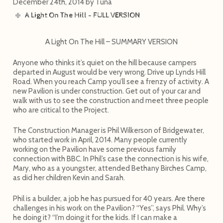
December 24th, 2014
by
Tuna
A Light On The Hill - FULL VERSION
A Light On The Hill – SUMMARY VERSION
Anyone who thinks it’s quiet on the hill because campers
departed in August would be very wrong. Drive up Lynds Hill
Road. When you reach Camp you’ll see a frenzy of activity. A
new Pavilion is under construction. Get out of your car and
walk with us to see the construction and meet three people
who are critical to the Project.
The Construction Manager is Phil Wilkerson of Bridgewater,
who started work in April, 2014. Many people currently
working on the Pavilion have some previous family
connection with BBC. In Phil’s case the connection is his wife,
Mary, who as a youngster, attended Bethany Birches Camp,
as did her children Kevin and Sarah.
Phil is a builder, a job he has pursued for 40 years. Are there
challenges in his work on the Pavilion? “Yes”, says Phil. Why’s
he doing it? “I’m doing it for the kids. If I can make a