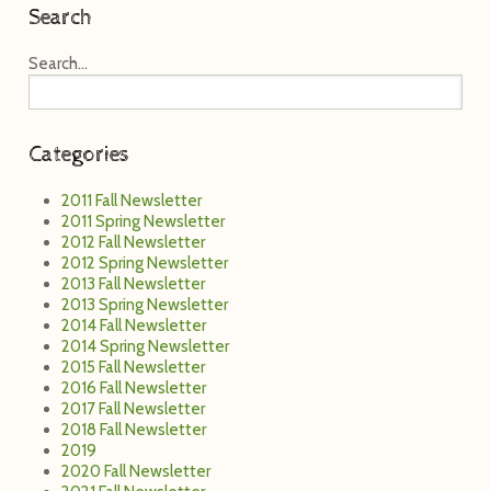
Search
Search...
Categories
2011 Fall Newsletter
2011 Spring Newsletter
2012 Fall Newsletter
2012 Spring Newsletter
2013 Fall Newsletter
2013 Spring Newsletter
2014 Fall Newsletter
2014 Spring Newsletter
2015 Fall Newsletter
2016 Fall Newsletter
2017 Fall Newsletter
2018 Fall Newsletter
2019
2020 Fall Newsletter