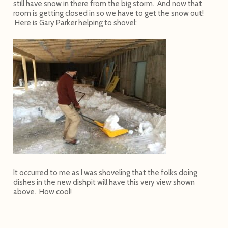
still have snow in there from the big storm. And now that
room is getting closed in so we have to get the snow out!
Here is Gary Parker helping to shovel:
It occurred to me as I was shoveling that the folks doing
dishes in the new dishpit will have this very view shown
above. How cool!