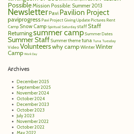
Possible
Mission Possible: Summer 2013
Newsletter
Pavilion Project
Pavi
paviprogress
Pavi Project Giving Update
Pictures
Rent
Staff
Snow Camp
staff
Camp
Spiritual Saturday
summer camp
Returning
Summer Dates
Summer Staff
tuna
Summer theme
Tuna Tuesday
Volunteers
why camp
Winter
Winter
Video
Camp
Work Day
Archives
December 2025
September 2025
November 2024
October 2024
December 2023
October 2023
July 2023
November 2022
October 2022
May 2022