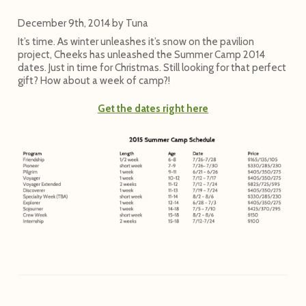
December 9th, 2014
by
Tuna
It’s time. As winter unleashes it’s snow on the pavilion
project, Cheeks has unleashed the Summer Camp 2014
dates. Just in time for Christmas. Still looking for that perfect
gift? How about a week of camp?!
Get the dates right here