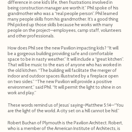
difference in one kid’s life, then frustrations involved in
being construction manager are worth it.” Phil spoke of his
grandmother who was a “real people person”. Phil learned
many people skills from his grandmother. It’s a good thing
Phil picked up those skills because he works with many
people on the project—employees, camp staff, volunteers
and other professionals.
How does Phil see the new Pavilion impacting kids? “It will
be a gorgeous building providing safe and comfortable
space to be in nasty weather.” It will include a “great kitchen”.
That will be music to the ears of anyone who has worked in
the old kitchen. “The building will facilitate the merger of
indoor and outdoor spaces illustrated by a fireplace open
on two sides.” “The new Pavilion will provide a positive
environment,” said Phil. “It will permit the light to shine in on
work and play.”
These words remind us of Jesus’ saying–Matthew 5:14—“You
are the light of the world. A city set on a hill cannot be hid.”
Robert Buchan of Plymouth is the Pavilion Architect. Robert,
who is a member of the American Institute of Architects, is