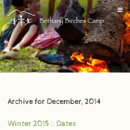
Archive for December, 2014
Winter 2015 :: Dates