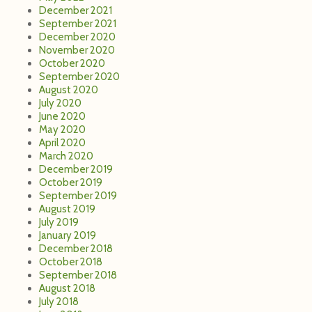
December 2021
September 2021
December 2020
November 2020
October 2020
September 2020
August 2020
July 2020
June 2020
May 2020
April 2020
March 2020
December 2019
October 2019
September 2019
August 2019
July 2019
January 2019
December 2018
October 2018
September 2018
August 2018
July 2018