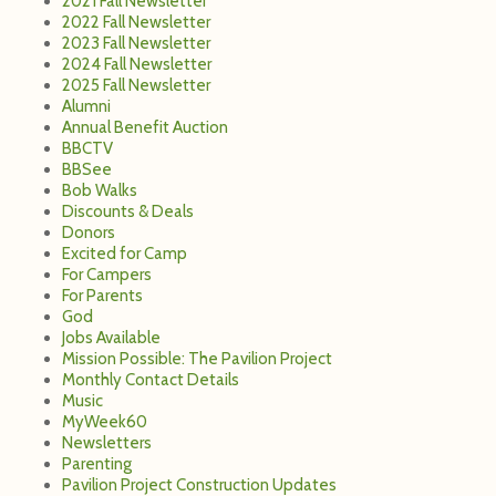
2021 Fall Newsletter
2022 Fall Newsletter
2023 Fall Newsletter
2024 Fall Newsletter
2025 Fall Newsletter
Alumni
Annual Benefit Auction
BBCTV
BBSee
Bob Walks
Discounts & Deals
Donors
Excited for Camp
For Campers
For Parents
God
Jobs Available
Mission Possible: The Pavilion Project
Monthly Contact Details
Music
MyWeek60
Newsletters
Parenting
Pavilion Project Construction Updates