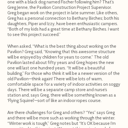
one with a black dog named Fischer following him? That’s
Greg Jenne, the Pavilion Construction Project Supervisor.
Greg began work on the project in late summer. Like others,
Greg has a personal connection to Bethany Birches; both his
daughters, Piper and Izzy, have been enthusiastic campers.
“Both of my kids had a great time at Bethany Birches. I want
to see this project succeed.”
When asked, “What is the best thing about working on the
Pavilion? Greg said, “Knowing that this awesome structure
will be enjoyed by children for years to come.” The old
Pavilion lasted about fifty years and Greg hopes the new
one will last one hundred years. “It will be a beautiful
building.” For those who think it will be a newer version of the
old Pavilion—think again! There will be lots of warm,
comfortable space for a variety of indoor activities on soggy
days. There will be a separate camp store and nurse’s
station and, says Greg, there will be something known as a
‘Flying Squirrel’—sort of like an indoor ropes course.
Are there challenges for Greg and others? “Yes” says Greg
and there will be more such as working through the winter.
“Winter work is tough,” Greg notes but “It’s OK because I’m