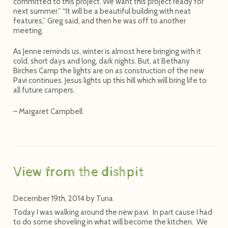
committed to this project. We want this project ready for
next summer.” “It will be a beautiful building with neat
features,” Greg said, and then he was off to another
meeting.
As Jenne reminds us, winter is almost here bringing with it
cold, short days and long, dark nights. But, at Bethany
Birches Camp the lights are on as construction of the new
Pavi continues. Jesus lights up this hill which will bring life to
all future campers.
– Margaret Campbell
View from the dishpit
December 19th, 2014
by
Tuna
Today I was walking around the new pavi. In part cause I had
to do some shoveling in what will become the kitchen. We