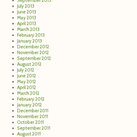
September 2013
July 2013
June 2013
May 2013
April 2013
March 2013
February 2013
January 2013
December 2012
November 2012
September 2012
August 2012
July 2012
June 2012
May 2012
April 2012
March 2012
February 2012
January 2012
December 2011
November 2011
October 2011
September 2011
August 2011