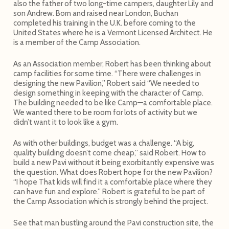
also the father of two long-time campers, daughter Lily and
son Andrew. Born and raised near London, Buchan
completed his training in the U.K. before coming to the
United States where he is a Vermont Licensed Architect. He
is a member of the Camp Association.
As an Association member, Robert has been thinking about
camp facilities for some time. “There were challenges in
designing the new Pavilion,” Robert said “We needed to
design something in keeping with the character of Camp.
The building needed to be like Camp—a comfortable place.
We wanted there to be room for lots of activity but we
didn’t want it to look like a gym.
As with other buildings, budget was a challenge. “A big,
quality building doesn’t come cheap,” said Robert. How to
build a new Pavi without it being exorbitantly expensive was
the question. What does Robert hope for the new Pavilion?
“I hope That kids will find it a comfortable place where they
can have fun and explore.” Robert is grateful to be part of
the Camp Association which is strongly behind the project.
See that man bustling around the Pavi construction site, the