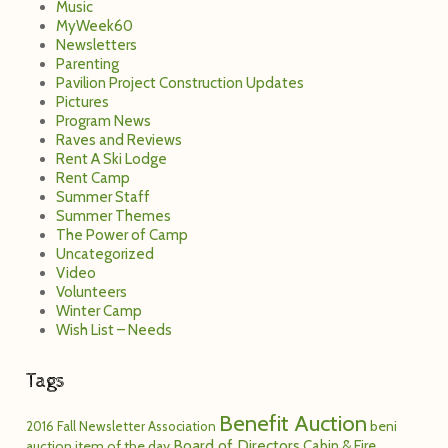
The Power of Camp
Uncategorized
Video
Volunteers
Winter Camp
Wish List – Needs
Tags
Benefit Auction
2016 Fall Newsletter
Association
beni
Board of Directors
Cabin & Fire
auction item of the day
Cheeks
Covid-19
Marshal
Camp in a pandemic
coupon
excited for camp
For Campers
For
For Parents
Donors
God
God & Jesus
Inside
Mission
Kingdom of God
Love!
Out
Letters to Campers
Possible
Mission Possible: Summer 2013
Newsletter
Pavilion Project
Pavi
paviprogress
Pavi Project Giving Update
Pictures
Rent
Staff
Snow Camp
staff
Camp
Spiritual Saturday
summer camp
Returning
Summer Dates