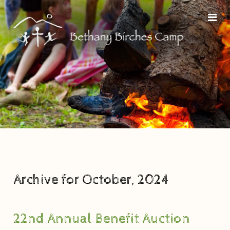
Archive for October, 2024
22nd Annual Benefit Auction