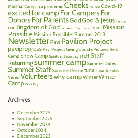
Summer Staff
tuna
Summer theme
Tuna Tuesday
Volunteers
why camp
Winter
Winter
Video
Camp
Work Day
Archives
December 2025
September 2025
November 2024
October 2024
December 2023
October 2023
July 2023
November 2022
October 2022
May 2022
December 2021
September 2021
December 2020
November 2020
October 2020
September 2020
August 2020