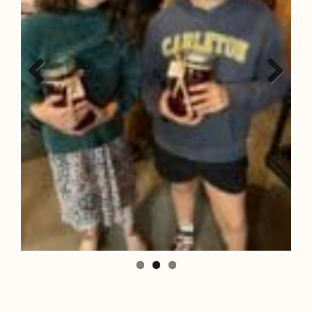
Previous
Next
Search
Search...