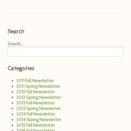
Categories
2011 Fall Newsletter
2011 Spring Newsletter
2012 Fall Newsletter
2012 Spring Newsletter
2013 Fall Newsletter
2013 Spring Newsletter
2014 Fall Newsletter
2014 Spring Newsletter
2015 Fall Newsletter
2016 Fall Newsletter
2017 Fall Newsletter
2018 Fall Newsletter
2019
2020 Fall Newsletter
2021 Fall Newsletter
2022 Fall Newsletter
2023 Fall Newsletter
2024 Fall Newsletter
2025 Fall Newsletter
Alumni
Annual Benefit Auction