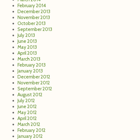
January 2013
December 2012
November 2012
September 2012
August 2012
July 2012
June 2012
May 2012
April 2012
March 2012
February 2012
January 2012
December 2011
November 2011
October 2011
September 2011
August 2011
July 2011
June 2011
May 2011
April 2011