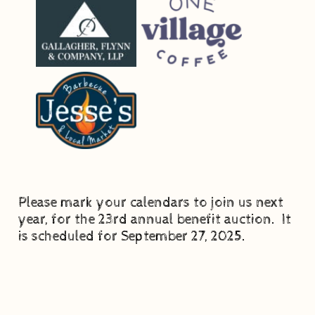
Please mark your calendars to join us next
year, for the 23rd annual benefit auction. It
is scheduled for September 27, 2025.