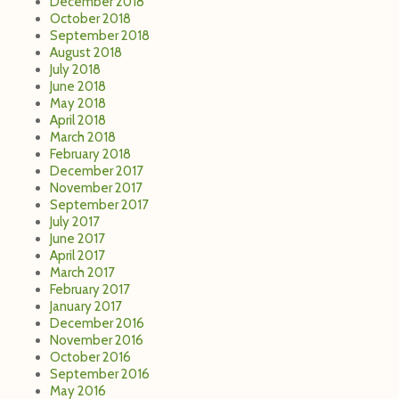
September 2017
July 2017
June 2017
April 2017
March 2017
February 2017
January 2017
December 2016
November 2016
October 2016
September 2016
May 2016
April 2016
March 2016
February 2016
January 2016
December 2015
November 2015
October 2015
September 2015
August 2015
June 2015
May 2015
April 2015