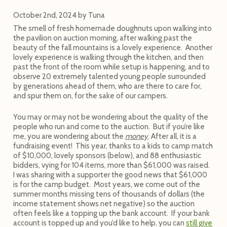
October 2nd, 2024
by
Tuna
The smell of fresh homemade doughnuts upon walking into
the pavilion on auction morning, after walking past the
beauty of the fall mountains is a lovely experience. Another
lovely experience is walking through the kitchen, and then
past the front of the room while setup is happening, and to
observe 20 extremely talented young people surrounded
by generations ahead of them, who are there to care for,
and spur them on, for the sake of our campers.
You may or may not be wondering about the quality of the
people who run and come to the auction. But if you’re like
me, you are wondering about the
money
. After all, it is a
fundraising event! This year, thanks to a kids to camp match
of $10,000, lovely sponsors (below), and 88 enthusiastic
bidders, vying for 104 items, more than $61,000 was raised.
I was sharing with a supporter the good news that $61,000
is for the camp budget. Most years, we come out of the
summer months missing tens of thousands of dollars (the
income statement shows net negative) so the auction
often feels like a topping up the bank account. If your bank
account is topped up and you’d like to help, you can
still give