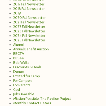
BBCTV
BBSee
Bob Walks
Discounts & Deals
Donors
Excited for Camp
For Campers
For Parents
God
Jobs Available
Mission Possible: The Pavilion Project
Monthly Contact Details
Music
MyWeek60
Newsletters
Parenting
Pavilion Project Construction Updates
Pictures
Program News
Raves and Reviews
Rent A Ski Lodge
Rent Camp
Summer Staff
Summer Themes