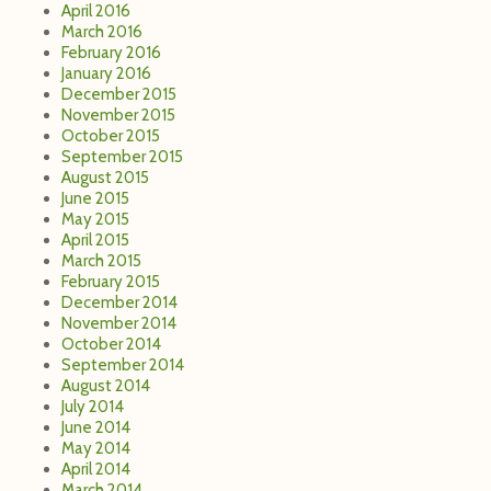
March 2015
February 2015
December 2014
November 2014
October 2014
September 2014
August 2014
July 2014
June 2014
May 2014
April 2014
March 2014
February 2014
December 2013
November 2013
October 2013
September 2013
July 2013
June 2013
May 2013
April 2013
March 2013
February 2013