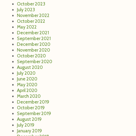
July 2020
June 2020
May 2020
April 2020
March 2020
December 2019
October 2019
September 2019
August 2019
July 2019
January 2019
December 2018
October 2018
September 2018
August 2018
July 2018
June 2018
May 2018
April 2018
March 2018
February 2018
December 2017
November 2017