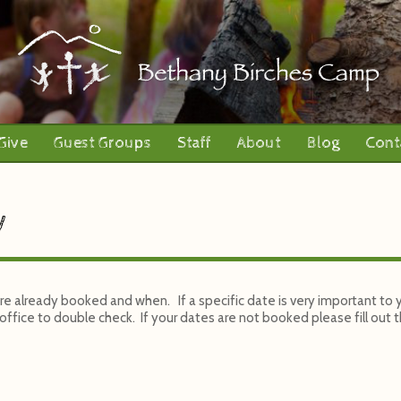
Give
Guest Groups
Staff
About
Blog
Cont
y
 are already booked and when. If a specific date is very important to
ffice to double check. If your dates are not booked please fill out th