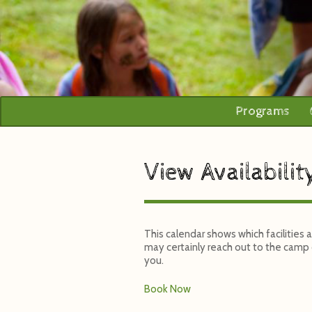
Programs
View Availabilit
This calendar shows which facilities
may certainly reach out to the camp o
you.
Book Now