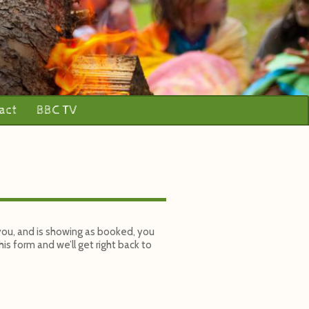
act
BBC TV
 you, and is showing as booked, you
is form and we’ll get right back to