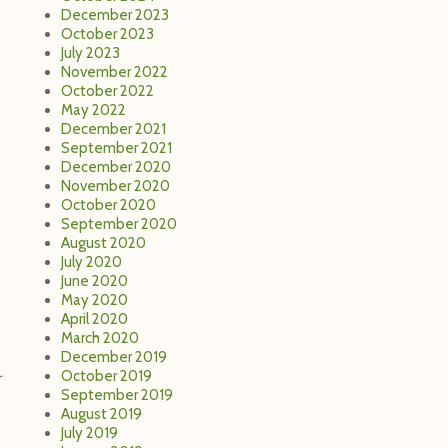
December 2023
October 2023
July 2023
November 2022
October 2022
May 2022
December 2021
September 2021
December 2020
November 2020
October 2020
September 2020
August 2020
July 2020
June 2020
May 2020
April 2020
March 2020
December 2019
October 2019
r
September 2019
August 2019
July 2019