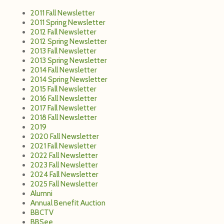
2011 Fall Newsletter
2011 Spring Newsletter
2012 Fall Newsletter
2012 Spring Newsletter
2013 Fall Newsletter
2013 Spring Newsletter
2014 Fall Newsletter
2014 Spring Newsletter
2015 Fall Newsletter
2016 Fall Newsletter
2017 Fall Newsletter
2018 Fall Newsletter
2019
2020 Fall Newsletter
2021 Fall Newsletter
2022 Fall Newsletter
2023 Fall Newsletter
2024 Fall Newsletter
2025 Fall Newsletter
Alumni
Annual Benefit Auction
BBCTV
BBSee