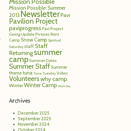
Mission Possible
Mission Possible: Summer
Newsletter
Pavi
2013
Pavilion Project
paviprogress
Pavi Project
Giving Update
Pictures
Rent
Snow Camp
r
Camp
Spiritual
Staff
staff
Saturday
summer
Returning
camp
Summer Dates
Summer Staff
Summer
tuna
theme
Video
Tuna Tuesday
Volunteers
why camp
Winter Camp
Winter
Work Day
Archives
December 2025
September 2025
November 2024
October 2024