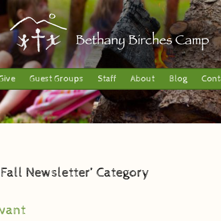
Give
Guest Groups
Staff
About
Blog
Cont
1 Fall Newsletter’ Category
vant