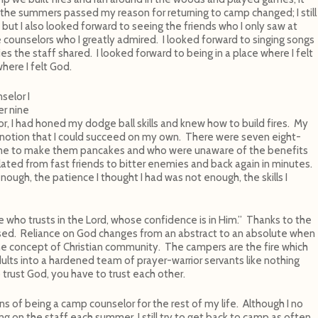
s the summers passed my reason for returning to camp changed; I still
s but I also looked forward to seeing the friends who I only saw at
 counselors who I greatly admired. I looked forward to singing songs
es the staff shared. I looked forward to being in a place where I felt
here I felt God.
selor I
er nine
r, I had honed my dodge ball skills and knew how to build fires. My
 notion that I could succeed on my own. There were seven eight-
me to make them pancakes and who were unaware of the benefits
lated from fast friends to bitter enemies and back again in minutes.
ough, the patience I thought I had was not enough, the skills I
e who trusts in the Lord, whose confidence is in Him.” Thanks to the
sed. Reliance on God changes from an abstract to an absolute when
he concept of Christian community. The campers are the fire which
ults into a hardened team of prayer-warrior servants like nothing
 trust God, you have to trust each other.
ns of being a camp counselor for the rest of my life. Although I no
ng on the staff each summer, I still try to get back to camp as often