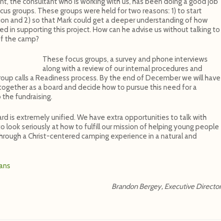
t, the consultant who is working with us, has been doing a good job
ocus groups. These groups were held for two reasons: 1) to start
lion and 2) so that Mark could get a deeper understanding of how
 in supporting this project. How can he advise us without talking to
of the camp?
These focus groups, a survey and phone interviews
along with a review of our internal procedures and
 Group calls a Readiness process. By the end of December we will have
e together as a board and decide how to pursue this need for a
 the fundraising.
ard is extremely unified. We have extra opportunities to talk with
 look seriously at how to fulfill our mission of helping young people
through a Christ-centered camping experience in a natural and
lans
Brandon Bergey, Executive Directo