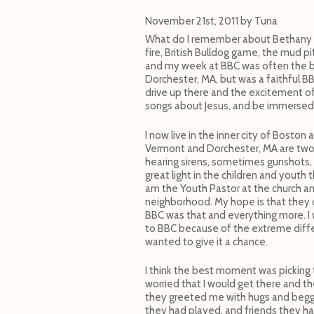
November 21st, 2011
by
Tuna
What do I remember about Bethany Bi
fire, British Bulldog game, the mud p
and my week at BBC was often the be
Dorchester, MA, but was a faithful B
drive up there and the excitement of
songs about Jesus, and be immersed 
I now live in the inner city of Boston
Vermont and Dorchester, MA are two d
hearing sirens, sometimes gunshots, 
great light in the children and youth 
am the Youth Pastor at the church an
neighborhood. My hope is that they co
BBC was that and everything more. I w
to BBC because of the extreme diffe
wanted to give it a chance.
I think the best moment was picking 
worried that I would get there and t
they greeted me with hugs and begg
they had played, and friends they h