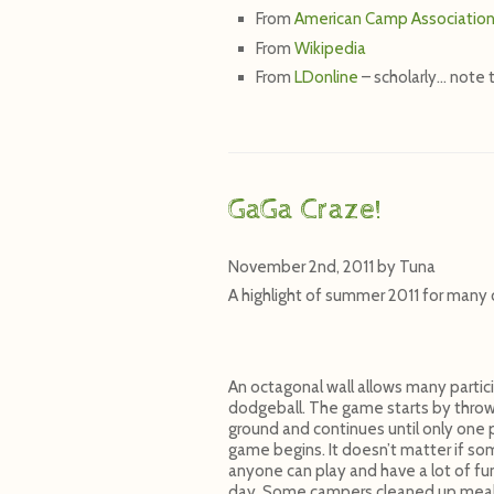
From
American Camp Associatio
From
Wikipedia
From
LDonline
– scholarly… note 
GaGa Craze!
November 2nd, 2011
by
Tuna
A highlight of summer 2011 for many 
An octagonal wall allows many partic
dodgeball. The game starts by throwin
ground and continues until only one p
game begins. It doesn’t matter if som
anyone can play and have a lot of fu
day. Some campers cleaned up meals f