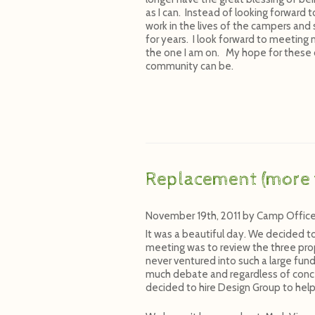
as I can. Instead of looking forward t
work in the lives of the campers and
for years. I look forward to meeting 
the one I am on. My hope for these c
community can be.
Replacement (more 
November 19th, 2011
by
Camp Offic
It was a beautiful day. We decided t
meeting was to review the three prop
never ventured into such a large fun
much debate and regardless of conc
decided to hire Design Group to help