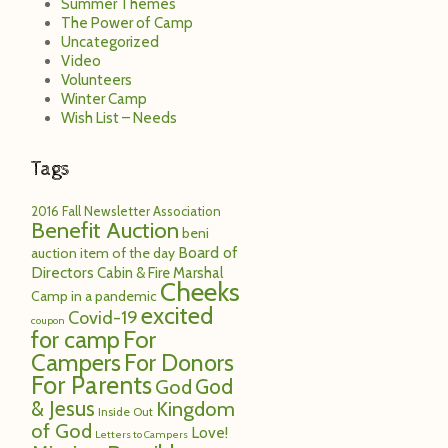
Summer Themes
The Power of Camp
Uncategorized
Video
Volunteers
Winter Camp
Wish List – Needs
Tags
2016 Fall Newsletter
Association
Benefit Auction
beni
Board of
auction item of the day
Directors
Cabin & Fire Marshal
Cheeks
Camp in a pandemic
excited
Covid-19
coupon
for camp
For
Campers
For Donors
For Parents
God
God
& Jesus
Kingdom
Inside Out
of God
Love!
Letters to Campers