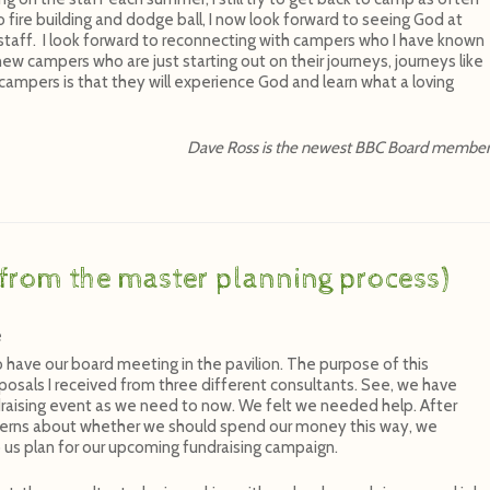
o fire building and dodge ball, I now look forward to seeing God at
 staff. I look forward to reconnecting with campers who I have known
new campers who are just starting out on their journeys, journeys like
ampers is that they will experience God and learn what a loving
Dave Ross is the newest BBC Board membe
from the master planning process)
e
o have our board meeting in the pavilion. The purpose of this
osals I received from three different consultants. See, we have
draising event as we need to now. We felt we needed help. After
erns about whether we should spend our money this way, we
 us plan for our upcoming fundraising campaign.