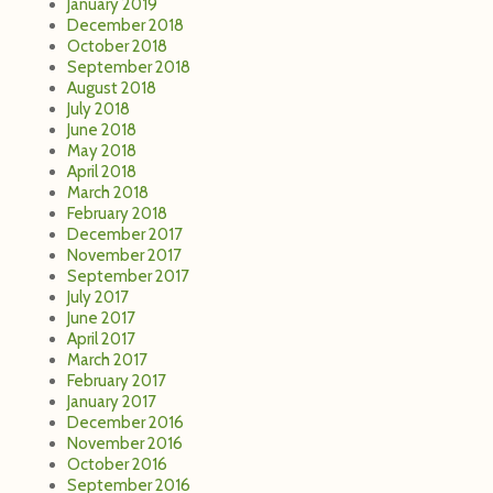
January 2019
December 2018
October 2018
September 2018
August 2018
July 2018
June 2018
May 2018
April 2018
March 2018
February 2018
December 2017
November 2017
September 2017
July 2017
June 2017
April 2017
March 2017
February 2017
January 2017
December 2016
November 2016
October 2016
September 2016