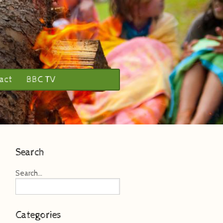
act
BBC TV
Search
Search...
Categories