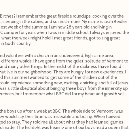
rches? I remember the great fireside roundups, cooking over the
it, sleeping in the cabins, and so much more. My name is Leah Beidler
st week of the summer. I am now 28 years old and living in
BC camper for years when I was in middle school. I always enjoyed the
 what the week might hold. I met great friends, got to sing great
in God’s country.
 and volunteer with a church in an underserved, high crime area.
ifferent worlds. I have gone from the quiet, solitude of Vermont to
and many other things. In the midst of the darkness I have found
that live in our neighborhood. They are hungry for new experiences. I
d this summer I wanted to get some of the children out of the
uld experience something new, exciting, enriching, and full of Jesus.
as a little skeptical about bringing three boys from the inner city up
rences, but I remember what BBC did for my heart and growth so I
the boys up after a week at BBC. The whole ride to Vermont I was
hey would say their time was miserable and boring. When I arrived
ed to stay. They told me all about what they had learned, games
ad made. The highlight was hearing one of our boys read a poem that