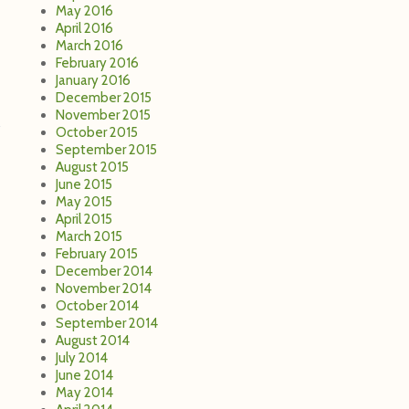
May 2016
April 2016
March 2016
February 2016
January 2016
December 2015
November 2015
October 2015
September 2015
August 2015
June 2015
May 2015
April 2015
March 2015
February 2015
December 2014
November 2014
October 2014
September 2014
August 2014
July 2014
June 2014
May 2014