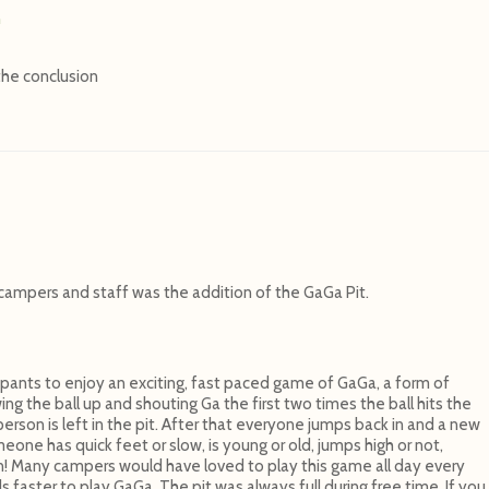
n
the conclusion
campers and staff was the addition of the GaGa Pit.
ipants to enjoy an exciting, fast paced game of GaGa, a form of
g the ball up and shouting Ga the first two times the ball hits the
erson is left in the pit. After that everyone jumps back in and a new
eone has quick feet or slow, is young or old, jumps high or not,
n! Many campers would have loved to play this game all day every
aster to play GaGa. The pit was always full during free time. If you