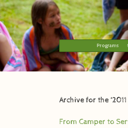
Programs
Archive for the ‘201
From Camper to Ser