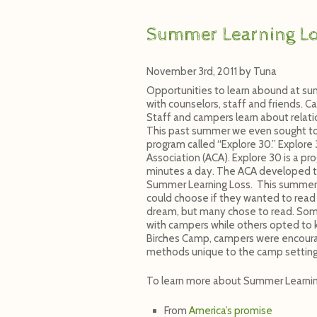
Summer Learning L
November 3rd, 2011
by
Tuna
Opportunities to learn abound at su
with counselors, staff and friends. C
Staff and campers learn about relat
This past summer we even sought to h
program called “Explore 30.” Explor
Association (ACA). Explore 30 is a p
minutes a day. The ACA developed t
Summer Learning Loss. This summer 
could choose if they wanted to read 
dream, but many chose to read. Some 
with campers while others opted to k
Birches Camp, campers were encoura
methods unique to the camp setting
To learn more about Summer Learnin
From
America’s promise