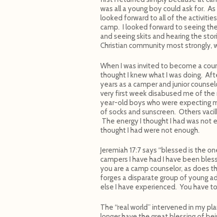
was all a young boy could ask for. A
looked forward to all of the activitie
camp. I looked forward to seeing the
and seeing skits and hearing the stori
Christian community most strongly, w
When I was invited to become a coun
thought I knew what I was doing. Aft
years as a camper and junior counselo
very first week disabused me of the
year-old boys who were expecting 
of socks and sunscreen. Others vacil
The energy I thought I had was not en
thought I had were not enough.
Jeremiah 17:7 says “blessed is the on
campers I have had I have been bles
you are a camp counselor, as does t
forges a disparate group of young ad
else I have experienced. You have to
The “real world” intervened in my pla
longer have the great blessing of bei