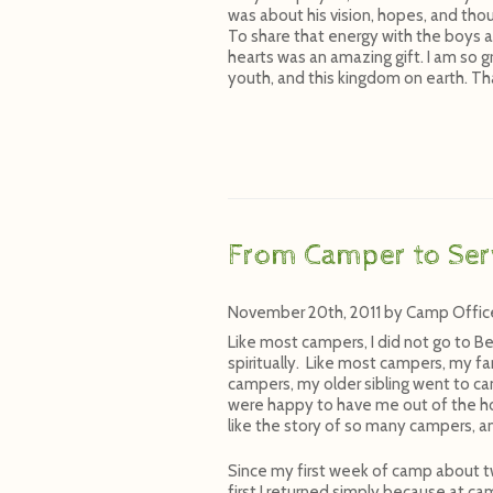
was about his vision, hopes, and thou
To share that energy with the boys a
hearts was an amazing gift. I am so gr
youth, and this kingdom on earth. Th
From Camper to Ser
November 20th, 2011
by
Camp Offic
Like most campers, I did not go to Be
spiritually. Like most campers, my f
campers, my older sibling went to 
were happy to have me out of the ho
like the story of so many campers, a
Since my first week of camp about t
first I returned simply because at ca