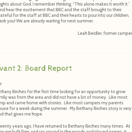
ghts about God. I remember thinking; “This alone makes it worth it.”
nd hear the excitement that BBC and the staff brought to their
ateful for the staff at BBC and their hearts to pour into our children,
ank you! We are already waiting for next summer.
Leah Beidler, former campe
vant 2: Board Report
e
thany Birches for the first time looking for an opportunity to grow
amily was from the area and did not have a lot of money. Like most
camp and came home with stories. Like most campers my parents
use for a week during the summer. My Bethany Birches story is very
nd that gives me hope.
wenty years ago, I have returned to Bethany Birches many times. At
mp we built fires and ran around in the woods and played games, it