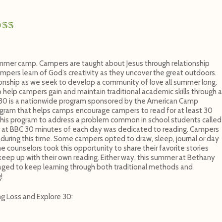
oss
mmer camp. Campers are taught about Jesus through relationship
ampers learn of God’s creativity as they uncover the great outdoors.
ionship as we seek to develop a community of love all summer long.
elp campers gain and maintain traditional academic skills through a
e 30 is a nationwide program sponsored by the American Camp
rogram that helps camps encourage campers to read for at least 30
his program to address a problem common in school students called
at BBC 30 minutes of each day was dedicated to reading. Campers
during this time. Some campers opted to draw, sleep, journal or day
counselors took this opportunity to share their favorite stories
eep up with their own reading. Either way, this summer at Bethany
ged to keep learning through both traditional methods and
!
g Loss and Explore 30: