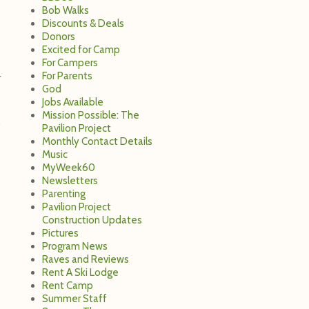
Bob Walks
Discounts & Deals
Donors
Excited for Camp
For Campers
For Parents
r
God
Jobs Available
Mission Possible: The
Pavilion Project
Monthly Contact Details
Music
MyWeek60
Newsletters
Parenting
Pavilion Project
Construction Updates
Pictures
Program News
Raves and Reviews
Rent A Ski Lodge
Rent Camp
Summer Staff