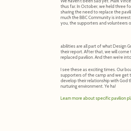
We haven’t been sad yet. Mark Vincen
thus far. In October, we held three f
sharing the need to replace the pavi
much the BBC Community is interested
you, the supporters and volunteers 
abilities are all part of what Design
their report. After that, we will com
replaced pavilion. And then we’re into
I see these as exciting times. Our bo
supporters of the camp and we get to
develop their relationship with God 
nurturing environment. Ye ha!
Learn more about specific pavilion p