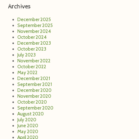
Archives
December 2025
September 2025
November 2024
October 2024
December 2023
October 2023
July 2023
November 2022
October 2022
May 2022
December 2021
September 2021
December 2020
November 2020
October 2020
September 2020
August 2020
July 2020
June 2020
May 2020
April 2020