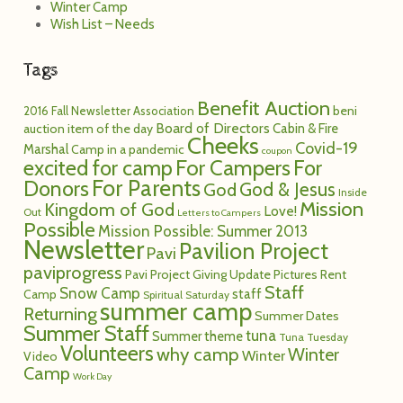
Winter Camp
Wish List – Needs
Tags
Benefit Auction
2016 Fall Newsletter
Association
beni
Board of Directors
Cabin & Fire
auction item of the day
Cheeks
Covid-19
Marshal
Camp in a pandemic
coupon
excited for camp
For Campers
For
For Parents
Donors
God
God & Jesus
Inside
Mission
Kingdom of God
Love!
Out
Letters to Campers
Possible
Mission Possible: Summer 2013
Newsletter
Pavilion Project
Pavi
paviprogress
Pavi Project Giving Update
Pictures
Rent
Staff
Snow Camp
staff
Camp
Spiritual Saturday
summer camp
Returning
Summer Dates
Summer Staff
tuna
Summer theme
Tuna Tuesday
Volunteers
why camp
Winter
Winter
Video
Camp
Work Day