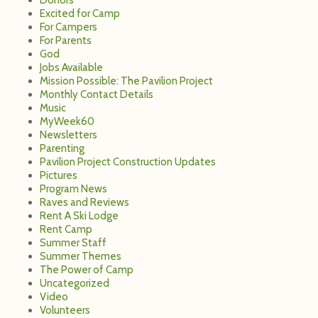
Excited for Camp
For Campers
For Parents
God
Jobs Available
Mission Possible: The Pavilion Project
Monthly Contact Details
Music
MyWeek60
Newsletters
Parenting
Pavilion Project Construction Updates
Pictures
Program News
Raves and Reviews
Rent A Ski Lodge
Rent Camp
Summer Staff
Summer Themes
The Power of Camp
Uncategorized
Video
Volunteers