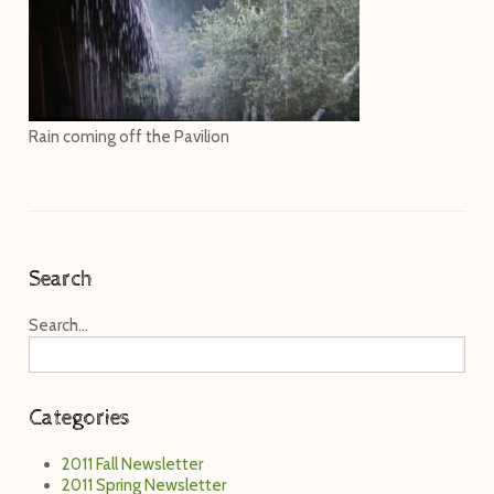
Rain coming off the Pavilion
Search
Search...
Categories
2011 Fall Newsletter
2011 Spring Newsletter