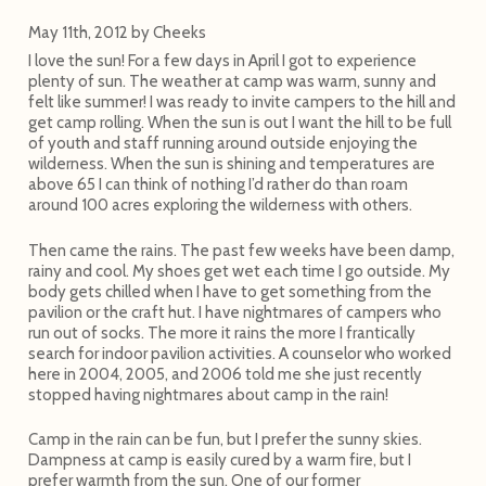
May 11th, 2012
by
Cheeks
I love the sun! For a few days in April I got to experience
plenty of sun. The weather at camp was warm, sunny and
felt like summer! I was ready to invite campers to the hill and
get camp rolling. When the sun is out I want the hill to be full
of youth and staff running around outside enjoying the
wilderness. When the sun is shining and temperatures are
above 65 I can think of nothing I’d rather do than roam
around 100 acres exploring the wilderness with others.
Then came the rains. The past few weeks have been damp,
rainy and cool. My shoes get wet each time I go outside. My
body gets chilled when I have to get something from the
pavilion or the craft hut. I have nightmares of campers who
run out of socks. The more it rains the more I frantically
search for indoor pavilion activities. A counselor who worked
here in 2004, 2005, and 2006 told me she just recently
stopped having nightmares about camp in the rain!
Camp in the rain can be fun, but I prefer the sunny skies.
Dampness at camp is easily cured by a warm fire, but I
prefer warmth from the sun. One of our former