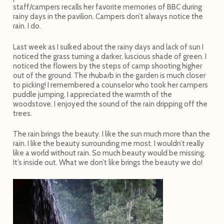
staff/campers recalls her favorite memories of BBC during
rainy days in the pavilion. Campers don’t always notice the
rain. I do.
Last week as I sulked about the rainy days and lack of sun I
noticed the grass turning a darker, luscious shade of green. I
noticed the flowers by the steps of camp shooting higher
out of the ground. The rhubarb in the garden is much closer
to picking! I remembered a counselor who took her campers
puddle jumping. I appreciated the warmth of the
woodstove. I enjoyed the sound of the rain dripping off the
trees.
The rain brings the beauty. I like the sun much more than the
rain. I like the beauty surrounding me most. I wouldn’t really
like a world without rain. So much beauty would be missing.
It’s inside out. What we don’t like brings the beauty we do!