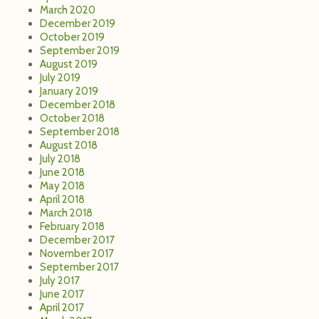
March 2020
December 2019
October 2019
September 2019
August 2019
July 2019
January 2019
December 2018
October 2018
September 2018
August 2018
July 2018
June 2018
May 2018
April 2018
March 2018
February 2018
December 2017
November 2017
September 2017
July 2017
June 2017
April 2017