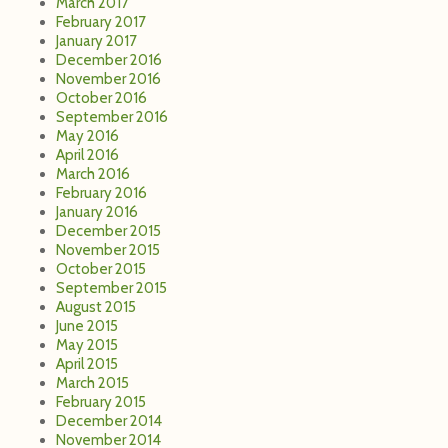
March 2017
February 2017
January 2017
December 2016
November 2016
October 2016
September 2016
May 2016
April 2016
March 2016
February 2016
January 2016
December 2015
November 2015
October 2015
September 2015
August 2015
June 2015
May 2015
April 2015
March 2015
February 2015
December 2014
November 2014