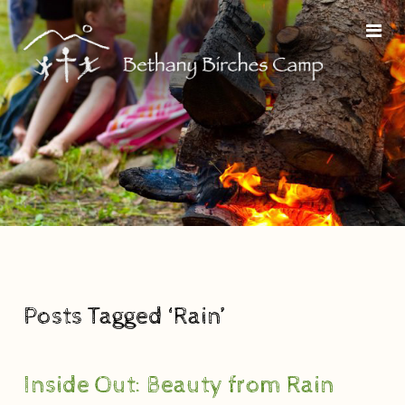
Posts Tagged ‘Rain’
Inside Out: Beauty from Rain