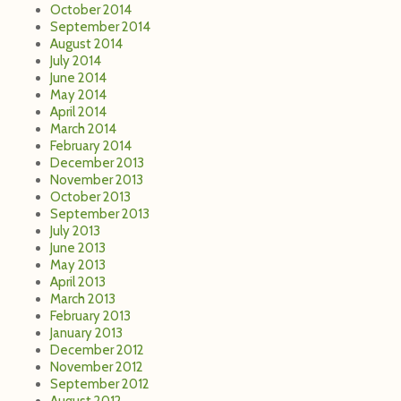
October 2014
September 2014
August 2014
July 2014
June 2014
May 2014
April 2014
March 2014
February 2014
December 2013
November 2013
October 2013
September 2013
July 2013
June 2013
May 2013
April 2013
March 2013
February 2013
January 2013
December 2012
November 2012
September 2012
August 2012