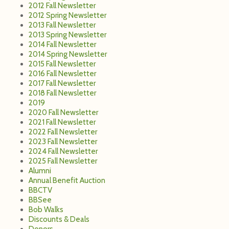
2012 Fall Newsletter
2012 Spring Newsletter
2013 Fall Newsletter
2013 Spring Newsletter
2014 Fall Newsletter
2014 Spring Newsletter
2015 Fall Newsletter
2016 Fall Newsletter
2017 Fall Newsletter
2018 Fall Newsletter
2019
2020 Fall Newsletter
2021 Fall Newsletter
2022 Fall Newsletter
2023 Fall Newsletter
2024 Fall Newsletter
2025 Fall Newsletter
Alumni
Annual Benefit Auction
BBCTV
BBSee
Bob Walks
Discounts & Deals
Donors