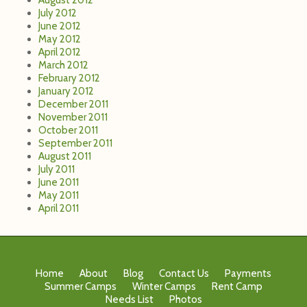
July 2012
June 2012
May 2012
April 2012
March 2012
February 2012
January 2012
December 2011
November 2011
October 2011
September 2011
August 2011
July 2011
June 2011
May 2011
April 2011
Home
About
Blog
Contact Us
Payments
Summer Camps
Winter Camps
Rent Camp
Needs List
Photos