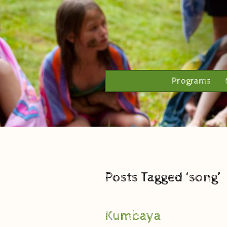
Programs
Posts Tagged ‘song’
Kumbaya