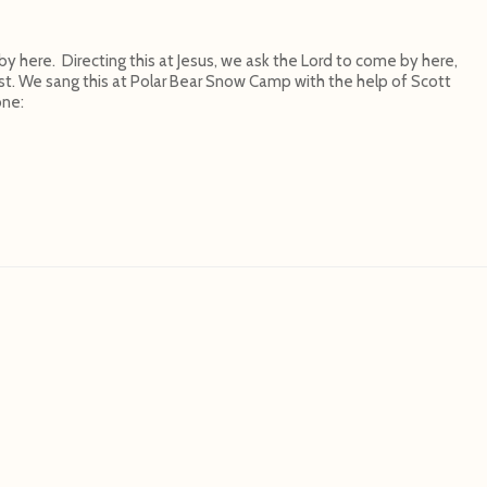
here. Directing this at Jesus, we ask the Lord to come by here,
t. We sang this at Polar Bear Snow Camp with the help of Scott
one: