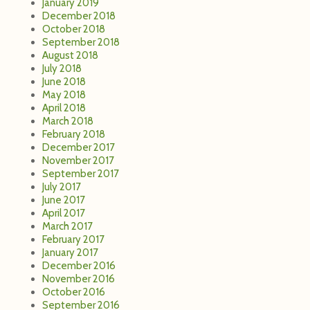
January 2019
December 2018
October 2018
September 2018
August 2018
July 2018
June 2018
May 2018
April 2018
March 2018
February 2018
December 2017
November 2017
September 2017
July 2017
June 2017
April 2017
March 2017
February 2017
January 2017
December 2016
November 2016
October 2016
September 2016