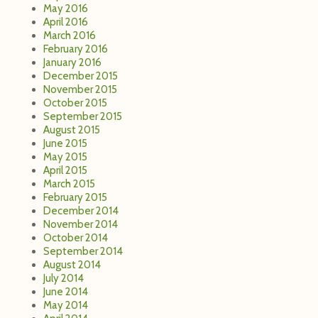
May 2016
April 2016
March 2016
February 2016
January 2016
December 2015
November 2015
October 2015
September 2015
August 2015
June 2015
May 2015
April 2015
March 2015
February 2015
December 2014
November 2014
October 2014
September 2014
August 2014
July 2014
June 2014
May 2014