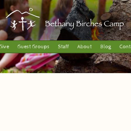
Give
Guest Groups
Staff
About
Blog
Cont