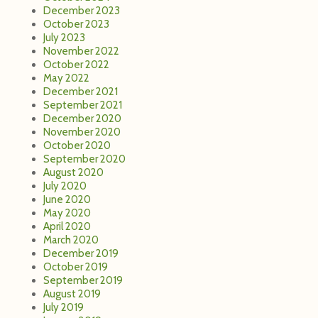
December 2023
October 2023
July 2023
November 2022
October 2022
May 2022
December 2021
September 2021
December 2020
November 2020
October 2020
September 2020
August 2020
July 2020
June 2020
May 2020
April 2020
March 2020
December 2019
October 2019
September 2019
August 2019
July 2019