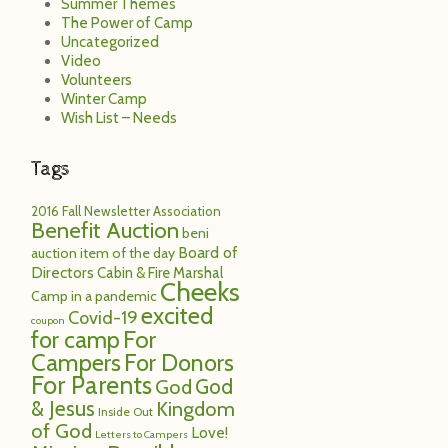
Summer Themes
The Power of Camp
Uncategorized
Video
Volunteers
Winter Camp
Wish List – Needs
Tags
2016 Fall Newsletter
Association
Benefit Auction
beni
Board of
auction item of the day
Directors
Cabin & Fire Marshal
Cheeks
Camp in a pandemic
excited
Covid-19
coupon
for camp
For
Campers
For Donors
For Parents
God
God
& Jesus
Kingdom
Inside Out
of God
Love!
Letters to Campers