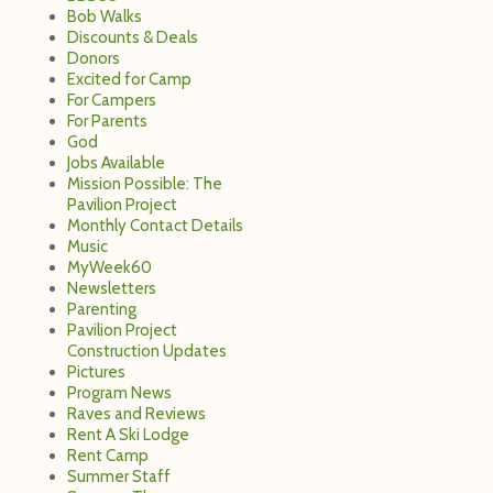
Bob Walks
Discounts & Deals
Donors
Excited for Camp
For Campers
For Parents
God
Jobs Available
Mission Possible: The
Pavilion Project
Monthly Contact Details
Music
MyWeek60
Newsletters
Parenting
Pavilion Project
Construction Updates
Pictures
Program News
Raves and Reviews
Rent A Ski Lodge
Rent Camp
Summer Staff