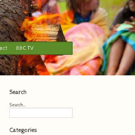
act
BBC TV
Search
Search...
Categories