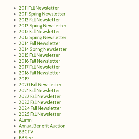
2011 Fall Newsletter
2011 Spring Newsletter
2012 Fall Newsletter
2012 Spring Newsletter
2013 Fall Newsletter
2013 Spring Newsletter
2014 Fall Newsletter
2014 Spring Newsletter
2015 Fall Newsletter
2016 Fall Newsletter
2017 Fall Newsletter
2018 Fall Newsletter
2019
2020 Fall Newsletter
2021 Fall Newsletter
2022 Fall Newsletter
2023 Fall Newsletter
2024 Fall Newsletter
2025 Fall Newsletter
Alumni
Annual Benefit Auction
BBCTV
BBSee