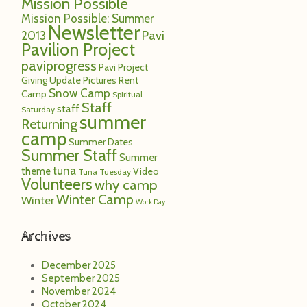
Mission Possible
Mission Possible: Summer
Newsletter
Pavi
2013
Pavilion Project
paviprogress
Pavi Project
Giving Update
Pictures
Rent
Snow Camp
Camp
Spiritual
Staff
staff
Saturday
summer
Returning
camp
Summer Dates
Summer Staff
Summer
tuna
theme
Video
Tuna Tuesday
Volunteers
why camp
Winter Camp
Winter
Work Day
Archives
December 2025
September 2025
November 2024
October 2024