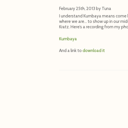
February 25th, 2013
by
Tuna
I understand Kumbaya means come by 
where we are… to show up in our mids
Kratz. Here’s a recording from my ph
Kumbaya
And a link to
download it