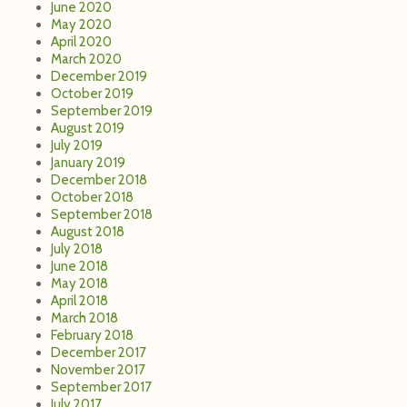
June 2020
May 2020
April 2020
March 2020
December 2019
October 2019
September 2019
August 2019
July 2019
January 2019
December 2018
October 2018
September 2018
August 2018
July 2018
June 2018
May 2018
April 2018
March 2018
February 2018
December 2017
November 2017
September 2017
July 2017