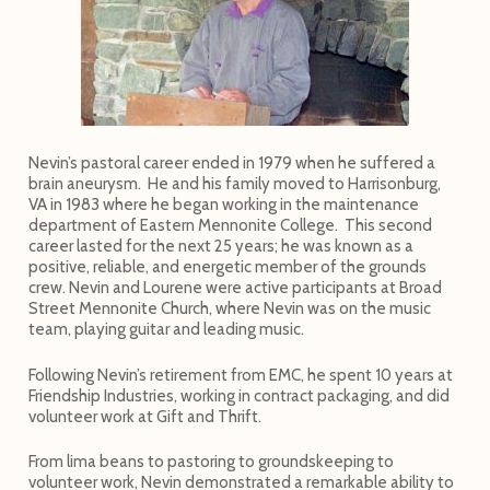
Nevin’s pastoral career ended in 1979 when he suffered a
brain aneurysm. He and his family moved to Harrisonburg,
VA in 1983 where he began working in the maintenance
department of Eastern Mennonite College. This second
career lasted for the next 25 years; he was known as a
positive, reliable, and energetic member of the grounds
crew. Nevin and Lourene were active participants at Broad
Street Mennonite Church, where Nevin was on the music
team, playing guitar and leading music.
Following Nevin’s retirement from EMC, he spent 10 years at
Friendship Industries, working in contract packaging, and did
volunteer work at Gift and Thrift.
From lima beans to pastoring to groundskeeping to
volunteer work, Nevin demonstrated a remarkable ability to