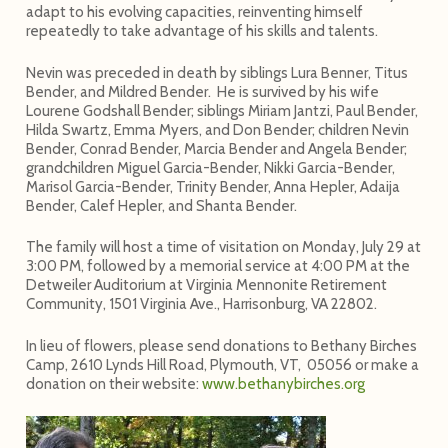
adapt to his evolving capacities, reinventing himself
repeatedly to take advantage of his skills and talents.
Nevin was preceded in death by siblings Lura Benner, Titus
Bender, and Mildred Bender.
He is survived by his wife
Lourene Godshall Bender; siblings Miriam Jantzi, Paul Bender,
Hilda Swartz, Emma Myers, and Don Bender; children Nevin
Bender, Conrad Bender, Marcia Bender and Angela Bender;
grandchildren Miguel Garcia-Bender, Nikki Garcia-Bender,
Marisol Garcia-Bender, Trinity Bender, Anna Hepler, Adaija
Bender, Calef Hepler, and Shanta Bender.
The family will host a time of visitation on Monday, July 29 at
3:00 PM, followed by a memorial service at 4:00 PM at the
Detweiler Auditorium at Virginia Mennonite Retirement
Community, 1501 Virginia Ave., Harrisonburg, VA 22802.
In lieu of flowers, please send donations to Bethany Birches
Camp, 2610 Lynds Hill Road, Plymouth, VT, 05056 or make a
donation on their website:
www.bethanybirches.org