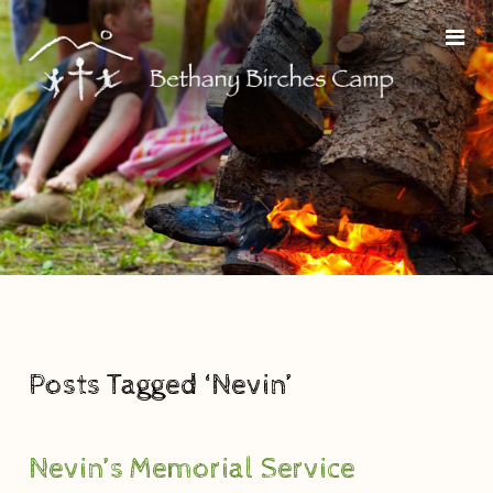
Posts Tagged ‘Nevin’
Nevin’s Memorial Service