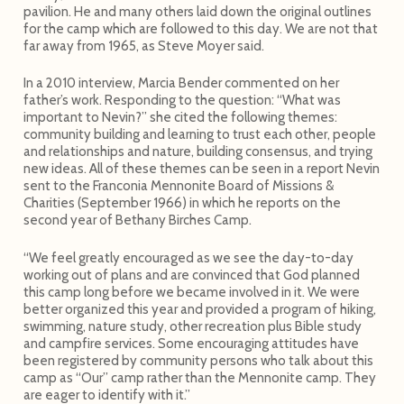
pavilion. He and many others laid down the original outlines
for the camp which are followed to this day. We are not that
far away from 1965, as Steve Moyer said.
In a 2010 interview, Marcia Bender commented on her
father’s work. Responding to the question: “What was
important to Nevin?” she cited the following themes:
community building and learning to trust each other, people
and relationships and nature, building consensus, and trying
new ideas. All of these themes can be seen in a report Nevin
sent to the Franconia Mennonite Board of Missions &
Charities (September 1966) in which he reports on the
second year of Bethany Birches Camp.
“We feel greatly encouraged as we see the day-to-day
working out of plans and are convinced that God planned
this camp long before we became involved in it. We were
better organized this year and provided a program of hiking,
swimming, nature study, other recreation plus Bible study
and campfire services. Some encouraging attitudes have
been registered by community persons who talk about this
camp as “Our” camp rather than the Mennonite camp. They
are eager to identify with it.”