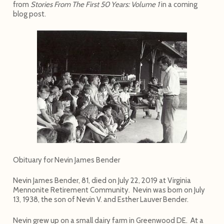
from
Stories From The First 50 Years: Volume 1
in a coming
blog post.
Obituary for Nevin James Bender
Nevin James Bender, 81, died on July 22, 2019 at Virginia
Mennonite Retirement Community. Nevin was born on July
13, 1938, the son of Nevin V. and Esther Lauver Bender.
Nevin grew up on a small dairy farm in Greenwood DE. At a