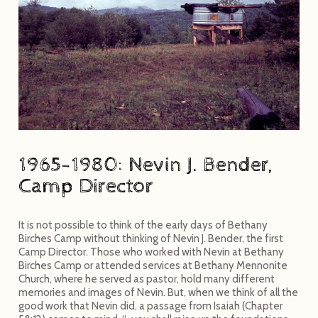
1965-1980: Nevin J. Bender,
Camp Director
It is not possible to think of the early days of Bethany
Birches Camp without thinking of Nevin J. Bender, the first
Camp Director. Those who worked with Nevin at Bethany
Birches Camp or attended services at Bethany Mennonite
Church, where he served as pastor, hold many different
memories and images of Nevin. But, when we think of all the
good work that Nevin did, a passage from Isaiah (Chapter