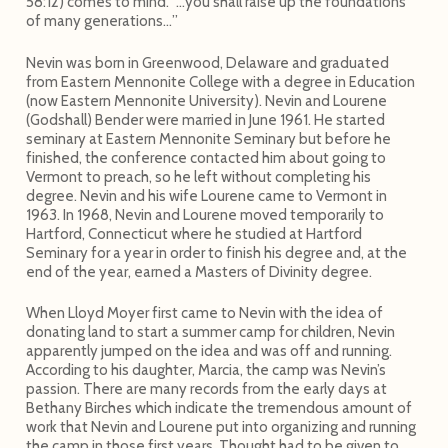
58:12) comes to mind. “…you shall raise up the foundations
of many generations…”
Nevin was born in Greenwood, Delaware and graduated
from Eastern Mennonite College with a degree in Education
(now Eastern Mennonite University). Nevin and Lourene
(Godshall) Bender were married in June 1961. He started
seminary at Eastern Mennonite Seminary but before he
finished, the conference contacted him about going to
Vermont to preach, so he left without completing his
degree. Nevin and his wife Lourene came to Vermont in
1963. In 1968, Nevin and Lourene moved temporarily to
Hartford, Connecticut where he studied at Hartford
Seminary for a year in order to finish his degree and, at the
end of the year, earned a Masters of Divinity degree.
When Lloyd Moyer first came to Nevin with the idea of
donating land to start a summer camp for children, Nevin
apparently jumped on the idea and was off and running.
According to his daughter, Marcia, the camp was Nevin’s
passion. There are many records from the early days at
Bethany Birches which indicate the tremendous amount of
work that Nevin and Lourene put into organizing and running
the camp in those first years. Thought had to be given to