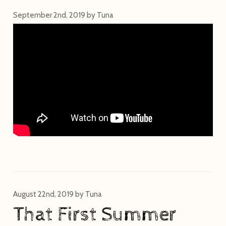
September 2nd, 2019
by
Tuna
August 22nd, 2019
by
Tuna
That First Summer