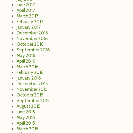
June 2017
April 2017
March 2017
February 2017
January 2017
December 2016
November 2016
October 2016
September 2016
May 2016
April 2016
March 2016
February 2016
January 2016
December 2015
November 2015
October 2015
September 2015
August 2015
June 2015
May 2015
April 2015
March 2015