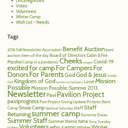
Uncategorized
Video
Volunteers
Winter Camp
Wish List – Needs
Tags
Benefit Auction
2016 Fall Newsletter
Association
beni
Board of Directors
Cabin & Fire
auction item of the day
Cheeks
Covid-19
Marshal
Camp in a pandemic
coupon
excited for camp
For Campers
For
For Parents
Donors
God
God & Jesus
Inside
Mission
Kingdom of God
Love!
Out
Letters to Campers
Possible
Mission Possible: Summer 2013
Newsletter
Pavilion Project
Pavi
paviprogress
Pavi Project Giving Update
Pictures
Rent
Staff
Snow Camp
staff
Camp
Spiritual Saturday
summer camp
Returning
Summer Dates
Summer Staff
tuna
Summer theme
Tuna Tuesday
Volunteers
why camp
Winter
Winter
Video