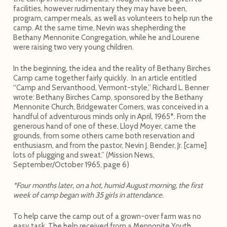
facilities, however rudimentary they may have been,
program, camper meals, as well as volunteers to help run the
camp. At the same time, Nevin was shepherding the
Bethany Mennonite Congregation, while he and Lourene
were raising two very young children.
In the beginning, the idea and the reality of Bethany Birches
Camp came together fairly quickly. In an article entitled
“Camp and Servanthood, Vermont-style,” Richard L. Benner
wrote: Bethany Birches Camp, sponsored by the Bethany
Mennonite Church, Bridgewater Corners, was conceived in a
handful of adventurous minds only in April, 1965*. From the
generous hand of one of these, Lloyd Moyer, came the
grounds, from some others came both reservation and
enthusiasm, and from the pastor, Nevin J. Bender, Jr. [came]
lots of plugging and sweat.” (Mission News,
September/October 1965, page 6)
*Four months later, on a hot, humid August morning, the first
week of camp began with 35 girls in attendance.
To help carve the camp out of a grown-over farm was no
easy task. The help received from a Mennonite Youth