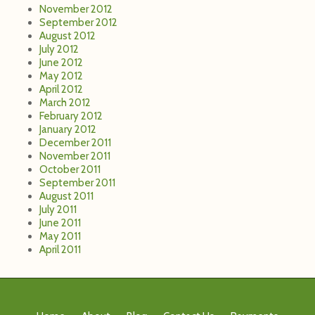
November 2012
September 2012
August 2012
July 2012
June 2012
May 2012
April 2012
March 2012
February 2012
January 2012
December 2011
November 2011
October 2011
September 2011
August 2011
July 2011
June 2011
May 2011
April 2011