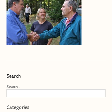
Search
Search...
Categories