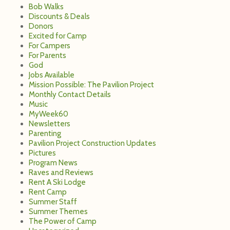
Bob Walks
Discounts & Deals
Donors
Excited for Camp
For Campers
For Parents
God
Jobs Available
Mission Possible: The Pavilion Project
Monthly Contact Details
Music
MyWeek60
Newsletters
Parenting
Pavilion Project Construction Updates
Pictures
Program News
Raves and Reviews
Rent A Ski Lodge
Rent Camp
Summer Staff
Summer Themes
The Power of Camp