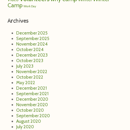
Camp
Work Day
Archives
December 2025
September 2025
November 2024
October 2024
December 2023
October 2023
July 2023
November 2022
October 2022
May 2022
December 2021
September 2021
December 2020
November 2020
October 2020
September 2020
August 2020
July 2020