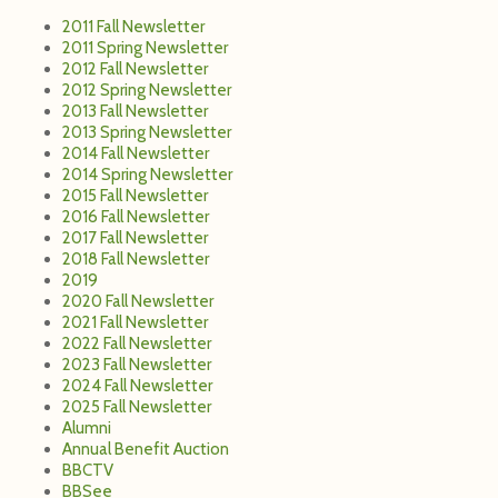
2011 Fall Newsletter
2011 Spring Newsletter
2012 Fall Newsletter
2012 Spring Newsletter
2013 Fall Newsletter
2013 Spring Newsletter
2014 Fall Newsletter
2014 Spring Newsletter
2015 Fall Newsletter
2016 Fall Newsletter
2017 Fall Newsletter
2018 Fall Newsletter
2019
2020 Fall Newsletter
2021 Fall Newsletter
2022 Fall Newsletter
2023 Fall Newsletter
2024 Fall Newsletter
2025 Fall Newsletter
Alumni
Annual Benefit Auction
BBCTV
BBSee