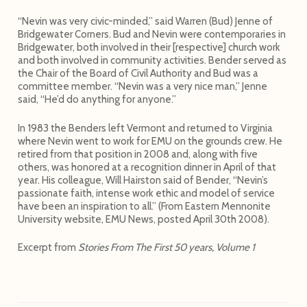
“Nevin was very civic-minded,” said Warren (Bud) Jenne of
Bridgewater Corners. Bud and Nevin were contemporaries in
Bridgewater, both involved in their [respective] church work
and both involved in community activities. Bender served as
the Chair of the Board of Civil Authority and Bud was a
committee member. “Nevin was a very nice man,” Jenne
said, “He’d do anything for anyone.”
In 1983 the Benders left Vermont and returned to Virginia
where Nevin went to work for EMU on the grounds crew. He
retired from that position in 2008 and, along with five
others, was honored at a recognition dinner in April of that
year. His colleague, Will Hairston said of Bender, “Nevin’s
passionate faith, intense work ethic and model of service
have been an inspiration to all.” (From Eastern Mennonite
University website, EMU News, posted April 30th 2008).
Excerpt from
Stories From The First 50 years, Volume 1