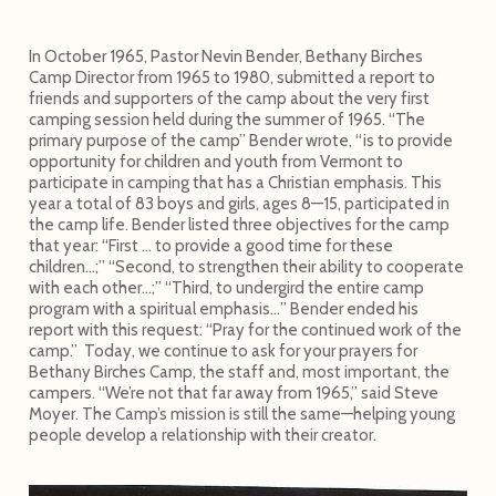
In October 1965, Pastor Nevin Bender, Bethany Birches
Camp Director from 1965 to 1980, submitted a report to
friends and supporters of the camp about the very first
camping session held during the summer of 1965. “The
primary purpose of the camp” Bender wrote, “is to provide
opportunity for children and youth from Vermont to
participate in camping that has a Christian emphasis. This
year a total of 83 boys and girls, ages 8—15, participated in
the camp life. Bender listed three objectives for the camp
that year: “First … to provide a good time for these
children…;” “Second, to strengthen their ability to cooperate
with each other…;” “Third, to undergird the entire camp
program with a spiritual emphasis…” Bender ended his
report with this request: “Pray for the continued work of the
camp.” Today, we continue to ask for your prayers for
Bethany Birches Camp, the staff and, most important, the
campers. “We’re not that far away from 1965,” said Steve
Moyer. The Camp’s mission is still the same—helping young
people develop a relationship with their creator.