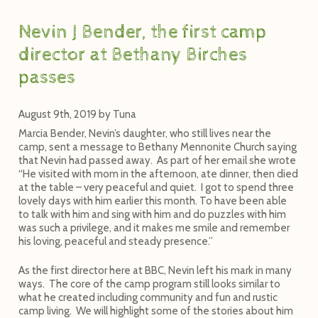
Nevin J Bender, the first camp
director at Bethany Birches
passes
August 9th, 2019
by
Tuna
Marcia Bender, Nevin’s daughter, who still lives near the
camp, sent a message to Bethany Mennonite Church saying
that Nevin had passed away. As part of her email she wrote
“He visited with mom in the afternoon, ate dinner, then died
at the table – very peaceful and quiet. I got to spend three
lovely days with him earlier this month. To have been able
to talk with him and sing with him and do puzzles with him
was such a privilege, and it makes me smile and remember
his loving, peaceful and steady presence.”
As the first director here at BBC, Nevin left his mark in many
ways. The core of the camp program still looks similar to
what he created including community and fun and rustic
camp living. We will highlight some of the stories about him