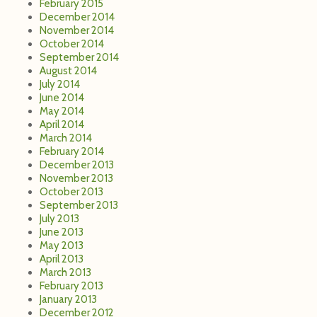
February 2015
December 2014
November 2014
October 2014
September 2014
August 2014
July 2014
June 2014
May 2014
April 2014
March 2014
February 2014
December 2013
November 2013
October 2013
September 2013
July 2013
June 2013
May 2013
April 2013
March 2013
February 2013
January 2013
December 2012