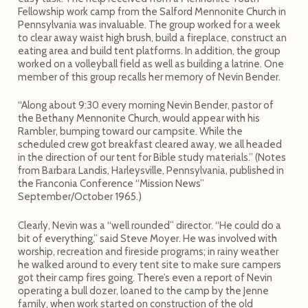
Fellowship work camp from the Salford Mennonite Church in
Pennsylvania was invaluable. The group worked for a week
to clear away waist high brush, build a fireplace, construct an
eating area and build tent platforms. In addition, the group
worked on a volleyball field as well as building a latrine. One
member of this group recalls her memory of Nevin Bender.
“Along about 9:30 every morning Nevin Bender, pastor of
the Bethany Mennonite Church, would appear with his
Rambler, bumping toward our campsite. While the
scheduled crew got breakfast cleared away, we all headed
in the direction of our tent for Bible study materials.” (Notes
from Barbara Landis, Harleysville, Pennsylvania, published in
the Franconia Conference “Mission News”
September/October 1965.)
Clearly, Nevin was a “well rounded” director. “He could do a
bit of everything,” said Steve Moyer. He was involved with
worship, recreation and fireside programs; in rainy weather
he walked around to every tent site to make sure campers
got their camp fires going. There’s even a report of Nevin
operating a bull dozer, loaned to the camp by the Jenne
family, when work started on construction of the old