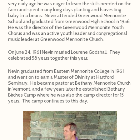
very early age he was eager to learn the skills needed on the
farm and spent many long days planting and harvesting
baby lima beans. Nevin attended Greenwood Mennonite
School and graduated from Greenwood High School in 1956.
He was the director of the Greenwood Mennonite Youth
Chorus and was an active youth leader and congregational
music leader at Greenwood Mennonite Church.
On June 24, 1961 Nevin married Lourene Godshall. They
celebrated 58 years together this year.
Nevin graduated from Eastern Mennonite College in 1961
and went on to earn a Master of Divinity at Hartford
Seminary. He became pastor at Bethany Mennonite Church
in Vermont, and a few years later he established Bethany
Birches Camp where he was also the camp director for 15
years. The camp continues to this day.