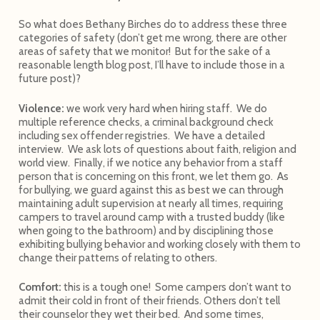
So what does Bethany Birches do to address these three
categories of safety (don’t get me wrong, there are other
areas of safety that we monitor! But for the sake of a
reasonable length blog post, I’ll have to include those in a
future post)?
Violence:
we work very hard when hiring staff. We do
multiple reference checks, a criminal background check
including sex offender registries. We have a detailed
interview. We ask lots of questions about faith, religion and
world view. Finally, if we notice any behavior from a staff
person that is concerning on this front, we let them go. As
for bullying, we guard against this as best we can through
maintaining adult supervision at nearly all times, requiring
campers to travel around camp with a trusted buddy (like
when going to the bathroom) and by disciplining those
exhibiting bullying behavior and working closely with them to
change their patterns of relating to others.
Comfort:
this is a tough one! Some campers don’t want to
admit their cold in front of their friends. Others don’t tell
their counselor they wet their bed. And some times,