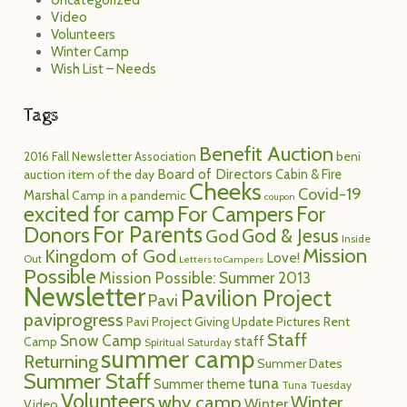
Uncategorized
Video
Volunteers
Winter Camp
Wish List – Needs
Tags
Benefit Auction
2016 Fall Newsletter
Association
beni
Board of Directors
Cabin & Fire
auction item of the day
Cheeks
Covid-19
Marshal
Camp in a pandemic
coupon
excited for camp
For Campers
For
For Parents
Donors
God
God & Jesus
Inside
Mission
Kingdom of God
Love!
Out
Letters to Campers
Possible
Mission Possible: Summer 2013
Newsletter
Pavilion Project
Pavi
paviprogress
Pavi Project Giving Update
Pictures
Rent
Staff
Snow Camp
staff
Camp
Spiritual Saturday
summer camp
Returning
Summer Dates
Summer Staff
tuna
Summer theme
Tuna Tuesday
Volunteers
why camp
Winter
Winter
Video