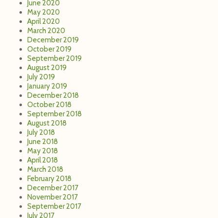
June 2020
May 2020
April 2020
March 2020
December 2019
October 2019
September 2019
August 2019
July 2019
January 2019
December 2018
October 2018
September 2018
August 2018
July 2018
June 2018
May 2018
April 2018
March 2018
February 2018
December 2017
November 2017
September 2017
July 2017