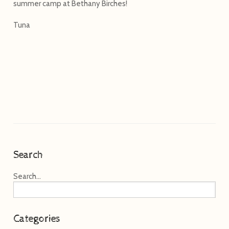
summer camp at Bethany Birches!
Tuna
Search
Search...
Categories