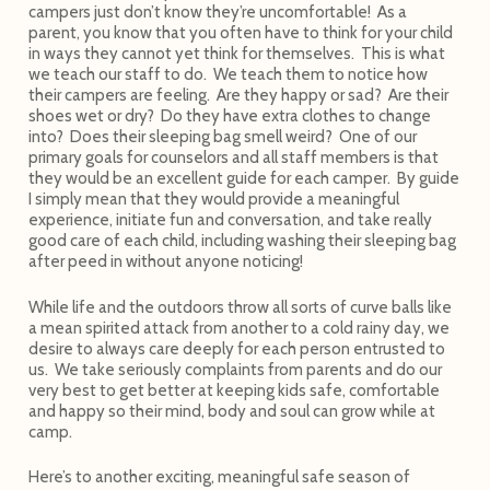
campers just don’t know they’re uncomfortable! As a
parent, you know that you often have to think for your child
in ways they cannot yet think for themselves. This is what
we teach our staff to do. We teach them to notice how
their campers are feeling. Are they happy or sad? Are their
shoes wet or dry? Do they have extra clothes to change
into? Does their sleeping bag smell weird? One of our
primary goals for counselors and all staff members is that
they would be an excellent guide for each camper. By guide
I simply mean that they would provide a meaningful
experience, initiate fun and conversation, and take really
good care of each child, including washing their sleeping bag
after peed in without anyone noticing!
While life and the outdoors throw all sorts of curve balls like
a mean spirited attack from another to a cold rainy day, we
desire to always care deeply for each person entrusted to
us. We take seriously complaints from parents and do our
very best to get better at keeping kids safe, comfortable
and happy so their mind, body and soul can grow while at
camp.
Here’s to another exciting, meaningful safe season of