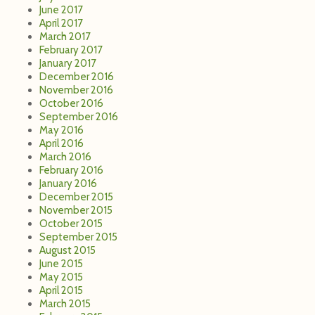
June 2017
April 2017
March 2017
February 2017
January 2017
December 2016
November 2016
October 2016
September 2016
May 2016
April 2016
March 2016
February 2016
January 2016
December 2015
November 2015
October 2015
September 2015
August 2015
June 2015
May 2015
April 2015
March 2015