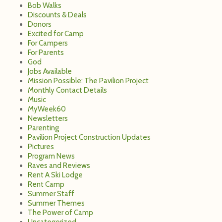
Bob Walks
Discounts & Deals
Donors
Excited for Camp
For Campers
For Parents
God
Jobs Available
Mission Possible: The Pavilion Project
Monthly Contact Details
Music
MyWeek60
Newsletters
Parenting
Pavilion Project Construction Updates
Pictures
Program News
Raves and Reviews
Rent A Ski Lodge
Rent Camp
Summer Staff
Summer Themes
The Power of Camp