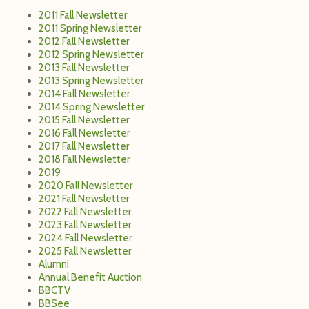
2011 Fall Newsletter
2011 Spring Newsletter
2012 Fall Newsletter
2012 Spring Newsletter
2013 Fall Newsletter
2013 Spring Newsletter
2014 Fall Newsletter
2014 Spring Newsletter
2015 Fall Newsletter
2016 Fall Newsletter
2017 Fall Newsletter
2018 Fall Newsletter
2019
2020 Fall Newsletter
2021 Fall Newsletter
2022 Fall Newsletter
2023 Fall Newsletter
2024 Fall Newsletter
2025 Fall Newsletter
Alumni
Annual Benefit Auction
BBCTV
BBSee