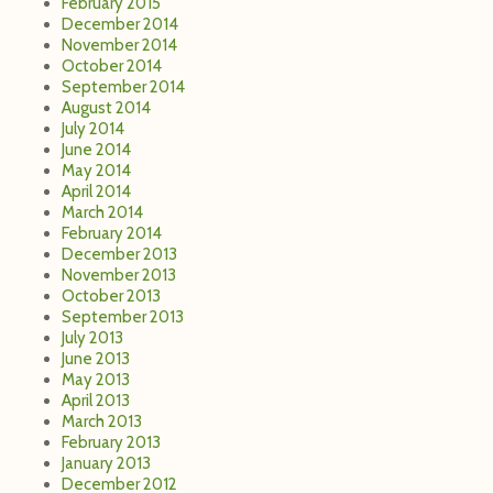
February 2015
December 2014
November 2014
October 2014
September 2014
August 2014
July 2014
June 2014
May 2014
April 2014
March 2014
February 2014
December 2013
November 2013
October 2013
September 2013
July 2013
June 2013
May 2013
April 2013
March 2013
February 2013
January 2013
December 2012