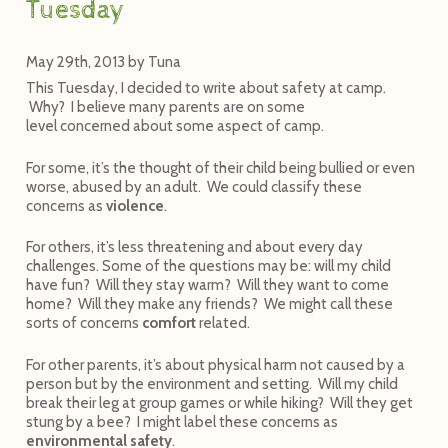
Tuesday
May 29th, 2013
by
Tuna
This Tuesday, I decided to write about safety at camp.
Why? I believe many parents are on some
level concerned about some aspect of camp.
For some, it’s the thought of their child being bullied or even
worse, abused by an adult. We could classify these
concerns as
violence
.
For others, it’s less threatening and about every day
challenges. Some of the questions may be: will my child
have fun? Will they stay warm? Will they want to come
home? Will they make any friends? We might call these
sorts of concerns
comfort
related.
For other parents, it’s about physical harm not caused by a
person but by the environment and setting. Will my child
break their leg at group games or while hiking? Will they get
stung by a bee? I might label these concerns as
environmental safety
.