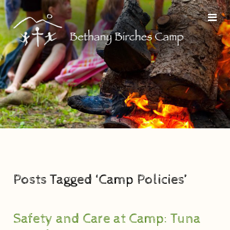
Posts Tagged ‘Camp Policies’
Safety and Care at Camp: Tuna