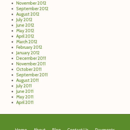
November 2012
September 2012
August 2012
July 2012
June 2012
May 2012
April 2012
March 2012
February 2012
January 2012
December 2011
November 2011
October 2011
September 2011
August 2011
July 2011
June 2011
May 2011
April 2011