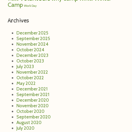
Camp
Work Day
Archives
December 2025
September 2025
November 2024
October 2024
December 2023
October 2023
July 2023
November 2022
October 2022
May 2022
December 2021
September 2021
December 2020
November 2020
October 2020
September 2020
August 2020
July 2020