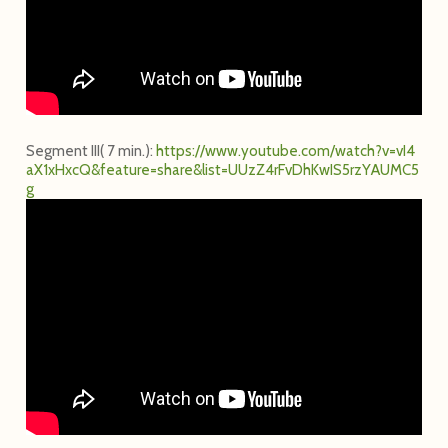
Segment III( 7 min.):
h
t
t
p
s
:
/
/
w
w
w
.
y
o
u
t
u
b
e
.
c
o
m
/
w
a
t
c
h
?
v
=
v
I
4
a
X
1
x
H
x
c
Q
&
f
e
a
t
u
r
e
=
s
h
a
r
e
&
l
i
s
t
=
U
U
z
Z
4
r
F
v
D
h
K
w
I
S
5
r
z
Y
A
U
M
C
5
g