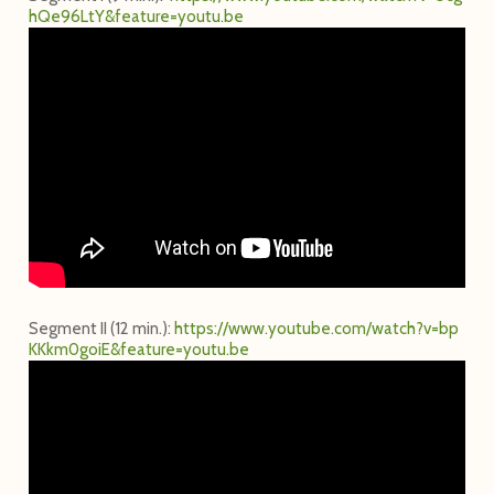
h
Q
e
9
6
L
t
Y
&
f
e
a
t
u
r
e
=
y
o
u
t
u
.
b
e
Segment II (12 min.):
h
t
t
p
s
:
/
/
w
w
w
.
y
o
u
t
u
b
e
.
c
o
m
/
w
a
t
c
h
?
v
=
b
p
K
K
k
m
0
g
o
i
E
&
f
e
a
t
u
r
e
=
y
o
u
t
u
.
b
e