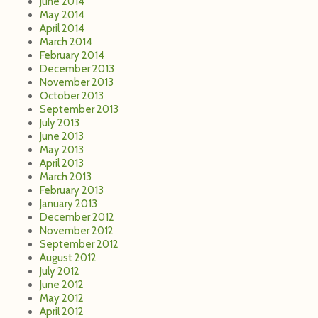
June 2014
May 2014
April 2014
March 2014
February 2014
December 2013
November 2013
October 2013
September 2013
July 2013
June 2013
May 2013
April 2013
March 2013
February 2013
January 2013
December 2012
November 2012
September 2012
August 2012
July 2012
June 2012
May 2012
April 2012