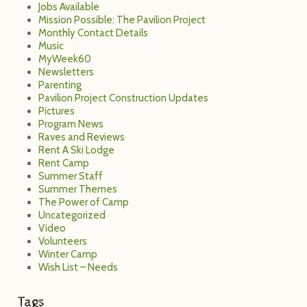
Jobs Available
Mission Possible: The Pavilion Project
Monthly Contact Details
Music
MyWeek60
Newsletters
Parenting
Pavilion Project Construction Updates
Pictures
Program News
Raves and Reviews
Rent A Ski Lodge
Rent Camp
Summer Staff
Summer Themes
The Power of Camp
Uncategorized
Video
Volunteers
Winter Camp
Wish List – Needs
Tags