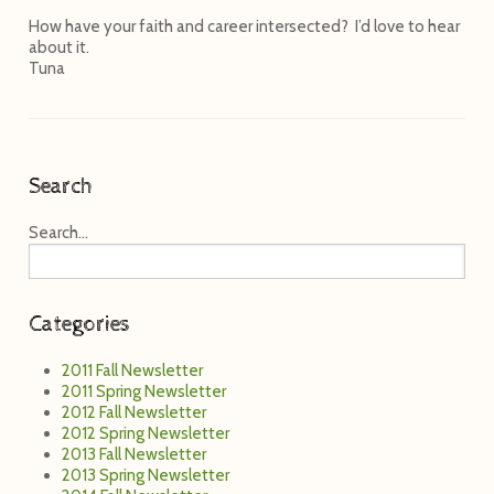
How have your faith and career intersected? I’d love to hear
about it.
Tuna
Search
Search...
Categories
2011 Fall Newsletter
2011 Spring Newsletter
2012 Fall Newsletter
2012 Spring Newsletter
2013 Fall Newsletter
2013 Spring Newsletter