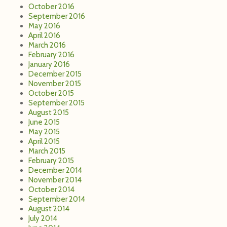
October 2016
September 2016
May 2016
April 2016
March 2016
February 2016
January 2016
December 2015
November 2015
October 2015
September 2015
August 2015
June 2015
May 2015
April 2015
March 2015
February 2015
December 2014
November 2014
October 2014
September 2014
August 2014
July 2014