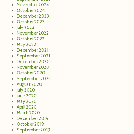
November 2024
October 2024
December 2023
October 2023
July 2023
November 2022
October 2022
May 2022
December 2021
September 2021
December 2020
November 2020
October 2020
September 2020
August 2020
July 2020
June 2020
May 2020
April 2020
March 2020
December 2019
October 2019
September 2019