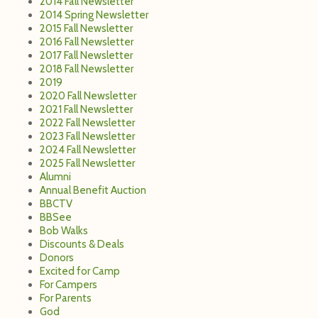
2014 Fall Newsletter
2014 Spring Newsletter
2015 Fall Newsletter
2016 Fall Newsletter
2017 Fall Newsletter
2018 Fall Newsletter
2019
2020 Fall Newsletter
2021 Fall Newsletter
2022 Fall Newsletter
2023 Fall Newsletter
2024 Fall Newsletter
2025 Fall Newsletter
Alumni
Annual Benefit Auction
BBCTV
BBSee
Bob Walks
Discounts & Deals
Donors
Excited for Camp
For Campers
For Parents
God