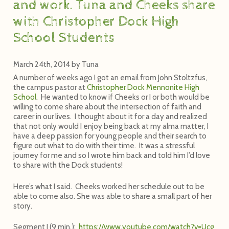
and work. Tuna and Cheeks share
with Christopher Dock High
School Students
March 24th, 2014
by
Tuna
A number of weeks ago I got an email from John Stoltzfus,
the campus pastor at
Christopher Dock Mennonite High
School
. He wanted to know if Cheeks or I or both would be
willing to come share about the intersection of faith and
career in our lives. I thought about it for a day and realized
that not only would I enjoy being back at my alma matter, I
have a deep passion for young people and their search to
figure out what to do with their time. It was a stressful
journey for me and so I wrote him back and told him I’d love
to share with the Dock students!
Here’s what I said. Cheeks worked her schedule out to be
able to come also. She was able to share a small part of her
story.
Segment I (9 min.):
h
t
t
p
s
:
/
/
w
w
w
.
y
o
u
t
u
b
e
.
c
o
m
/
w
a
t
c
h
?
v
=
U
c
g