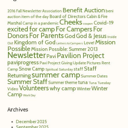
Benefit Auction
2016 Fall Newsletter
Association
beni
Board of Directors
Cabin & Fire
auction item of the day
Cheeks
Covid-19
Marshal
Camp in a pandemic
coupon
excited for camp
For Campers
For
For Parents
Donors
God
God & Jesus
Inside
Mission
Kingdom of God
Love!
Out
Letters to Campers
Possible
Mission Possible: Summer 2013
Newsletter
Pavilion Project
Pavi
paviprogress
Pavi Project Giving Update
Pictures
Rent
Staff
Snow Camp
staff
Camp
Spiritual Saturday
summer camp
Returning
Summer Dates
Summer Staff
tuna
Summer theme
Tuna Tuesday
Volunteers
why camp
Winter
Winter
Video
Camp
Work Day
Archives
December 2025
September 2025