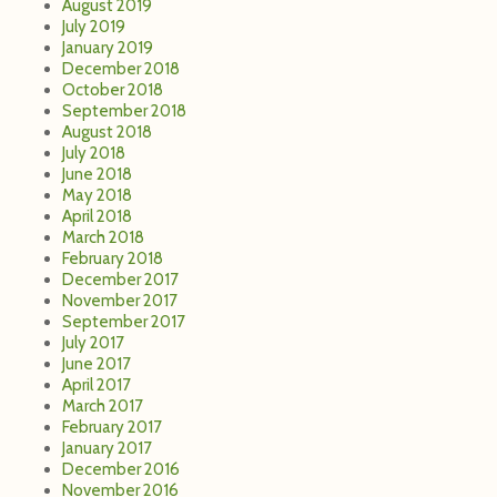
August 2019
July 2019
January 2019
December 2018
October 2018
September 2018
August 2018
July 2018
June 2018
May 2018
April 2018
March 2018
February 2018
December 2017
November 2017
September 2017
July 2017
June 2017
April 2017
March 2017
February 2017
January 2017
December 2016
November 2016