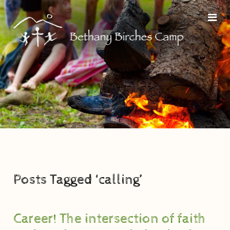
Posts Tagged ‘calling’
Career! The intersection of faith