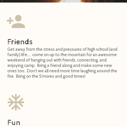
Friends
Get away from the stress and pressures of high school (and
family) life…. come on up to the mountain for an awesome
weekend of hanging out with friends, connecting, and
enjoying camp. Bring a friend along and make some new
ones too. Don’t we all need more time laughing around the
fire. Bring on the S’mores and good times!
Fun