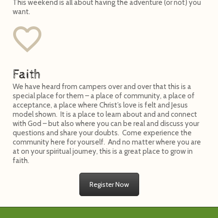
This weekend is all about having the adventure (or not) you
want.
Faith
We have heard from campers over and over that this is a
special place for them – a place of community, a place of
acceptance, a place where Christ’s love is felt and Jesus
model shown. It is a place to learn about and and connect
with God – but also where you can be real and discuss your
questions and share your doubts. Come experience the
community here for yourself. And no matter where you are
at on your spiritual journey, this is a great place to grow in
faith.
Register Now