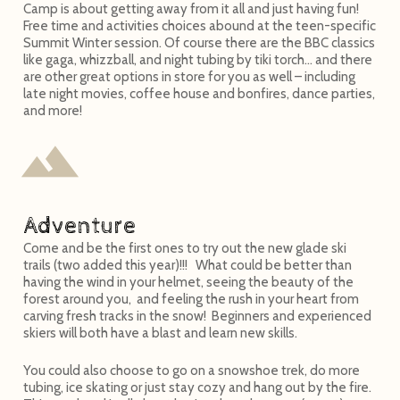
Camp is about getting away from it all and just having fun!
Free time and activities choices abound at the teen-specific
Summit Winter session. Of course there are the BBC classics
like gaga, whizzball, and night tubing by tiki torch… and there
are other great options in store for you as well – including
late night movies, coffee house and bonfires, dance parties,
and more!
Adventure
Come and be the first ones to try out the new glade ski
trails (two added this year)!!! What could be better than
having the wind in your helmet, seeing the beauty of the
forest around you, and feeling the rush in your heart from
carving fresh tracks in the snow! Beginners and experienced
skiers will both have a blast and learn new skills.
You could also choose to go on a snowshoe trek, do more
tubing, ice skating or just stay cozy and hang out by the fire.