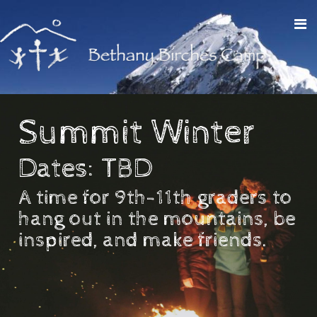
Summit Winter
Dates: TBD
A time for 9th-11th graders to
hang out in the mountains, be
inspired, and make friends.