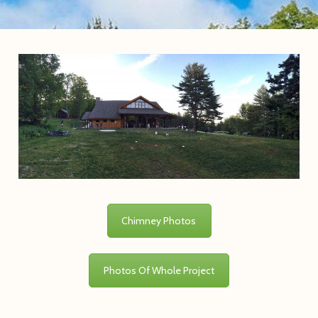
Chimney Photos
Photos Of Whole Project