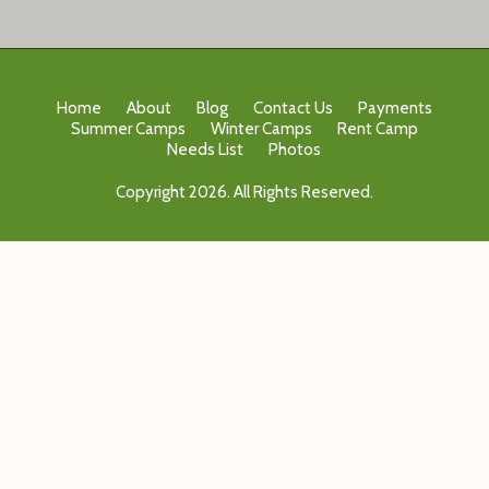
Home
About
Blog
Contact Us
Payments
Summer Camps
Winter Camps
Rent Camp
Needs List
Photos
Copyright 2026. All Rights Reserved.