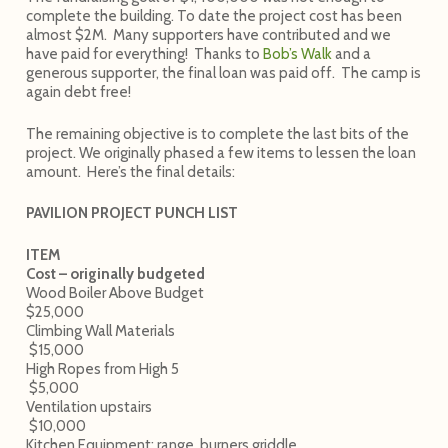
complete the building. To date the project cost has been
almost $2M. Many supporters have contributed and we
have paid for everything! Thanks to
Bob’s Walk
and a
generous supporter, the final loan was paid off. The camp is
again debt free!
The remaining objective is to complete the last bits of the
project. We originally phased a few items to lessen the loan
amount. Here’s the final details:
PAVILION PROJECT PUNCH LIST
ITEM
Cost – originally budgeted
Wood Boiler Above Budget
$25,000
Climbing Wall Materials
$15,000
High Ropes from High 5
$5,000
Ventilation upstairs
$10,000
Kitchen Equipment: range, burners griddle