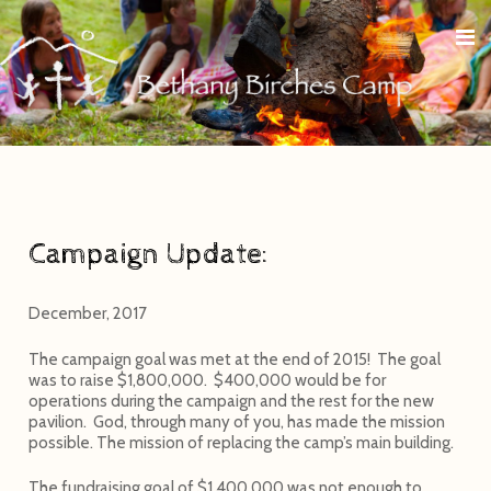
Campaign Update:
December, 2017
The campaign goal was met at the end of 2015! The goal
was to raise $1,800,000. $400,000 would be for
operations during the campaign and the rest for the new
pavilion. God, through many of you, has made the mission
possible. The mission of replacing the camp’s main building.
The fundraising goal of $1,400,000 was not enough to