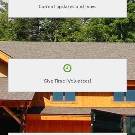
Current updates and news
Click Here
Help out by giving some of your time
Give Time (Volunteer)
Click Here