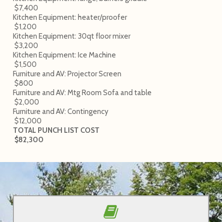
$7,400
Kitchen Equipment: heater/proofer
$1,200
Kitchen Equipment: 30qt floor mixer
$3,200
Kitchen Equipment: Ice Machine
$1,500
Furniture and AV: Projector Screen
$800
Furniture and AV: Mtg Room Sofa and table
$2,000
Furniture and AV: Contingency
$12,000
TOTAL PUNCH LIST COST
$82,300
Read updates on the blog!