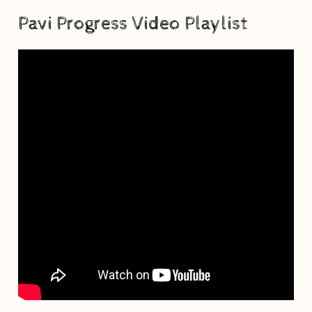
Pavi Progress Video Playlist