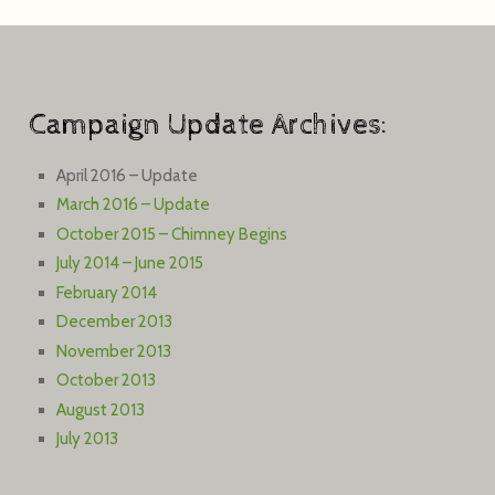
Campaign Update Archives:
April 2016 – Update
March 2016 – Update
October 2015 – Chimney Begins
July 2014 – June 2015
February 2014
December 2013
November 2013
October 2013
August 2013
July 2013