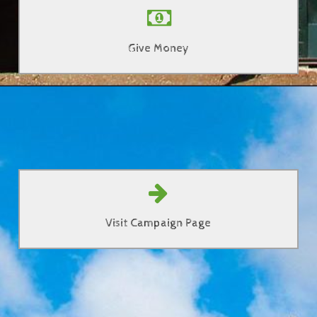
Donate towards the new building
Give Money
Click Here
Learn more about Mission Possible!
Visit Campaign Page
Click Here