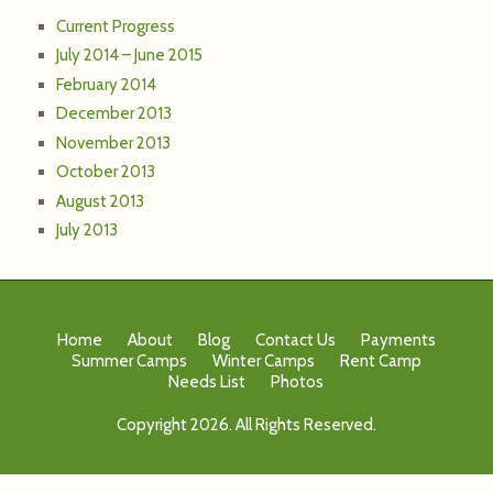
Current Progress
July 2014 – June 2015
February 2014
December 2013
November 2013
October 2013
August 2013
July 2013
Home
About
Blog
Contact Us
Payments
Summer Camps
Winter Camps
Rent Camp
Needs List
Photos
Copyright 2026. All Rights Reserved.