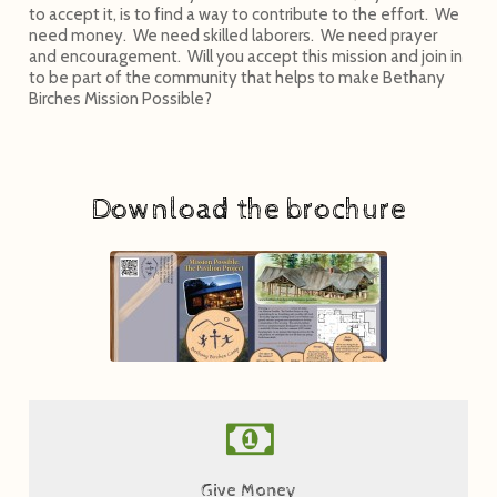
to accept it, is to find a way to contribute to the effort. We
need money. We need skilled laborers. We need prayer
and encouragement. Will you accept this mission and join in
to be part of the community that helps to make Bethany
Birches Mission Possible?
Download the brochure
Give Now
Give Money