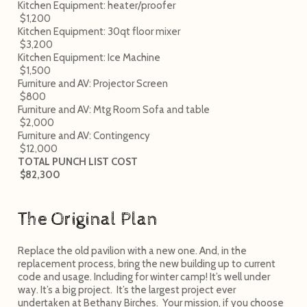
Kitchen Equipment: heater/proofer
$1,200
Kitchen Equipment: 30qt floor mixer
$3,200
Kitchen Equipment: Ice Machine
$1,500
Furniture and AV: Projector Screen
$800
Furniture and AV: Mtg Room Sofa and table
$2,000
Furniture and AV: Contingency
$12,000
TOTAL PUNCH LIST COST
$82,300
The Original Plan
Replace the old pavilion with a new one. And, in the
replacement process, bring the new building up to current
code and usage. Including for winter camp! It’s well under
way. It’s a big project. It’s the largest project ever
undertaken at Bethany Birches. Your mission, if you choose