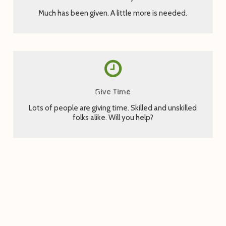
Much has been given. A little more is needed.
Fill out a form to let us know you can help.
Give Time
Sign Up Now
Lots of people are giving time. Skilled and unskilled
folks alike. Will you help?