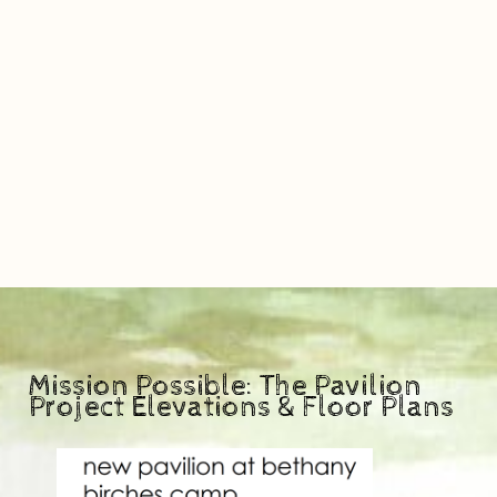
Mission Possible: The Pavilion
Project Elevations & Floor Plans