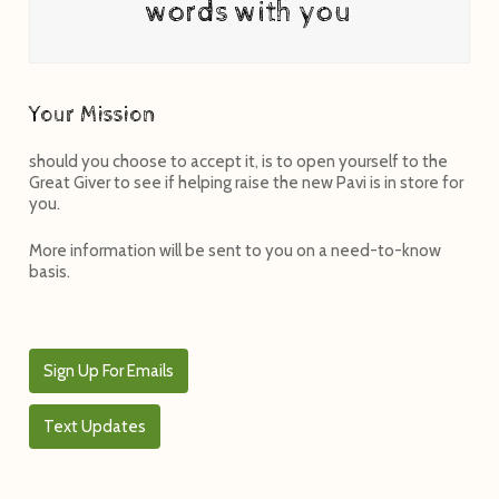
words with you
Your Mission
should you choose to accept it, is to open yourself to the
Great Giver to see if helping raise the new Pavi is in store for
you.
More information will be sent to you on a need-to-know
basis.
Sign Up For Emails
Text Updates