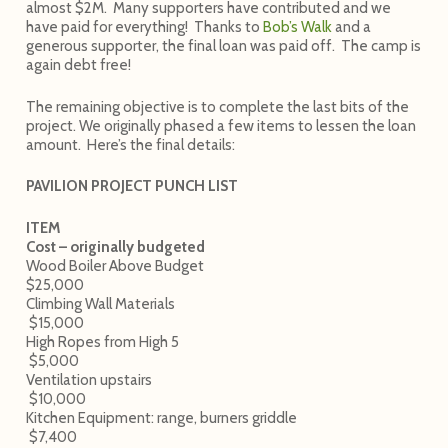
almost $2M. Many supporters have contributed and we
have paid for everything! Thanks to
Bob’s Walk
and a
generous supporter, the final loan was paid off. The camp is
again debt free!
The remaining objective is to complete the last bits of the
project. We originally phased a few items to lessen the loan
amount. Here’s the final details:
PAVILION PROJECT PUNCH LIST
ITEM
Cost – originally budgeted
Wood Boiler Above Budget
$25,000
Climbing Wall Materials
$15,000
High Ropes from High 5
$5,000
Ventilation upstairs
$10,000
Kitchen Equipment: range, burners griddle
$7,400