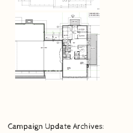
Campaign Update Archives: