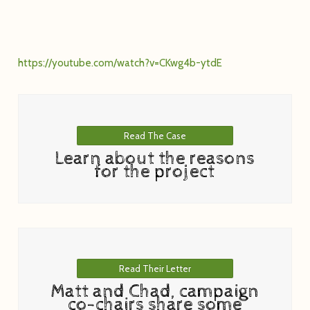
https://youtube.com/watch?v=CKwg4b-ytdE
Read The Case
Learn about the reasons
for the project
Read Their Letter
Matt and Chad, campaign
co-chairs share some