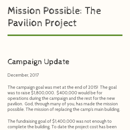
Mission Possible: The
Pavilion Project
Campaign Update
December, 2017
The campaign goal was met at the end of 2015! The goal
was to raise $1,800,000. $400,000 would be for
operations during the campaign and the rest for the new
pavilion. God, through many of you, has made the mission
possible. The mission of replacing the camp’s main building.
The fundraising goal of $1,400,000 was not enough to
complete the building. To date the project cost has been