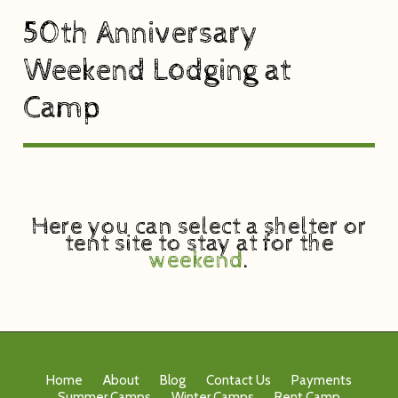
50th Anniversary
Weekend Lodging at
Camp
Here you can select a shelter or
tent site to stay at for the
weekend
.
Home
About
Blog
Contact Us
Payments
Summer Camps
Winter Camps
Rent Camp