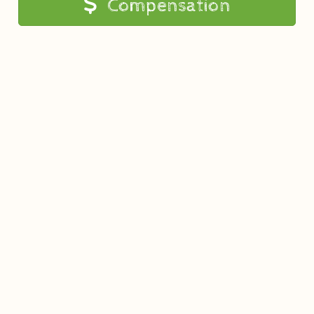
Compensation