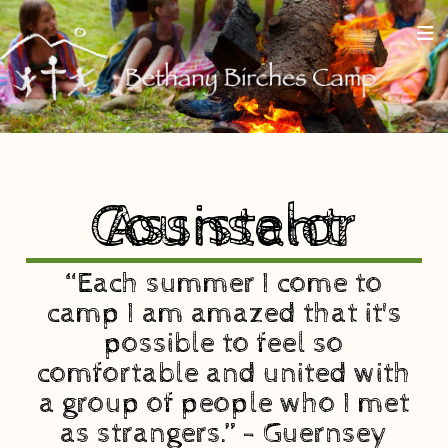
Assistant Counselor
“Each summer I come to
camp I am amazed that it's
possible to feel so
comfortable and united with
a group of people who I met
as strangers.” - Guernsey