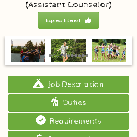
(Assistant Counselor)
Express Interest
Job Description
Duties
Requirements