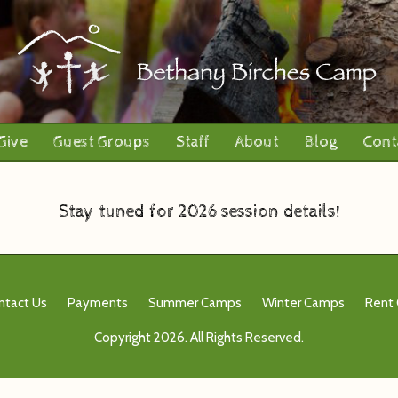
Give
Guest Groups
Staff
About
Blog
Cont
Stay tuned for 2026 session details!
ntact Us
Payments
Summer Camps
Winter Camps
Rent
Copyright 2026. All Rights Reserved.