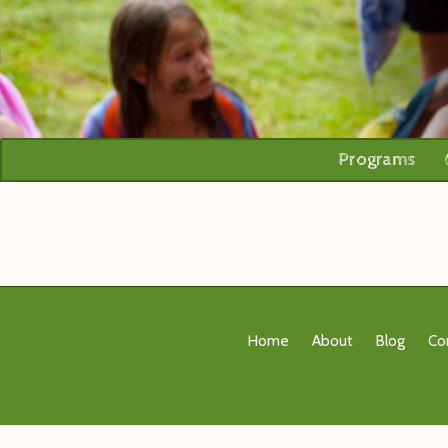
Programs
Home
About
Blog
Co