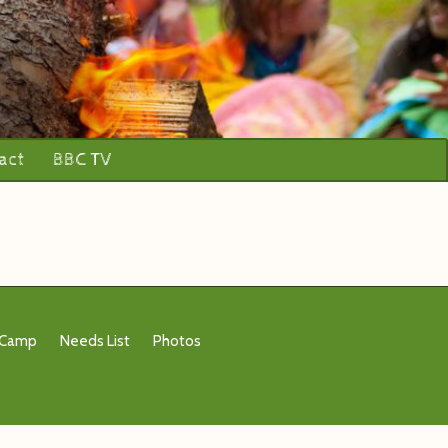
act
BBC TV
 Camp
Needs List
Photos