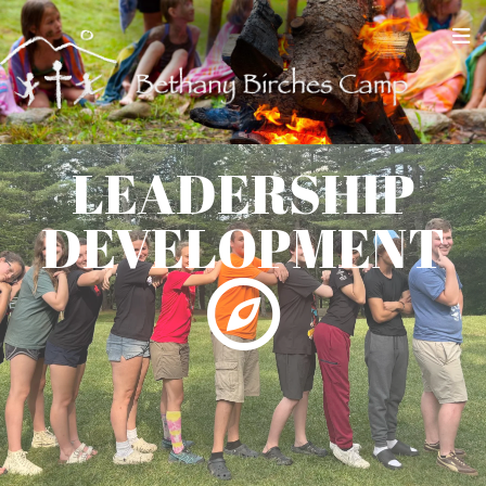
LEADERSHIP
DEVELOPMENT