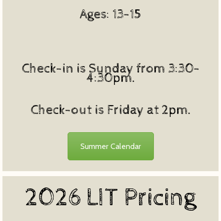
Ages: 13-15
Check-in is Sunday from 3:30-
4:30pm.
Check-out is Friday at 2pm.
Summer Calendar
2026 LIT Pricing