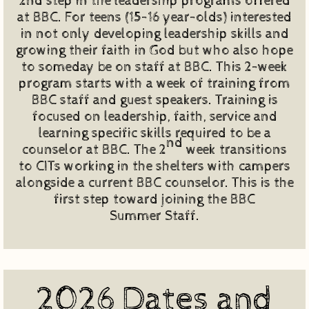
2nd step in the leadership programs offered
at BBC. For teens (15-16 year-olds) interested
in not only developing leadership skills and
growing their faith in God but who also hope
to someday be on staff at BBC. This 2-week
program starts with a week of training from
BBC staff and guest speakers. Training is
focused on leadership, faith, service and
learning specific skills required to be a
nd
counselor at BBC. The 2
week transitions
to CITs working in the shelters with campers
alongside a current BBC counselor. This is the
first step toward joining the BBC
Summer Staff.
2026 Dates and