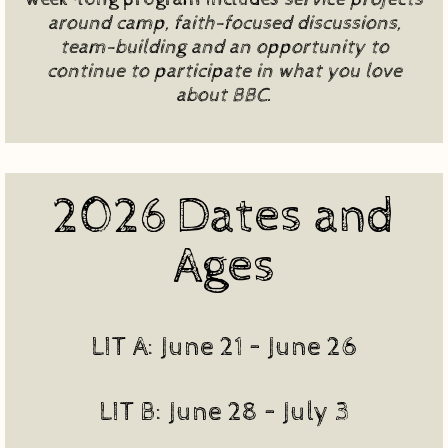
around camp, faith-focused discussions,
team-building and an opportunity to
continue to participate in what you love
about BBC.
2026 Dates and
Ages
LIT A: June 21 – June 26
LIT B: June 28 – July 3