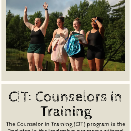
CIT: Counselors in
Training
The Counselor in Training (CIT) program is the