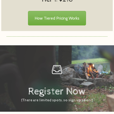
How Tiered Pricing Works
Register Now
(There are limited spots, so sign up soon!)