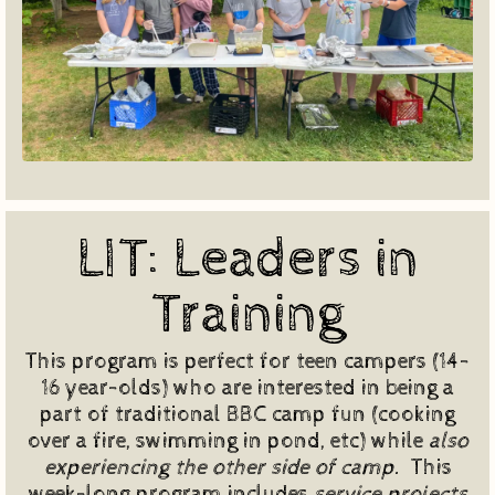
LIT: Leaders in
Training
This program is perfect for teen campers (14-
16 year-olds) who are interested in being a
part of traditional BBC camp fun (cooking
over a fire, swimming in pond, etc) while
also
experiencing the other side of camp.
This
week-long program includes
service projects