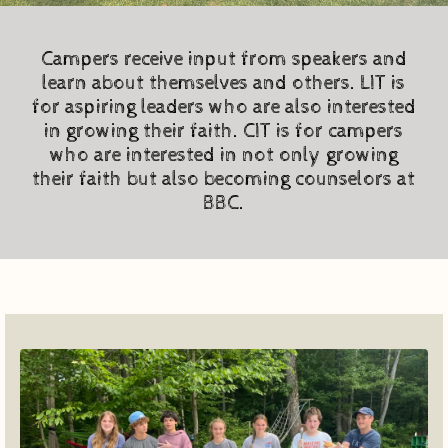
Campers receive input from speakers and
learn about themselves and others. LIT is
for aspiring leaders who are also interested
in growing their faith. CIT is for campers
who are interested in not only growing
their faith but also becoming counselors at
BBC.