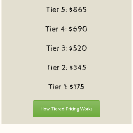
Tier 5: $865
Tier 4: $690
Tier 3: $520
Tier 2: $345
Tier 1: $175
How Tiered Pricing Works