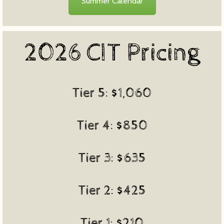
Summer Calendar
2026 CIT Pricing
Tier 5: $1,060
Tier 4: $850
Tier 3: $635
Tier 2: $425
Tier 1: $210