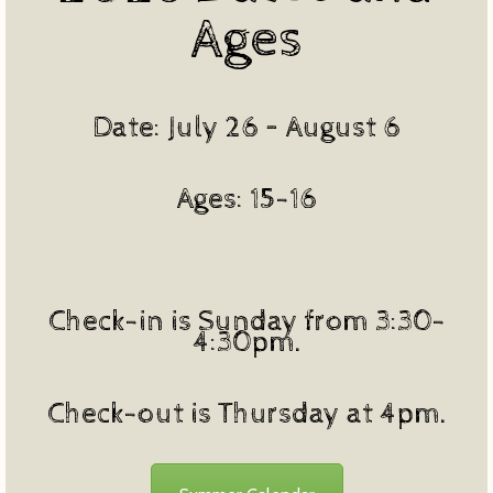
Ages
Date: July 26 – August 6
Ages: 15-16
Check-in is Sunday from 3:30-
4:30pm.
Check-out is Thursday at 4pm.