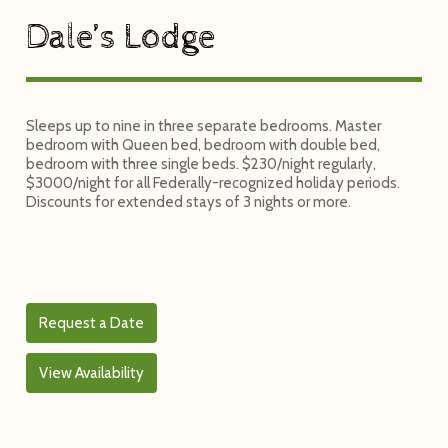
Dale’s Lodge
Sleeps up to nine in three separate bedrooms. Master
bedroom with Queen bed, bedroom with double bed,
bedroom with three single beds. $230/night regularly,
$3000/night for all Federally-recognized holiday periods.
Discounts for extended stays of 3 nights or more.
Request a Date
View Availability