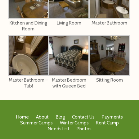
Kitchen and Dining
Living Room
Master Bathroom
Room
Master Bathroom –
Master Bedroom
Sitting Room
Tub!
with Queen Bed
Home
About
Blog
Contact Us
Payments
Summer Camps
Winter Camps
Rent Camp
Needs List
Photos