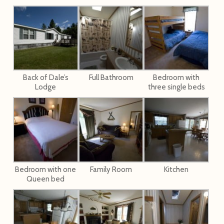
Back of Dale’s
Full Bathroom
Bedroom with
Lodge
three single beds
Bedroom with one
Family Room
Kitchen
Queen bed