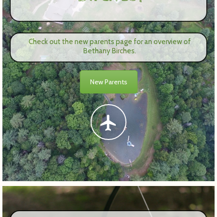
Check out the new parents page for an overview of
Bethany Birches.
New Parents