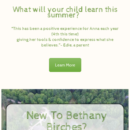
What will your child learn this
summer?
“This has been a positive experience for Anna each year
(4th this time)
giving her tools & confidence to express what she
believes.”- Edie, a parent
Learn More
New To Bethany
Birches?