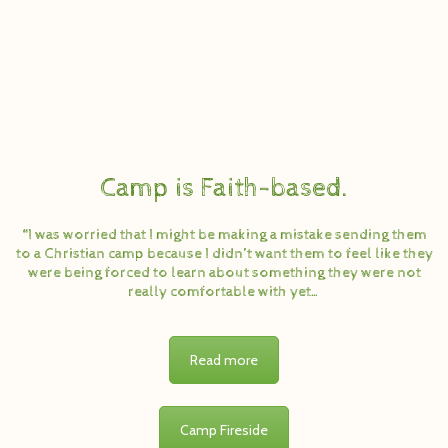
Camp is Faith-based.
“I was worried that I might be making a mistake sending them
to a Christian camp because I didn’t want them to feel like they
were being forced to learn about something they were not
really comfortable with yet…
Read more
Camp Fireside