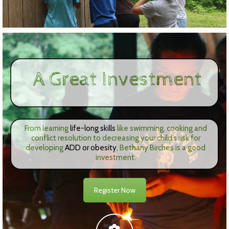
A Great Investment
From learning
life-long skills
like swimming, cooking and
conflict resolution to decreasing your child’s risk for
developing
ADD or obesity
, Bethany Birches is a good
investment.
Register Now