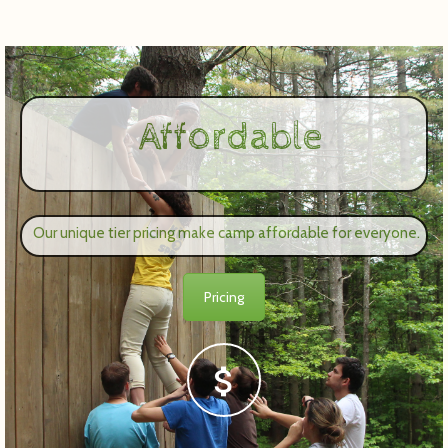
Affordable
Our unique tier pricing make camp affordable for everyone.
Pricing