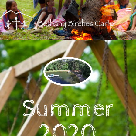
Summer
2020