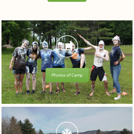
Photos of Camp