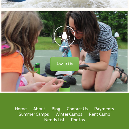
About Us
Home
About
Blog
Contact Us
Payments
Summer Camps
Winter Camps
Rent Camp
Needs List
Photos