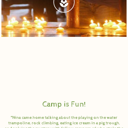
Camp is Fun!
“Nina came home talking about the playing on the water
trampoline, rock climbing, eating ice cream in a pig trough,