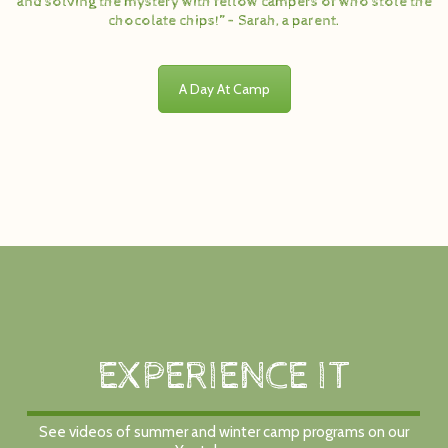
and solving the mystery with fellow campers of who stole the
chocolate chips!” – Sarah, a parent.
A Day At Camp
EXPERIENCE IT
See videos of summer and winter camp programs on our