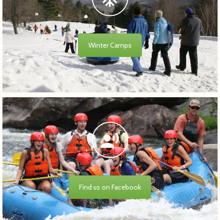
Winter Camps
Find us on Facebook