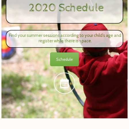
2020 Schedule
Find your summer sessions according to your child’s age and
register while there is space.
Schedule