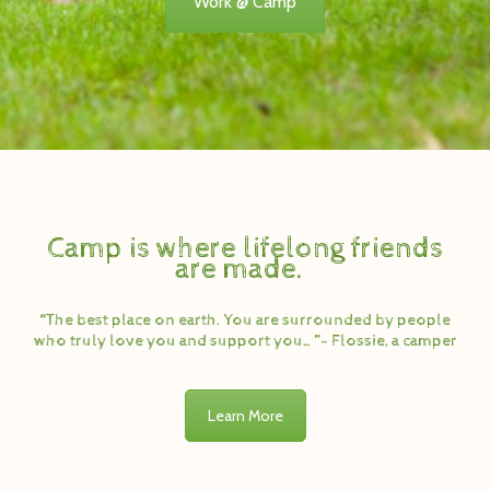
Work @ Camp
Camp is where lifelong friends
are made.
“The best place on earth. You are surrounded by people
who truly love you and support you…”- Flossie, a camper
Learn More