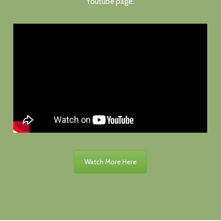
Youtube page.
Watch More Here