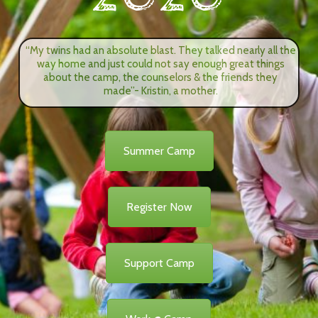
“My twins had an absolute blast. They talked nearly all the
way home and just could not say enough great things
about the camp, the counselors & the friends they
made”- Kristin, a mother.
Summer Camp
Register Now
Support Camp