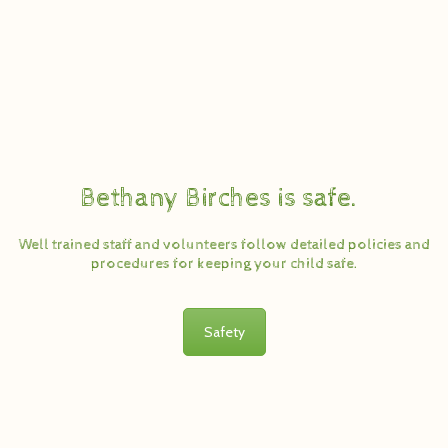
Bethany Birches is safe.
Well trained staff and volunteers follow detailed policies and
procedures for keeping your child safe.
Safety